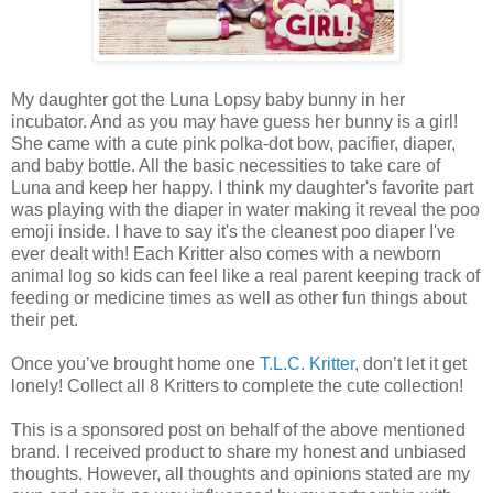
My daughter got the Luna Lopsy baby bunny in her
incubator. And as you may have guess her bunny is a girl!
She came with a cute pink polka-dot bow, pacifier, diaper,
and baby bottle. All the basic necessities to take care of
Luna and keep her happy. I think my daughter's favorite part
was playing with the diaper in water making it reveal the poo
emoji inside. I have to say it's the cleanest poo diaper I've
ever dealt with! Each Kritter also comes with a newborn
animal log so kids can feel like a real parent keeping track of
feeding or medicine times as well as other fun things about
their pet.
Once you’ve brought home one
T.L.C. Kritter
, don’t let it get
lonely! Collect all 8 Kritters to complete the cute collection!
This is a sponsored post on behalf of the above mentioned
brand. I received product to share my honest and unbiased
thoughts. However, all thoughts and opinions stated are my