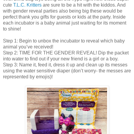
cute
T.L.C. Kritters
are sure to be a hit with the kiddos. And
with gender reveal parties also being big these would be
perfect thank you gifts for guests or kids at the party. Inside
each incubator is a baby animal just waiting for its moment
to shine!
Step 1: Begin to unbox the incubator to reveal which baby
animal you’ve received!
Step 2: TIME FOR THE GENDER REVEAL! Dip the packet
into water to find out if your new friend is a girl or a boy.
Step 3: Name it, feed it, dress it up and clean up its messes
using the water sensitive diaper (don’t worry- the messes are
represented by emojis)!