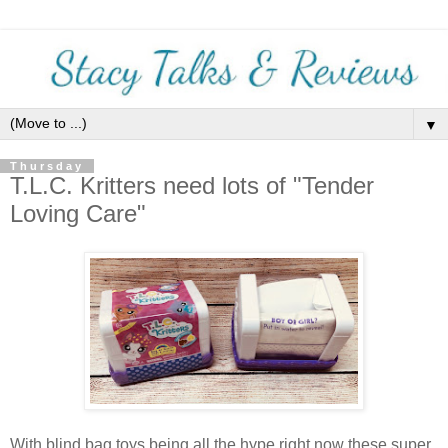
▼
Thursday
T.L.C. Kritters need lots of "Tender
Loving Care"
With blind bag toys being all the hype right now these super