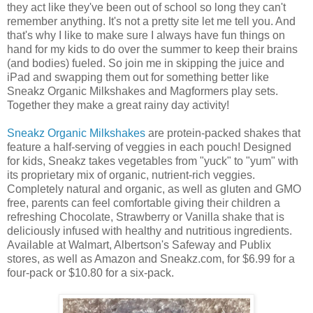
they act like they've been out of school so long they can't
remember anything. It's not a pretty site let me tell you. And
that's why I like to make sure I always have fun things on
hand for my kids to do over the summer to keep their brains
(and bodies) fueled. So join me in skipping the juice and
iPad and swapping them out for something better like
Sneakz Organic Milkshakes and Magformers play sets.
Together they make a great rainy day activity!
Sneakz Organic Milkshakes
are protein-packed shakes that
feature a half-serving of veggies in each pouch! Designed
for kids, Sneakz takes vegetables from "yuck" to "yum" with
its proprietary mix of organic, nutrient-rich veggies.
Completely natural and organic, as well as gluten and GMO
free, parents can feel comfortable giving their children a
refreshing Chocolate, Strawberry or Vanilla shake that is
deliciously infused with healthy and nutritious ingredients.
Available at Walmart, Albertson's Safeway and Publix
stores, as well as Amazon and Sneakz.com, for $6.99 for a
four-pack or $10.80 for a six-pack.