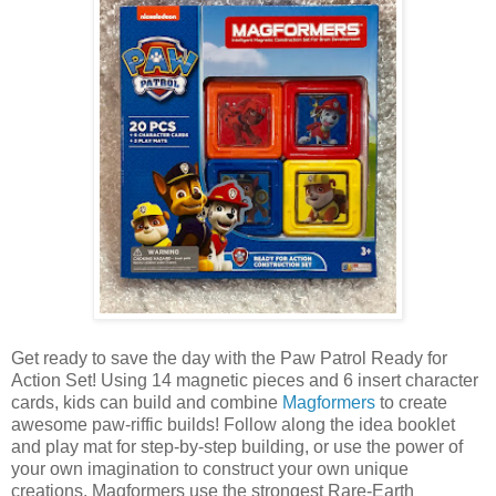
Get ready to save the day with the Paw Patrol Ready for
Action Set! Using 14 magnetic pieces and 6 insert character
cards, kids can build and combine
Magformers
to create
awesome paw-riffic builds! Follow along the idea booklet
and play mat for step-by-step building, or use the power of
your own imagination to construct your own unique
creations. Magformers use the strongest Rare-Earth