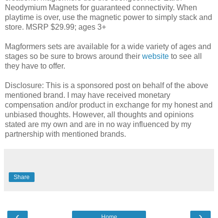
Neodymium Magnets for guaranteed connectivity. When
playtime is over, use the magnetic power to simply stack and
store. MSRP $29.99; ages 3+
Magformers sets are available for a wide variety of ages and
stages so be sure to brows around their
website
to see all
they have to offer.
Disclosure: This is a sponsored post on behalf of the above
mentioned brand. I may have received monetary
compensation and/or product in exchange for my honest and
unbiased thoughts. However, all thoughts and opinions
stated are my own and are in no way influenced by my
partnership with mentioned brands.
Share
‹
›
Home