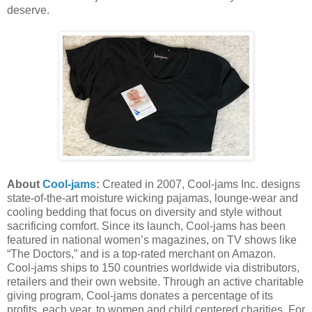
deserve.
About
Cool-jams
:
Created in 2007, Cool-jams Inc. designs
state-of-the-art moisture wicking pajamas, lounge-wear and
cooling bedding that focus on diversity and style without
sacrificing comfort. Since its launch, Cool-jams has been
featured in national women’s magazines, on TV shows like
“The Doctors,” and is a top-rated merchant on Amazon.
Cool-jams ships to 150 countries worldwide via distributors,
retailers and their own website. Through an active charitable
giving program, Cool-jams donates a percentage of its
profits, each year, to women and child centered charities. For