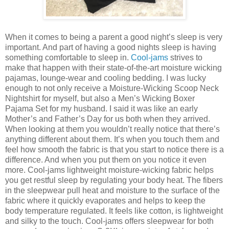
When it comes to being a parent a good night’s sleep is very
important. And part of having a good nights sleep is having
something comfortable to sleep in.
Cool-jams
strives to
make that happen with their state-of-the-art moisture wicking
pajamas, lounge-wear and cooling bedding. I was lucky
enough to not only receive a Moisture-Wicking Scoop Neck
Nightshirt for myself, but also a Men’s Wicking Boxer
Pajama Set for my husband. I said it was like an early
Mother’s and Father’s Day for us both when they arrived.
When looking at them you wouldn’t really notice that there’s
anything different about them. It’s when you touch them and
feel how smooth the fabric is that you start to notice there is a
difference. And when you put them on you notice it even
more. Cool-jams lightweight moisture-wicking fabric helps
you get restful sleep by regulating your body heat. The fibers
in the sleepwear pull heat and moisture to the surface of the
fabric where it quickly evaporates and helps to keep the
body temperature regulated. It feels like cotton, is lightweight
and silky to the touch. Cool-jams offers sleepwear for both