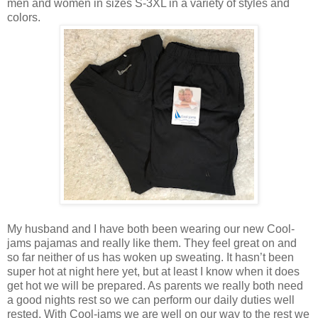
men and women in sizes S-3XL in a variety of styles and
colors.
My husband and I have both been wearing our new Cool-
jams pajamas and really like them. They feel great on and
so far neither of us has woken up sweating. It hasn’t been
super hot at night here yet, but at least I know when it does
get hot we will be prepared. As parents we really both need
a good nights rest so we can perform our daily duties well
rested. With Cool-jams we are well on our way to the rest we