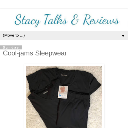
▼
Sunday
Cool-jams Sleepwear