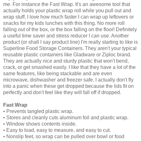
me. For instance the Fast Wrap. It's an awesome tool that
actually holds your plastic wrap roll while you pull out and
wrap stuff. I love how much faster I can wrap up leftovers or
snacks for my kids lunches with this thing. No more roll
falling out of the box, or the box falling on the floor! Definitely
a useful time saver and stress reducer I can use. Another
product (or shall I say product line) I'm really starting to like is
Superline Food Storage Containers. They aren't your typical
reusable plastic containers like Gladware or Ziploc brand.
They are actually nice and sturdy plastic that won't bend,
crack, or get smashed easily. I like that they have a lot of the
same features, like being stackable and are even
microwave, dishwasher and freezer safe. I actually don't fly
into a panic when these get dropped because the lids fit on
perfectly and don't feel like they will fall off if dropped.
Fast Wrap
• Prevents tangled plastic wrap.
• Stores and cleanly cuts aluminum foil and plastic wrap.
• Window shows contents inside.
• Easy to load, easy to measure, and easy to cut.
• Nonslip feet, so wrap can be pulled over bowl or food