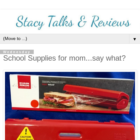
▼
Wednesday
School Supplies for mom...say what?