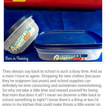
They always say back to school is such a busy time. And as
a mom I have to agree. Shopping for new clothes (because
they've outgrown last years) and school supplies can
definitely be time consuming and sometimes overwhelming.
So why not take a little time and reward yourself for being
that mom that does it all? I mean we deserve a little back to
school something to right? I know there's a thing or two I'd
enjoy in my kitchen that could make things a little easier on