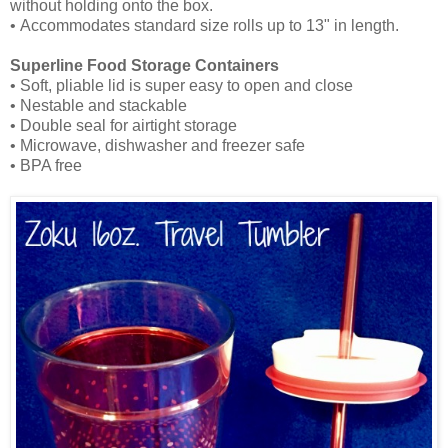
without holding onto the box.
• Accommodates standard size rolls up to 13" in length.
Superline Food Storage Containers
• Soft, pliable lid is super easy to open and close
• Nestable and stackable
• Double seal for airtight storage
• Microwave, dishwasher and freezer safe
• BPA free