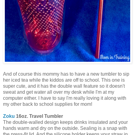
And of course this mommy has to have a new tumbler to sip
her iced tea while the kiddos are off to school. This one is
super cute, and it has the double wall feature so it doesn't
sweat and get water all over my desk while I'm at my
computer either. I have to say I'm really loving it along with
my other back to school supplies for mom!
Zoku
16oz. Travel Tumbler
The double-walled design keeps drinks insulated and your
hands warm and dry on the outside. Sealing is a snap with
the press-fit lid. And the silicone holder keeps your straw in