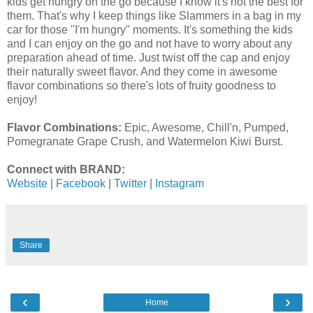
kids get hungry on the go because I know it's not the best for
them. That's why I keep things like Slammers in a bag in my
car for those "I'm hungry" moments. It's something the kids
and I can enjoy on the go and not have to worry about any
preparation ahead of time. Just twist off the cap and enjoy
their naturally sweet flavor. And they come in awesome
flavor combinations so there's lots of fruity goodness to
enjoy!
Flavor Combinations:
Epic, Awesome, Chill'n, Pumped,
Pomegranate Grape Crush, and Watermelon Kiwi Burst.
Connect with BRAND:
Website
|
Facebook
|
Twitter
|
Instagram
Share
‹
›
Home