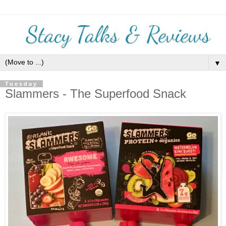
▼
Tuesday
Slammers - The Superfood Snack