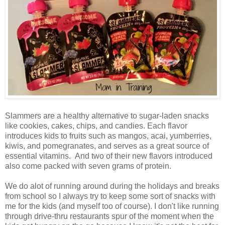
Slammers are a healthy alternative to sugar-laden snacks
like cookies, cakes, chips, and candies. Each flavor
introduces kids to fruits such as mangos, acai, yumberries,
kiwis, and pomegranates, and serves as a great source of
essential vitamins. And two of their new flavors introduced
also come packed with seven grams of protein.
We do alot of running around during the holidays and breaks
from school so I always try to keep some sort of snacks with
me for the kids (and myself too of course). I don't like running
through drive-thru restaurants spur of the moment when the