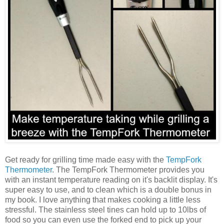
Get ready for grilling time made easy with the
TempFork
Thermometer
. The TempFork Thermometer provides you
with an instant temperature reading on it's backlit display. It's
super easy to use, and to clean which is a double bonus in
my book. I love anything that makes cooking a little less
stressful. The stainless steel tines can hold up to 10lbs of
food so you can even use the forked end to pick up your