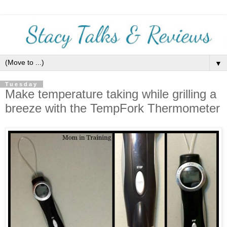
▼
Tuesday
Make temperature taking while grilling a
breeze with the TempFork Thermometer