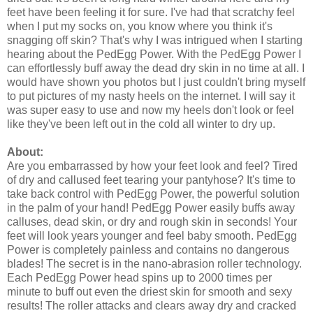
feet have been feeling it for sure. I've had that scratchy feel
when I put my socks on, you know where you think it's
snagging off skin? That's why I was intrigued when I starting
hearing about the PedEgg Power. With the PedEgg Power I
can effortlessly buff away the dead dry skin in no time at all. I
would have shown you photos but I just couldn't bring myself
to put pictures of my nasty heels on the internet. I will say it
was super easy to use and now my heels don't look or feel
like they've been left out in the cold all winter to dry up.
About:
Are you embarrassed by how your feet look and feel? Tired
of dry and callused feet tearing your pantyhose? It's time to
take back control with PedEgg Power, the powerful solution
in the palm of your hand! PedEgg Power easily buffs away
calluses, dead skin, or dry and rough skin in seconds! Your
feet will look years younger and feel baby smooth. PedEgg
Power is completely painless and contains no dangerous
blades! The secret is in the nano-abrasion roller technology.
Each PedEgg Power head spins up to 2000 times per
minute to buff out even the driest skin for smooth and sexy
results! The roller attacks and clears away dry and cracked