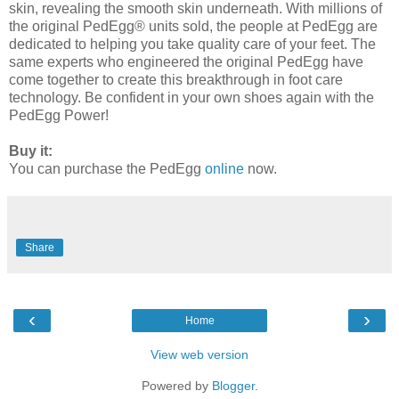
skin, revealing the smooth skin underneath. With millions of
the original PedEgg® units sold, the people at PedEgg are
dedicated to helping you take quality care of your feet. The
same experts who engineered the original PedEgg have
come together to create this breakthrough in foot care
technology. Be confident in your own shoes again with the
PedEgg Power!
Buy it:
You can purchase the PedEgg
online
now.
Share
‹
›
Home
View web version
Powered by
Blogger
.