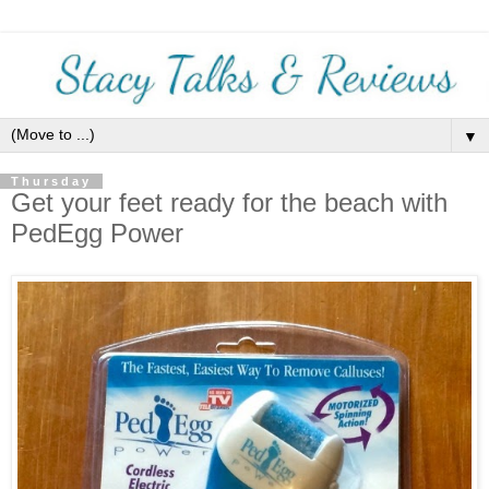
▼
Thursday
Get your feet ready for the beach with
PedEgg Power