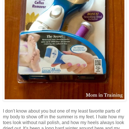
I don't know about you but one of my least favorite parts of
my body to show off in the summer is my feet. I hate how my
toes look without nail polish, and how my heels always look
dried out. It's been a long hard winter around here and my