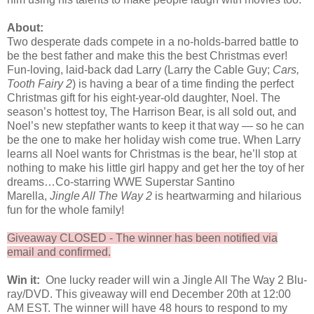
About:
Two desperate dads compete in a no-holds-barred battle to
be the best father and make this the best Christmas ever!
Fun-loving, laid-back dad Larry (Larry the Cable Guy;
Cars,
Tooth Fairy 2
) is having a bear of a time finding the perfect
Christmas gift for his eight-year-old daughter, Noel. The
season’s hottest toy, The Harrison Bear, is all sold out, and
Noel’s new stepfather wants to keep it that way — so he can
be the one to make her holiday wish come true. When Larry
learns all Noel wants for Christmas is the bear, he’ll stop at
nothing to make his little girl happy and get her the toy of her
dreams…Co-starring WWE Superstar Santino
Marella,
Jingle All The Way 2
is heartwarming and hilarious
fun for the whole family!
Giveaway CLOSED - The winner has been notified via
email and confirmed.
Win it:
One lucky reader will win a Jingle All The Way 2 Blu-
ray/DVD. This giveaway will end December 20th at 12:00
AM EST. The winner will have 48 hours to respond to my