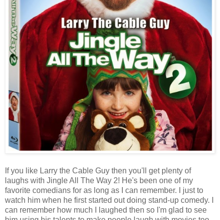
If you like Larry the Cable Guy then you'll get plenty of
laughs with Jingle All The Way 2! He's been one of my
favorite comedians for as long as I can remember. I just to
watch him when he first started out doing stand-up comedy. I
can remember how much I laughed then so I'm glad to see
him using his talents to make people laugh with movies too.