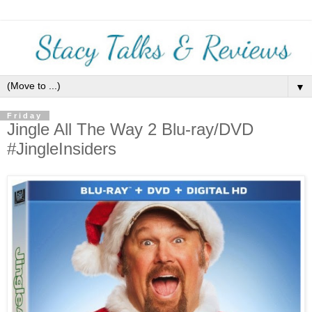
▼
Friday
Jingle All The Way 2 Blu-ray/DVD
#JingleInsiders