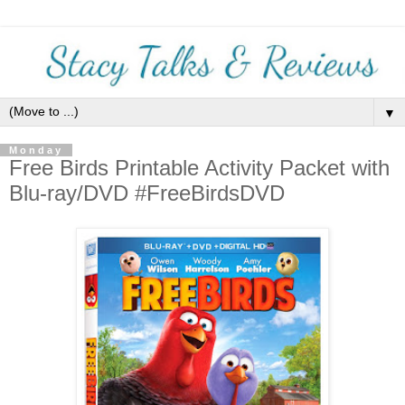
▼
Monday
Free Birds Printable Activity Packet with
Blu-ray/DVD #FreeBirdsDVD