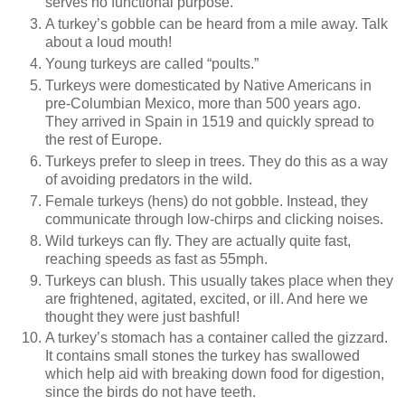
serves no functional purpose.
A turkey’s gobble can be heard from a mile away. Talk
about a loud mouth!
Young turkeys are called “poults.”
Turkeys were domesticated by Native Americans in
pre-Columbian Mexico, more than 500 years ago.
They arrived in Spain in 1519 and quickly spread to
the rest of Europe.
Turkeys prefer to sleep in trees. They do this as a way
of avoiding predators in the wild.
Female turkeys (hens) do not gobble. Instead, they
communicate through low-chirps and clicking noises.
Wild turkeys can fly. They are actually quite fast,
reaching speeds as fast as 55mph.
Turkeys can blush. This usually takes place when they
are frightened, agitated, excited, or ill. And here we
thought they were just bashful!
A turkey’s stomach has a container called the gizzard.
It contains small stones the turkey has swallowed
which help aid with breaking down food for digestion,
since the birds do not have teeth.