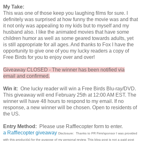
My Take:
This was one of those keep you laughing films for sure. I
definitely was surprised at how funny the movie was and that
it not only was appealing to my kids but to myself and my
husband also. I like the animated movies that have some
children humor as well as some geared towards adults, yet
is still appropriate for all ages. And thanks to Fox I have the
opportunity to give one of you my lucky readers a copy of
Free Birds for you to enjoy over and over!
Giveaway CLOSED - The winner has been notified via
email and confirmed.
Win it:
One lucky reader will win a Free Birds Blu-ray/DVD.
This giveaway will end February 25th at 12:00 AM EST. The
winner will have 48 hours to respond to my email. If no
response, a new winner will be chosen. Open to residents of
the US.
Entry Method:
Please use Rafflecopter form to enter.
a Rafflecopter giveaway
Disclosure: Thanks to PR Firm/sponsor I was provided
with this product(s) for the purpose of my personal review. This blog post is not a paid post