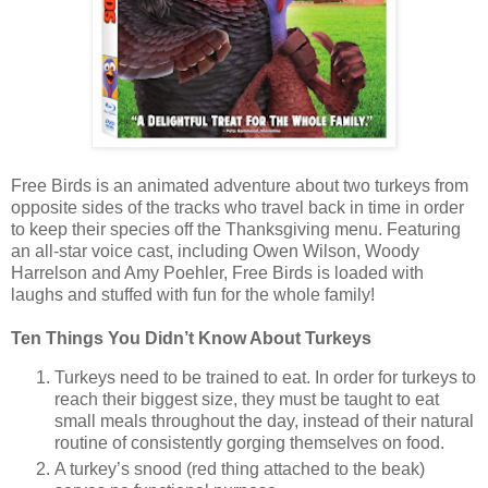
Free Birds is an animated adventure about two turkeys from
opposite sides of the tracks who travel back in time in order
to keep their species off the Thanksgiving menu. Featuring
an all-star voice cast, including Owen Wilson, Woody
Harrelson and Amy Poehler, Free Birds is loaded with
laughs and stuffed with fun for the whole family!
Ten Things You Didn’t Know About Turkeys
Turkeys need to be trained to eat. In order for turkeys to
reach their biggest size, they must be taught to eat
small meals throughout the day, instead of their natural
routine of consistently gorging themselves on food.
A turkey’s snood (red thing attached to the beak)