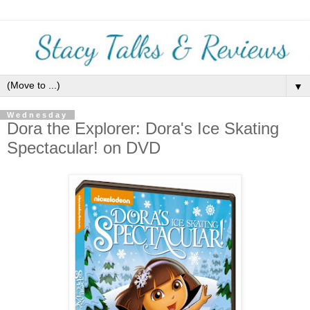
▼
Wednesday
Dora the Explorer: Dora's Ice Skating
Spectacular! on DVD