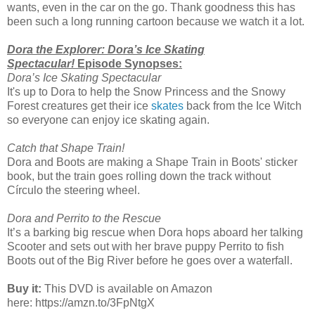
wants, even in the car on the go. Thank goodness this has
been such a long running cartoon because we watch it a lot.
Dora the Explorer: Dora’s Ice Skating
Spectacular!
Episode Synopses:
Dora’s Ice Skating Spectacular
It's up to Dora to help the Snow Princess and the Snowy
Forest creatures get their ice
skates
back from the Ice Witch
so everyone can enjoy ice skating again.
Catch that Shape Train!
Dora and Boots are making a Shape Train in Boots' sticker
book, but the train goes rolling down the track without
Círculo the steering wheel.
Dora and Perrito to the Rescue
It’s a barking big rescue when Dora hops aboard her talking
Scooter and sets out with her brave puppy Perrito to fish
Boots out of the Big River before he goes over a waterfall.
Buy it:
This DVD is available on Amazon
here: https://amzn.to/3FpNtgX