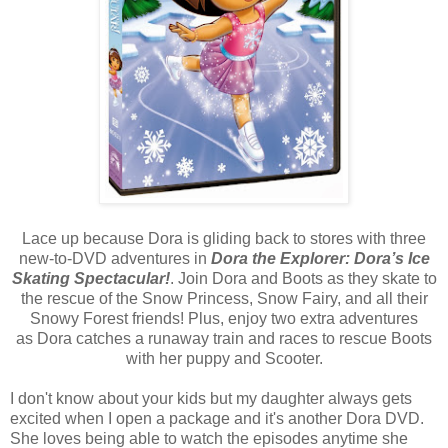
Lace up because Dora is gliding back to stores with three
new-to-DVD adventures in
Dora the Explorer: Dora’s Ice
Skating Spectacular!
. Join Dora and Boots as they skate to
the rescue of the Snow Princess, Snow Fairy, and all their
Snowy Forest friends! Plus, enjoy two extra adventures
as Dora catches a runaway train and races to rescue Boots
with her puppy and Scooter.
I don't know about your kids but my daughter always gets
excited when I open a package and it's another Dora DVD.
She loves being able to watch the episodes anytime she