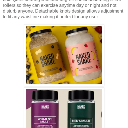
rollers so they can exercise anytime day or night and not
disturb anyone. Detachable knots design allows adjustment
to fit any waistline making it perfect for any user.