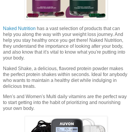
Naked Nutrition
has a vast selection of products that can
help you along the way with your weight loss journey. And
help you stay healthy once you get there! Naked Nutrition,
they understand the importance of looking after your body,
and also know that it's vital to know what you're putting into
your body.
Naked Shake, a delicious, flavored protein powder makes
the perfect protein shakes within seconds. Ideal for anybody
who wants to maintain a healthy diet while indulging in
delicious treats.
Men's and Women's Multi daily vitamins are the perfect way
to start getting into the habit of prioritizing and nourishing
your own body.