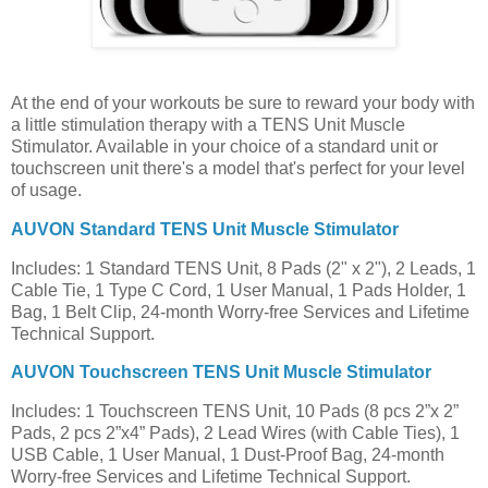
At the end of your workouts be sure to reward your body with
a little stimulation therapy with a TENS Unit Muscle
Stimulator. Available in your choice of a standard unit or
touchscreen unit there's a model that's perfect for your level
of usage.
AUVON Standard TENS Unit Muscle Stimulator
Includes: 1 Standard TENS Unit, 8 Pads (2" x 2"), 2 Leads, 1
Cable Tie, 1 Type C Cord, 1 User Manual, 1 Pads Holder, 1
Bag, 1 Belt Clip, 24-month Worry-free Services and Lifetime
Technical Support.
AUVON Touchscreen TENS Unit Muscle Stimulator
Includes: 1 Touchscreen TENS Unit, 10 Pads (8 pcs 2”x 2”
Pads, 2 pcs 2”x4” Pads), 2 Lead Wires (with Cable Ties), 1
USB Cable, 1 User Manual, 1 Dust-Proof Bag, 24-month
Worry-free Services and Lifetime Technical Support.