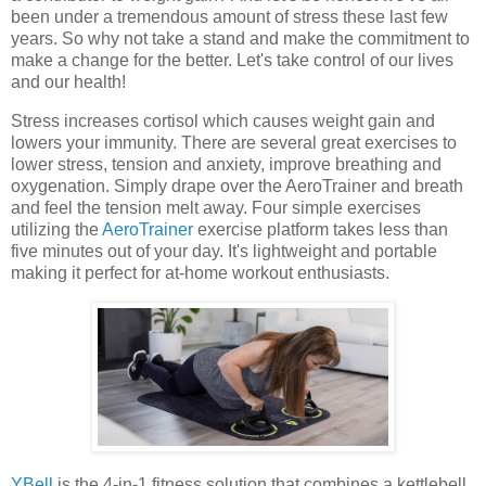
been under a tremendous amount of stress these last few
years. So why not take a stand and make the commitment to
make a change for the better. Let's take control of our lives
and our health!
Stress increases cortisol which causes weight gain and
lowers your immunity. There are several great exercises to
lower stress, tension and anxiety, improve breathing and
oxygenation. Simply drape over the AeroTrainer and breath
and feel the tension melt away. Four simple exercises
utilizing the
AeroTrainer
exercise platform takes less than
five minutes out of your day. It's lightweight and portable
making it perfect for at-home workout enthusiasts.
YBell
is the 4-in-1 fitness solution that combines a kettlebell,