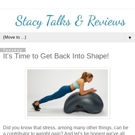
▼
Tuesday
It's Time to Get Back Into Shape!
Did you know that stress, among many other things, can be
a contributor to weight gain? And let's be honest we've all