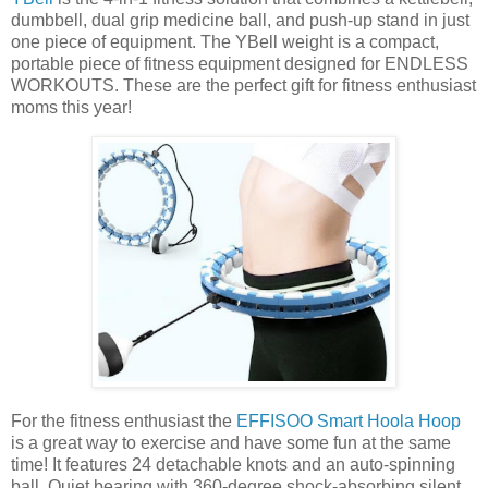
dumbbell, dual grip medicine ball, and push-up stand in just
one piece of equipment. The YBell weight is a compact,
portable piece of fitness equipment designed for ENDLESS
WORKOUTS. These are the perfect gift for fitness enthusiast
moms this year!
For the fitness enthusiast the
EFFISOO Smart Hoola Hoop
is a great way to exercise and have some fun at the same
time! It features 24 detachable knots and an auto-spinning
ball. Quiet bearing with 360-degree shock-absorbing silent