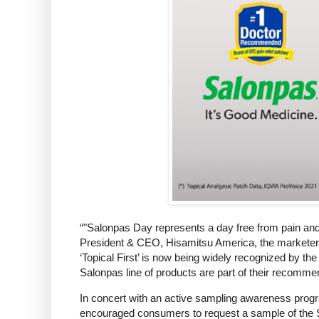
“"Salonpas Day represents a day free from pain and it
President & CEO, Hisamitsu America, the marketers
‘Topical First’ is now being widely recognized by th
Salonpas line of products are part of their recommen
In concert with an active sampling awareness prog
encouraged consumers to request a sample of the S