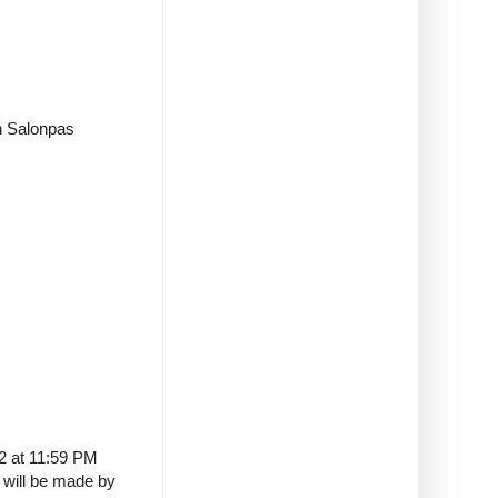
in Salonpas
22 at 11:59 PM
t will be made by