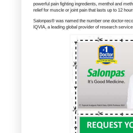
powerful pain fighting ingredients, menthol and meth
relief for muscle or joint pain that lasts up to 12 hour
Salonpas® was named the number one doctor-recomme
IQVIA, a leading global provider of research service