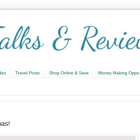
des
Travel Posts
Shop Online & Save
Money Making Opps
pas!