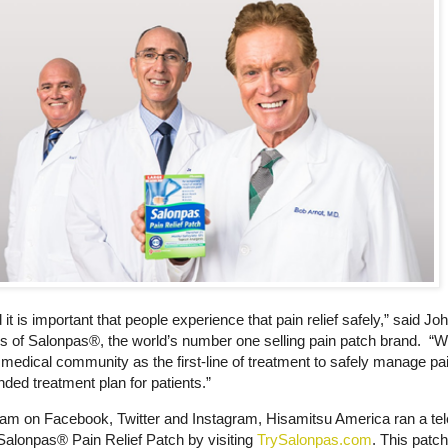
 is important that people experience that pain relief safely,” said Jo
 of Salonpas®, the world’s number one selling pain patch brand. “W
e medical community as the first-line of treatment to safely manage pai
ded treatment plan for patients.”
ram on Facebook, Twitter and Instagram, Hisamitsu America ran a tel
alonpas® Pain Relief Patch by visiting
TrySalonpas.com
. This patc