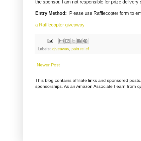
the sponsor, I am not responsible for prize delivery 
Entry Method:
Please use Rafflecopter form to ent
a Rafflecopter giveaway
Labels:
giveaway
,
pain relief
Newer Post
This blog contains affiliate links and sponsored pos
sponsorships. As an Amazon Associate I earn from qu