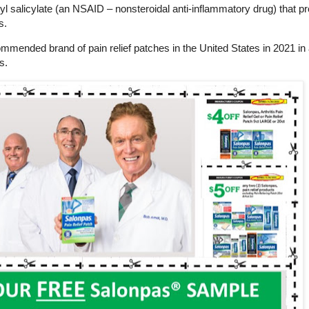
yl salicylate (an NSAID – nonsteroidal anti-inflammatory drug) that p
s.
nded brand of pain relief patches in the United States in 2021 in
s.