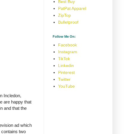
Best Buy
PatPat Apparel
ZipTop
Bulletproof
Follow Me On:
Facebook
Instagram
TikTok
Linkedin
Pinterest
Twitter
YouTube
hn Incledon,
e are happy that
n and that the
evision ad which
h contains two