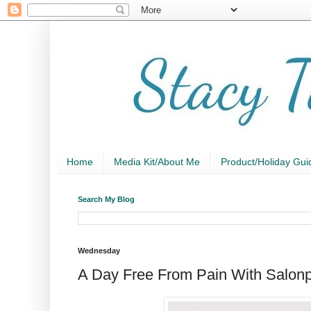
Home
Media Kit/About Me
Product/Holiday Gui
Search My Blog
Wednesday
A Day Free From Pain With Salon