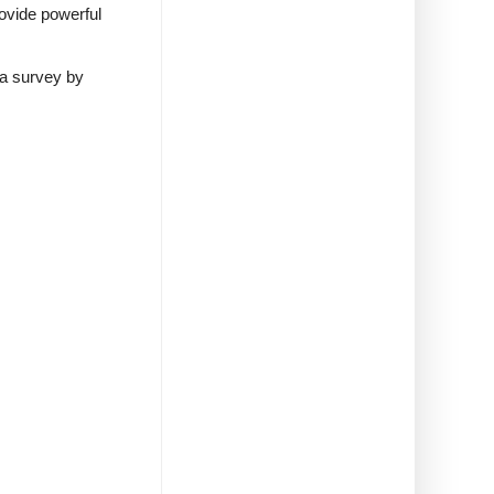
rovide powerful
 a survey by