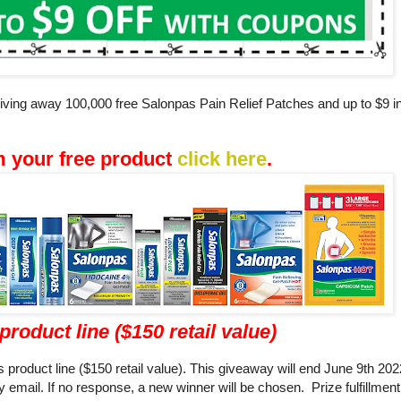
 giving away 100,000 free Salonpas Pain Relief Patches and up to $9 
m your free product
click here
.
product line ($150 retail value)
 product line ($150 retail value). This giveaway will end June 9th 20
 email. If no response, a new winner will be chosen. Prize fulfillmen