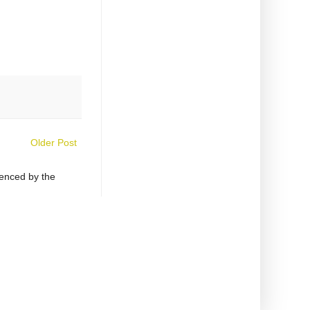
Older Post
uenced by the