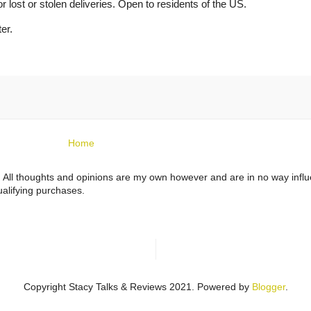
or lost or stolen deliveries. Open to residents of the US.
er.
Home
ts. All thoughts and opinions are my own however and are in no way infl
alifying purchases.
Copyright Stacy Talks & Reviews 2021. Powered by
Blogger
.