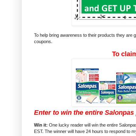
To help bring awareness to their products they are
coupons.
To clai
Enter to win the entire Salonpas 
Win it:
One lucky reader will win the entire Salonpas
EST. The winner will have 24 hours to respond to my