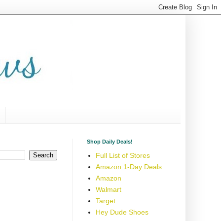
Shop Daily Deals!
Full List of Stores
Amazon 1-Day Deals
Amazon
Walmart
Target
Hey Dude Shoes