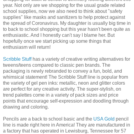
year. Not only are we shopping for the usual grade related
school supplies, now we also need to think about "safety
supplies" like masks and sanitizers to help protect against
the spread of Coronavirus. My daughter is usually big time in
to back to school shopping but this year hasn't been quite as
enthusiastic. And I honestly can't say I blame her. But
hopefully once we start picking up some things that
enthusiasm will return!
Scribble Stuff
has a variety of creative writing alternatives for
tweens/teens compared to classic pen brands. The
packaging is newly rebranded to convey a fun, bold, and
whimsical statement! The Scribble Stuff line is popular from
the variety of gel pen inks: metallic, neon and glitter colors
are perfect for any creative activity. The super-stylish, on
trend palettes come in a variety of pack sizes and price
points that encourage self-expression and doodling through
drawing and coloring.
Pencils are a back to school basic and the
USA Gold
pencil
line is made right here in America! They are manufactured in
a factory that has operated in Lewisburg, Tennessee for 57