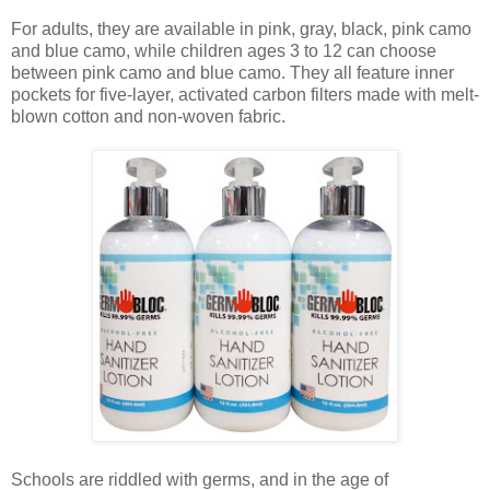
For adults, they are available in pink, gray, black, pink camo
and blue camo, while children ages 3 to 12 can choose
between pink camo and blue camo. They all feature inner
pockets for five-layer, activated carbon filters made with melt-
blown cotton and non-woven fabric.
Schools are riddled with germs, and in the age of