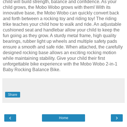
child will build strength, balance and confidence. As your
child grows, the Mobo Wobo grows with them! With its
innovative base, the Mobo Wobo can quickly convert back
and forth between a rocking toy and riding toy! The riding
trike teaches your child how to walk and ride. An adjustable
cushioned seat and handlebar allow your child to keep the
fun going as they grow. A sturdy metal frame, high quality
bearings, rubber light up wheels and multiple safety pads
ensure a smooth and safe ride. When attached, the carefully
designed rocking base allows an exciting rocking motion
while maintaining stability. Give your child their first
unforgettable bike experience with the Mobo Wobo 2-in-1
Baby Rocking Balance Bike.
Share
‹
›
Home