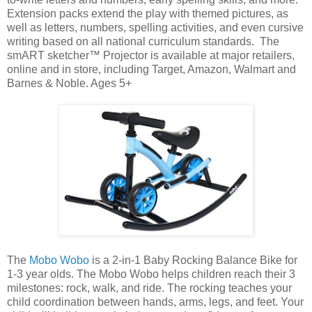
Extension packs extend the play with themed pictures, as
well as letters, numbers, spelling activities, and even cursive
writing based on all national curriculum standards. The
smART sketcher™ Projector is available at major retailers,
online and in store, including Target, Amazon, Walmart and
Barnes & Noble. Ages 5+
The
Mobo Wobo
is a 2-in-1 Baby Rocking Balance Bike for
1-3 year olds. The Mobo Wobo helps children reach their 3
milestones: rock, walk, and ride. The rocking teaches your
child coordination between hands, arms, legs, and feet. Your