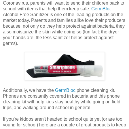
Coronavirus, parents will want to send their children back to
school with items that help them keep safe.
GermBloc
Alcohol Free Sanitizer is one of the leading products on the
market today. Parents and families alike love their producers
because, not only do they help protect against bacteria, they
also moisturize the skin while doing so (fun fact: the dryer
your hands are, the less sanitizer helps protect against
germs).
Additionally, we have the
GermBloc
phone cleaning kit.
Phones are constantly covered in bacteria and this phone
cleaning kit will help kids stay healthy while going on field
trips, and walking around school in general.
If you're kiddos aren't headed to school quite yet (or are too
young for school) here are a couple of great products to keep