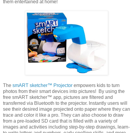
them entertained at home!
The
smART sketcher™ Projector
empowers kids to turn
photos from their smart devices into pictures! By using the
free smART sketcher™ app, pictures are filtered and
transferred via Bluetooth to the projector. Instantly users will
see their desired image projected onto paper where they can
trace and color it like a pro. They can also choose to draw
from a pre-loaded SD card that is filled with a variety of
images and activities including step-by-step drawings, learn-
to-write letters and numbers, early spelling skills, and more.