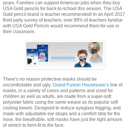
years. Families can support American jobs when they buy
USA Gold pencils for back-to-school this season. The USA
Gold pencil brand is teacher recommended! In an April 2017
third party survey of teachers, over 89% of teachers familiar
with USA Gold Pencils would recommend them for use in
their classroom.
There’s no reason protective masks should be
uncomfortable and ugly.
Grand Fusion Houseware’s
line of
masks, in a variety of colors and patterns and sized for
children as well as adults, are made from a super-soft
polyester fabric using the same weave as its popular soft
cooling towels. Designed to reduce eyeglass fogging, and
made with adjustable ear straps and a comfort strip for the
nose, the breathable, soft masks have just the right amount
of stretch to form-fit to the face.