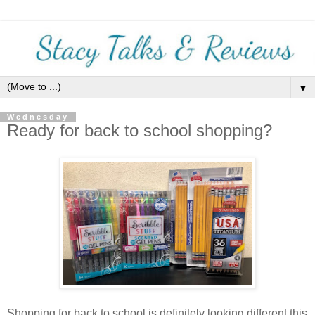
▼
Wednesday
Ready for back to school shopping?
Shopping for back to school is definitely looking different this