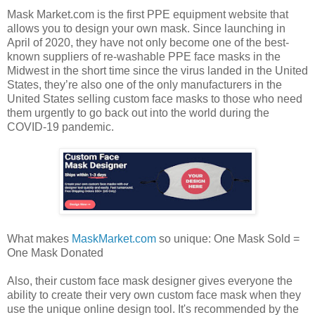
Mask Market.com is the first PPE equipment website that
allows you to design your own mask. Since launching in
April of 2020, they have not only become one of the best-
known suppliers of re-washable PPE face masks in the
Midwest in the short time since the virus landed in the United
States, they’re also one of the only manufacturers in the
United States selling custom face masks to those who need
them urgently to go back out into the world during the
COVID-19 pandemic.
What makes
MaskMarket.com
so unique: One Mask Sold =
One Mask Donated
Also, their custom face mask designer gives everyone the
ability to create their very own custom face mask when they
use the unique online design tool. It's recommended by the