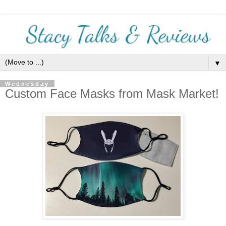
▼
Wednesday
Custom Face Masks from Mask Market!