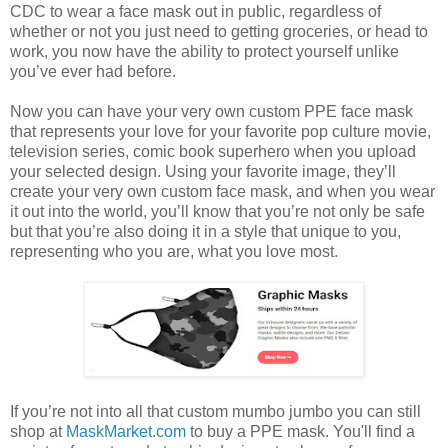
CDC to wear a face mask out in public, regardless of
whether or not you just need to getting groceries, or head to
work, you now have the ability to protect yourself unlike
you’ve ever had before.
Now you can have your very own custom PPE face mask
that represents your love for your favorite pop culture movie,
television series, comic book superhero when you upload
your selected design. Using your favorite image, they’ll
create your very own custom face mask, and when you wear
it out into the world, you’ll know that you’re not only be safe
but that you’re also doing it in a style that unique to you,
representing who you are, what you love most.
If you’re not into all that custom mumbo jumbo you can still
shop at
MaskMarket.com
to buy a PPE mask. You'll find a