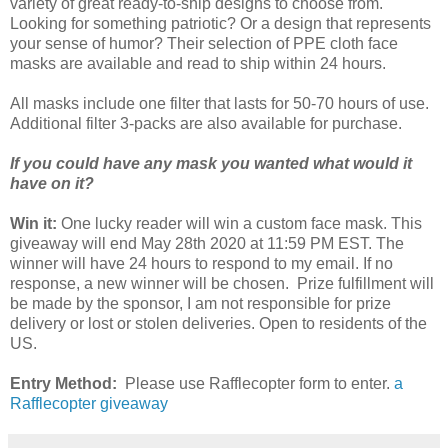
variety of great ready-to-ship designs to choose from.
Looking for something patriotic? Or a design that represents
your sense of humor? Their selection of PPE cloth face
masks are available and read to ship within 24 hours.
All masks include one filter that lasts for 50-70 hours of use.
Additional filter 3-packs are also available for purchase.
If you could have any mask you wanted what would it
have on it?
Win it:
One lucky reader will win a custom face mask. This
giveaway will end May 28th 2020 at 11:59 PM EST. The
winner will have 24 hours to respond to my email. If no
response, a new winner will be chosen. Prize fulfillment will
be made by the sponsor, I am not responsible for prize
delivery or lost or stolen deliveries. Open to residents of the
US.
Entry Method:
Please use Rafflecopter form to enter.
a
Rafflecopter giveaway