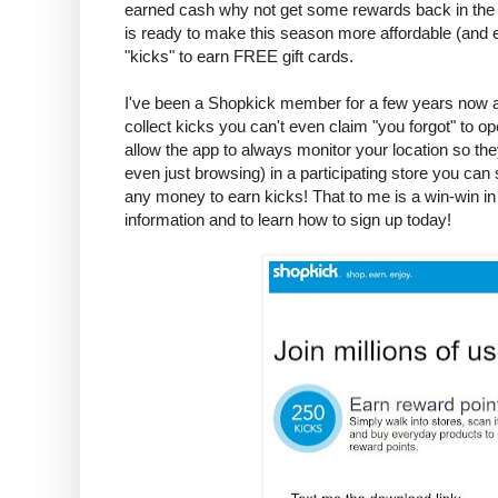
earned cash why not get some rewards back in the
is ready to make this season more affordable (and e
"kicks" to earn FREE gift cards.
I've been a Shopkick member for a few years now an
collect kicks you can't even claim "you forgot" to op
allow the app to always monitor your location so th
even just browsing) in a participating store you can
any money to earn kicks! That to me is a win-win in 
information and to learn how to sign up today!