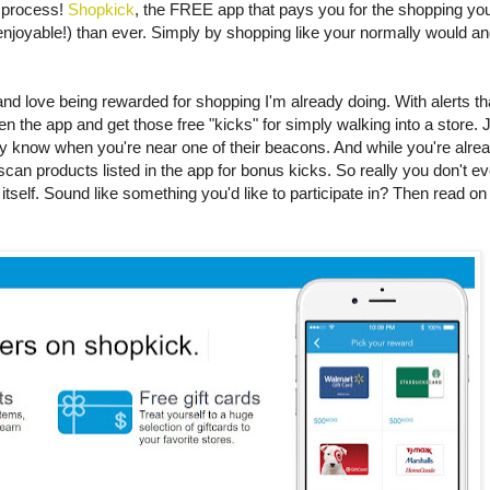
 process!
Shopkick
, the FREE app that pays you for the shopping you
njoyable!) than ever. Simply by shopping like your normally would an
d love being rewarded for shopping I'm already doing. With alerts th
en the app and get those free "kicks" for simply walking into a store. 
ey know when you're near one of their beacons. And while you're alre
 scan products listed in the app for bonus kicks. So really you don't 
itself. Sound like something you'd like to participate in? Then read on