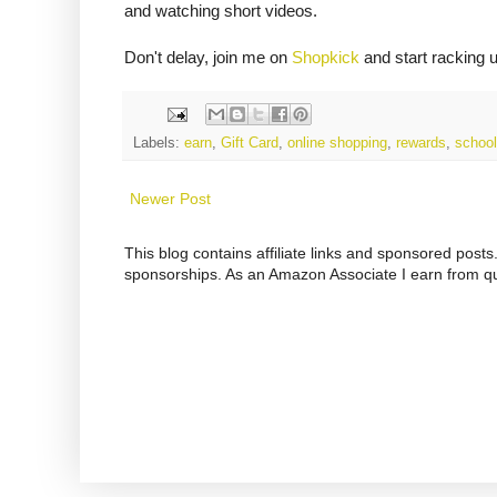
and watching short videos.
Don't delay, join me on
Shopkick
and start racking 
Labels:
earn
,
Gift Card
,
online shopping
,
rewards
,
school
Newer Post
This blog contains affiliate links and sponsored pos
sponsorships. As an Amazon Associate I earn from qu