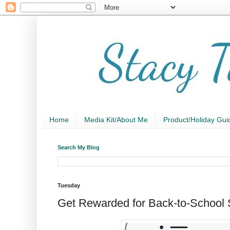
Home
Media Kit/About Me
Product/Holiday Gui
Search My Blog
Tuesday
Get Rewarded for Back-to-School 