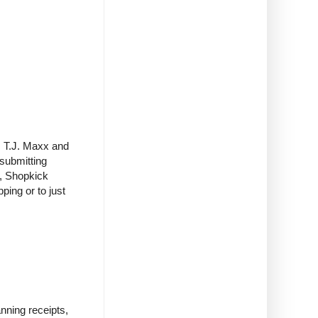
t, T.J. Maxx and
 submitting
s, Shopkick
ping or to just
nning receipts,