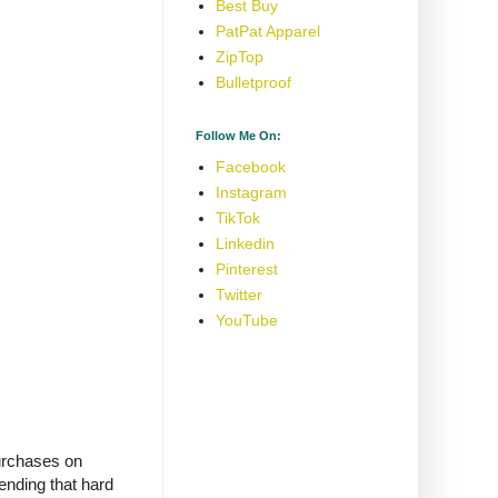
Best Buy
PatPat Apparel
ZipTop
Bulletproof
Follow Me On:
Facebook
Instagram
TikTok
Linkedin
Pinterest
Twitter
YouTube
purchases on
ending that hard