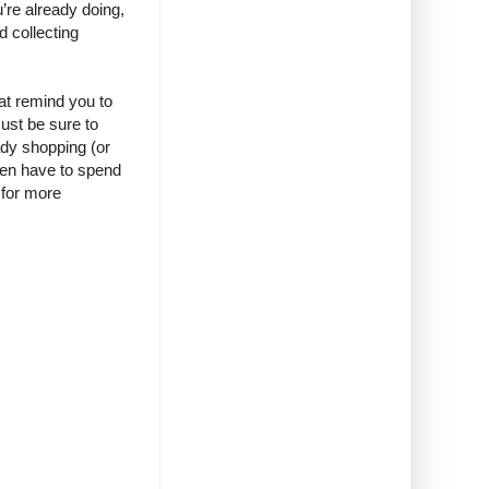
’re already doing,
d collecting
at remind you to
Just be sure to
ady shopping (or
even have to spend
 for more