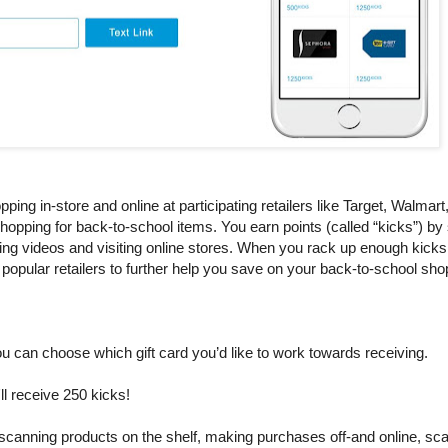
ping in-store and online at participating retailers like Target, Walmar
opping for back-to-school items. You earn points (called “kicks”) by
hing videos and visiting online stores. When you rack up enough kick
 popular retailers to further help you save on your back-to-school shop
ou can choose which gift card you’d like to work towards receiving.
'll receive 250 kicks!
, scanning products on the shelf, making purchases off-and online, sca