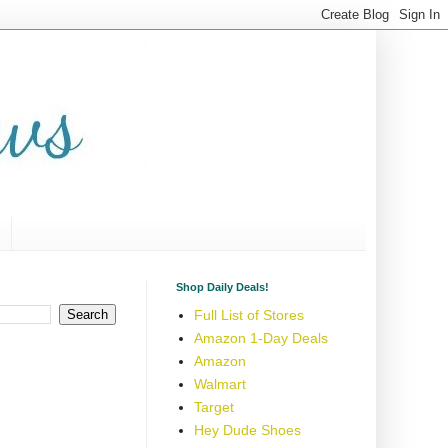
Shop Daily Deals!
Full List of Stores
Amazon 1-Day Deals
Amazon
Walmart
Target
Hey Dude Shoes