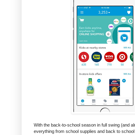
With the back-to-school season in full swing (and a
everything from school supplies and back to school 