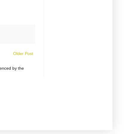
Older Post
uenced by the