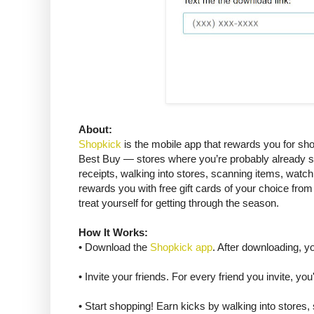
About:
Shopkick
is the mobile app that rewards you for shop
Best Buy — stores where you’re probably already sh
receipts, walking into stores, scanning items, watc
rewards you with free gift cards of your choice from
treat yourself for getting through the season.
How It Works:
• Download the
Shopkick app
. After downloading, y
• Invite your friends. For every friend you invite, you
• Start shopping! Earn kicks by walking into stores