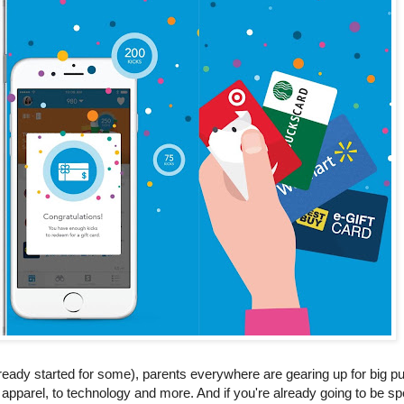
lready started for some), parents everywhere are gearing up for big 
apparel, to technology and more. And if you're already going to be sp