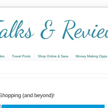
des
Travel Posts
Shop Online & Save
Money Making Opps
Shopping (and beyond)!