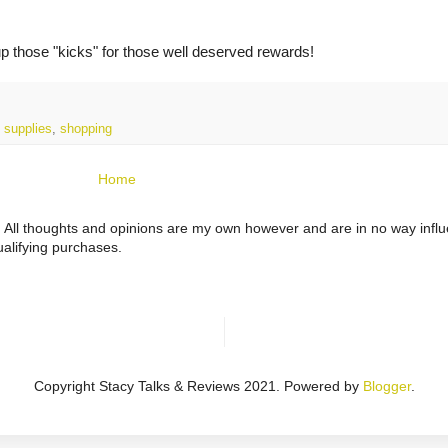
up those "kicks" for those well deserved rewards!
 supplies
,
shopping
Home
ts. All thoughts and opinions are my own however and are in no way infl
alifying purchases.
Copyright Stacy Talks & Reviews 2021. Powered by
Blogger
.