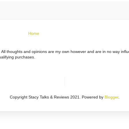
Home
ts. All thoughts and opinions are my own however and are in no way infl
alifying purchases.
Copyright Stacy Talks & Reviews 2021. Powered by
Blogger
.