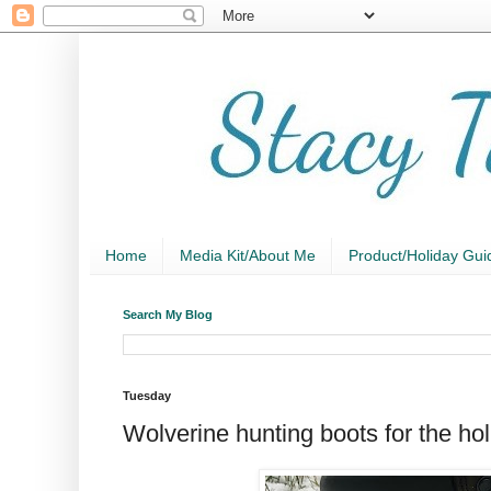
Home
Media Kit/About Me
Product/Holiday Gui
Search My Blog
Tuesday
Wolverine hunting boots for the hol