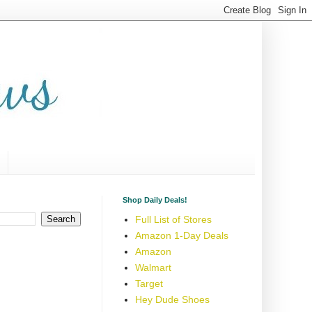
Shop Daily Deals!
Full List of Stores
Amazon 1-Day Deals
Amazon
Walmart
Target
Hey Dude Shoes