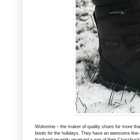
Wolverine – the maker of quality shoes for more than
boots for the holidays. They have an awesome line-u
husband recently received a pair of their Crossbuck