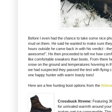
Before I even had the chance to take some nice pho
mud on them. He said he wanted to make sure they fit
hours outside he came back in with his verdict - th
awesome!". He then proceeded to tell me how comfor
like comfortable sneakers than boots. From there he w
snow on the ground and temperatures hovering in the 
we had suspected they passed the test with flying c
one happy hunter with warm toasty toes!
Here are a few hunting boot options from the
Wolver
Crossbuck Xtreme:
Featuring 36
for unrivaled warmth around your 
makes wet ice conquerable. This b