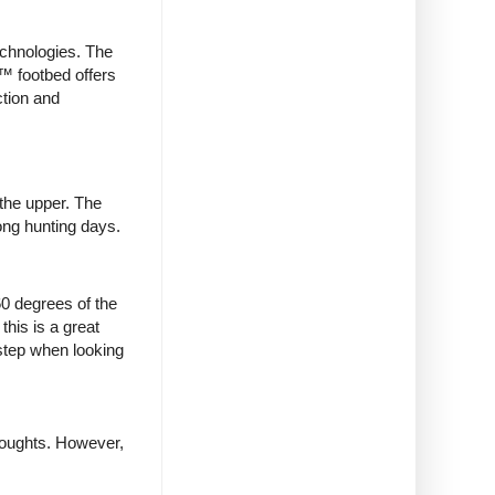
echnologies. The
X™ footbed offers
ction and
 the upper. The
long hunting days.
0 degrees of the
this is a great
 step when looking
houghts. However,