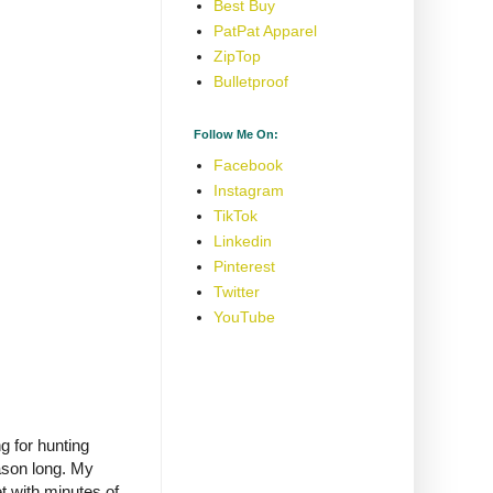
Best Buy
PatPat Apparel
ZipTop
Bulletproof
Follow Me On:
Facebook
Instagram
TikTok
Linkedin
Pinterest
Twitter
YouTube
g for hunting
eason long. My
t with minutes of