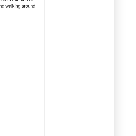
and walking around