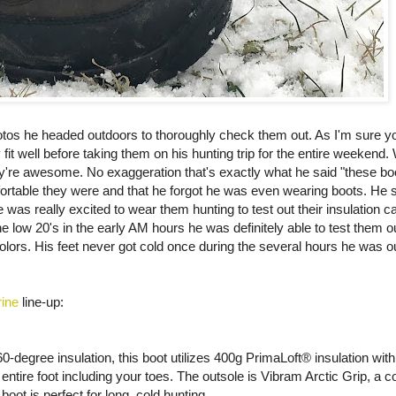
tos he headed outdoors to thoroughly check them out. As I'm sure you
 well before taking them on his hunting trip for the entire weekend. W
ey're awesome. No exaggeration that's exactly what he said "these bo
table they were and that he forgot he was even wearing boots. He s
as really excited to wear them hunting to test out their insulation ca
low 20's in the early AM hours he was definitely able to test them out
olors. His feet never got cold once during the several hours he was 
ine
line-up:
0-degree insulation, this boot utilizes 400g PrimaLoft® insulation wi
entire foot including your toes. The outsole is Vibram Arctic Grip, a
oot is perfect for long, cold hunting.