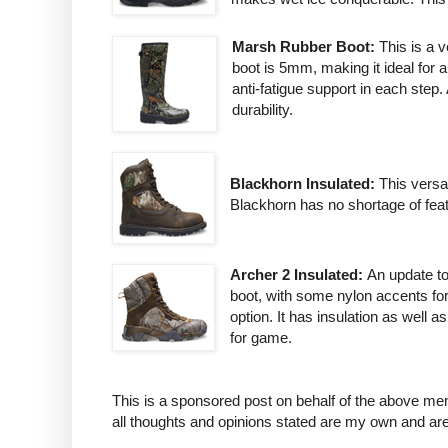
Marsh Rubber Boot:
This is a 
boot is 5mm, making it ideal for
anti-fatigue support in each step
durability.
Blackhorn Insulated:
This versa
Blackhorn has no shortage of featu
Archer 2 Insulated:
An update to
boot, with some nylon accents for 
option. It has insulation as well
for game.
This is a sponsored post on behalf of the above me
all thoughts and opinions stated are my own and ar