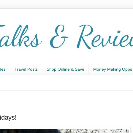
des
Travel Posts
Shop Online & Save
Money Making Opps
idays!