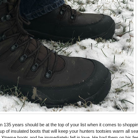
 135 years should be at the top of your list when it comes to shoppin
p of insulated boots that will keep your hunters tootsies warm all s
 Xtreme boots and he immediately fell in love. He had them on his fee