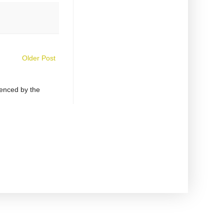
Older Post
uenced by the