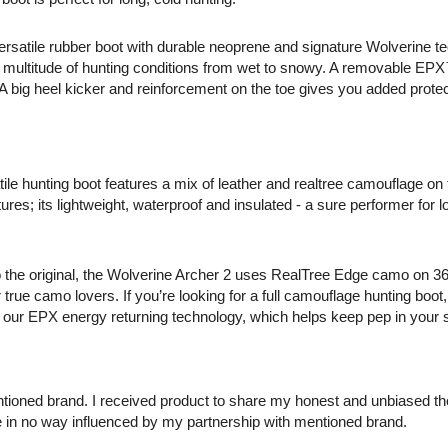
versatile rubber boot with durable neoprene and signature Wolverine t
 a multitude of hunting conditions from wet to snowy. A removable EP
. A big heel kicker and reinforcement on the toe gives you added prote
tile hunting boot features a mix of leather and realtree camouflage on
res; its lightweight, waterproof and insulated - a sure performer for 
 the original, the Wolverine Archer 2 uses RealTree Edge camo on 36
true camo lovers. If you’re looking for a full camouflage hunting boot, 
 as our EPX energy returning technology, which helps keep pep in your
ntioned brand. I received product to share my honest and unbiased t
e in no way influenced by my partnership with mentioned brand.