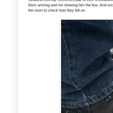
them arriving and me showing him the box. And once
the room to check how they felt on.