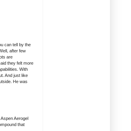
 can tell by the
ell, after few
ots are
aid they felt more
pabilities. With
. And just like
outside. He was
th Aspen Aerogel
 compound that