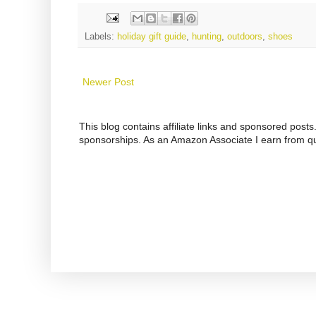
Labels:
holiday gift guide
,
hunting
,
outdoors
,
shoes
Newer Post
This blog contains affiliate links and sponsored pos
sponsorships. As an Amazon Associate I earn from qu