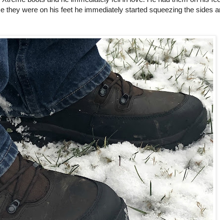
 they were on his feet he immediately started squeezing the sides 