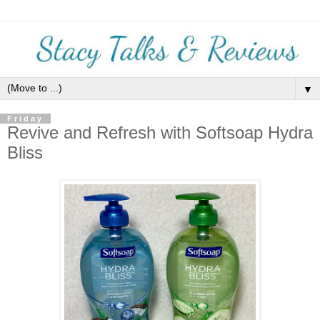
▼
Friday
Revive and Refresh with Softsoap Hydra
Bliss