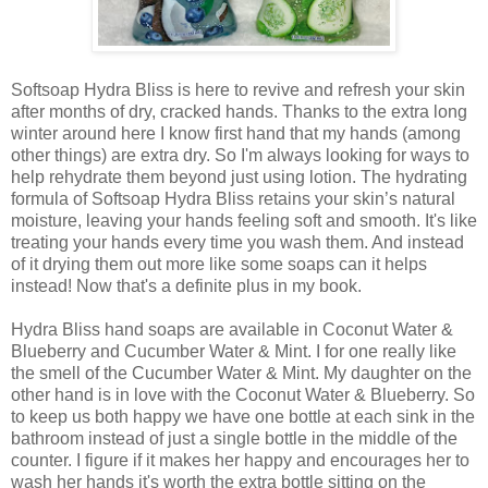
Softsoap Hydra Bliss is here to revive and refresh your skin
after months of dry, cracked hands. Thanks to the extra long
winter around here I know first hand that my hands (among
other things) are extra dry. So I'm always looking for ways to
help rehydrate them beyond just using lotion. The hydrating
formula of Softsoap Hydra Bliss retains your skin’s natural
moisture, leaving your hands feeling soft and smooth. It's like
treating your hands every time you wash them. And instead
of it drying them out more like some soaps can it helps
instead! Now that's a definite plus in my book.
Hydra Bliss hand soaps are available in Coconut Water &
Blueberry and Cucumber Water & Mint. I for one really like
the smell of the Cucumber Water & Mint. My daughter on the
other hand is in love with the Coconut Water & Blueberry. So
to keep us both happy we have one bottle at each sink in the
bathroom instead of just a single bottle in the middle of the
counter. I figure if it makes her happy and encourages her to
wash her hands it's worth the extra bottle sitting on the