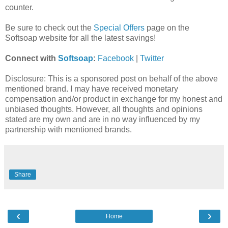
counter.
Be sure to check out the
Special Offers
page on the
Softsoap website for all the latest savings!
Connect with
Softsoap
:
Facebook
|
Twitter
Disclosure: This is a sponsored post on behalf of the above
mentioned brand. I may have received monetary
compensation and/or product in exchange for my honest and
unbiased thoughts. However, all thoughts and opinions
stated are my own and are in no way influenced by my
partnership with mentioned brands.
Share
‹
›
Home