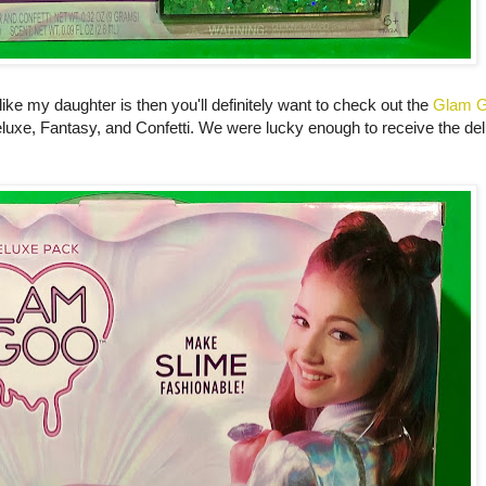
d like my daughter is then you'll definitely want to check out the
Glam 
eluxe, Fantasy, and Confetti. We were lucky enough to receive the delu