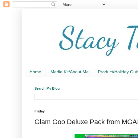
Home
Media Kit/About Me
Product/Holiday Gui
Search My Blog
Friday
Glam Goo Deluxe Pack from MG