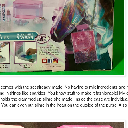
e comes with the set already made. No having to mix ingredients and ho
xing in things like sparkles. You know stuff to make it fashionable! My 
t holds the glammed up slime she made. Inside the case are individu
 You can even put slime in the heart on the outside of the purse. Also 