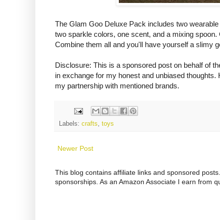
The Glam Goo Deluxe Pack includes two wearable sli
two sparkle colors, one scent, and a mixing spoon. 
Combine them all and you'll have yourself a slimy g
Disclosure: This is a sponsored post on behalf of
in exchange for my honest and unbiased thoughts. H
my partnership with mentioned brands.
Labels:
crafts
,
toys
Newer Post
This blog contains affiliate links and sponsored pos
sponsorships. As an Amazon Associate I earn from qu