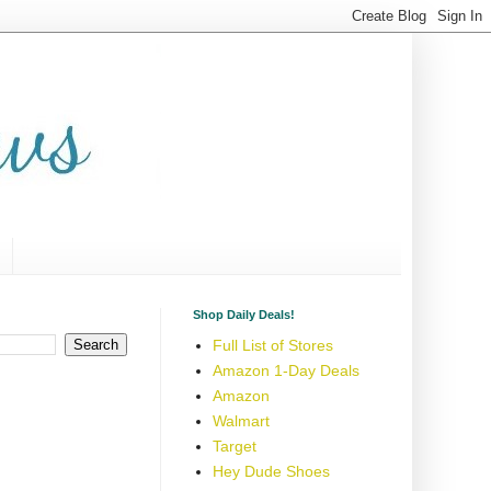
Shop Daily Deals!
Full List of Stores
Amazon 1-Day Deals
Amazon
Walmart
Target
Hey Dude Shoes