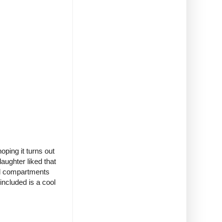
ping it turns out
daughter liked that
al compartments
included is a cool