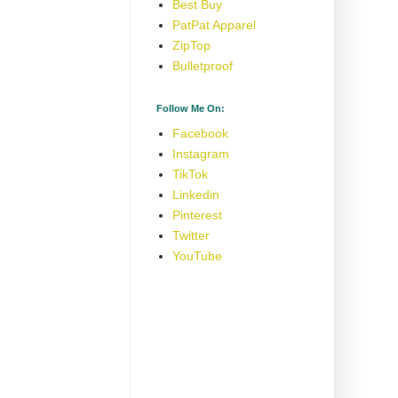
Best Buy
PatPat Apparel
ZipTop
Bulletproof
Follow Me On:
Facebook
Instagram
TikTok
Linkedin
Pinterest
Twitter
YouTube