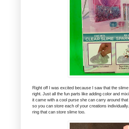
Right off I was excited because I saw that the slim
right. Just all the fun parts like adding color and mi
it came with a cool purse she can carry around tha
so you can store each of your creations individually.
ring that can store slime too.