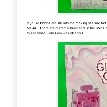
If you're kiddos are still into the making of slime fa
MGAE. There are currently three sets in the line: D
to see what Glam Goo was all about.