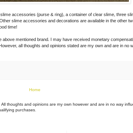
me accessories (purse & ring), a container of clear slime, three sl
Other slime accessories and decorations are available in the other t
ood time!
 the above mentioned brand. I may have received monetary compensat
owever, all thoughts and opinions stated are my own and are in no 
Home
ts. All thoughts and opinions are my own however and are in no way infl
alifying purchases.