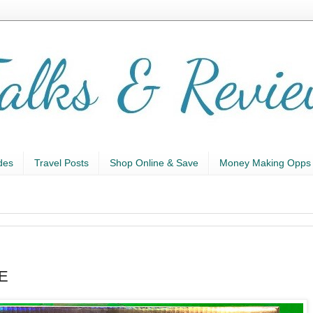
des
Travel Posts
Shop Online & Save
Money Making Opps
AE