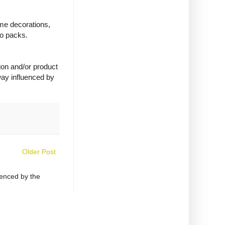
ime decorations,
wo packs.
ion and/or product
way influenced by
Older Post
uenced by the