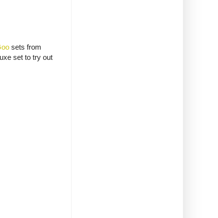
Goo
sets from
xe set to try out