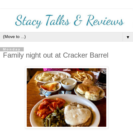
▼
Monday
Family night out at Cracker Barrel