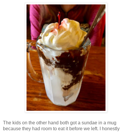
The kids on the other hand both got a sundae in a mug
because they had room to eat it before we left. I honestly