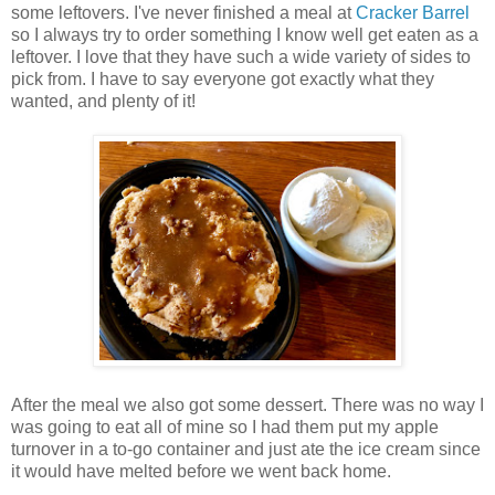
some leftovers. I've never finished a meal at
Cracker Barrel
so I always try to order something I know well get eaten as a
leftover. I love that they have such a wide variety of sides to
pick from. I have to say everyone got exactly what they
wanted, and plenty of it!
After the meal we also got some dessert. There was no way I
was going to eat all of mine so I had them put my apple
turnover in a to-go container and just ate the ice cream since
it would have melted before we went back home.