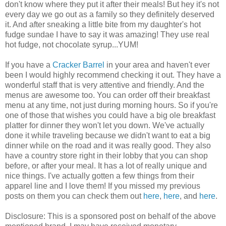
don't know where they put it after their meals! But hey it's not
every day we go out as a family so they definitely deserved
it. And after sneaking a little bite from my daughter's hot
fudge sundae I have to say it was amazing! They use real
hot fudge, not chocolate syrup...YUM!
If you have a
Cracker Barrel
in your area and haven't ever
been I would highly recommend checking it out. They have a
wonderful staff that is very attentive and friendly. And the
menus are awesome too. You can order off their breakfast
menu at any time, not just during morning hours. So if you're
one of those that wishes you could have a big ole breakfast
platter for dinner they won't let you down. We've actually
done it while traveling because we didn't want to eat a big
dinner while on the road and it was really good. They also
have a country store right in their lobby that you can shop
before, or after your meal. It has a lot of really unique and
nice things. I've actually gotten a few things from their
apparel line and I love them! If you missed my previous
posts on them you can check them out
here
,
here
, and
here
.
Disclosure: This is a sponsored post on behalf of the above