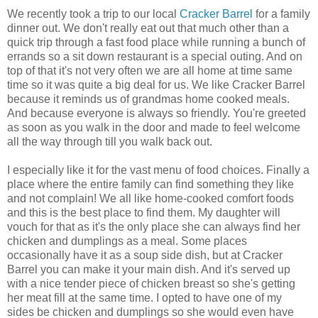
We recently took a trip to our local
Cracker Barrel
for a family
dinner out. We don't really eat out that much other than a
quick trip through a fast food place while running a bunch of
errands so a sit down restaurant is a special outing. And on
top of that it's not very often we are all home at time same
time so it was quite a big deal for us. We like Cracker Barrel
because it reminds us of grandmas home cooked meals.
And because everyone is always so friendly. You're greeted
as soon as you walk in the door and made to feel welcome
all the way through till you walk back out.
I especially like it for the vast menu of food choices. Finally a
place where the entire family can find something they like
and not complain! We all like home-cooked comfort foods
and this is the best place to find them. My daughter will
vouch for that as it's the only place she can always find her
chicken and dumplings as a meal. Some places
occasionally have it as a soup side dish, but at Cracker
Barrel you can make it your main dish. And it's served up
with a nice tender piece of chicken breast so she's getting
her meat fill at the same time. I opted to have one of my
sides be chicken and dumplings so she would even have