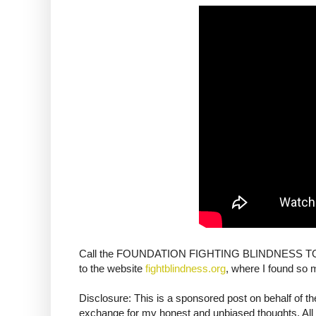
Call the FOUNDATION FIGHTING BLINDNESS TODAY
to the website
fightblindness.org
, where I found so 
Disclosure: This is a sponsored post on behalf of 
exchange for my honest and unbiased thoughts. All