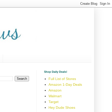
Shop Daily Deals!
Full List of Stores
Amazon 1-Day Deals
Amazon
Walmart
Target
Hey Dude Shoes