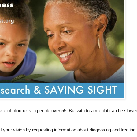
se of blindness in people over 55. But with treatment it can be slow
 your vision by requesting information about diagnosing and treatin