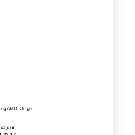
ng AMD. Or, go
ct(s) in
ed by my