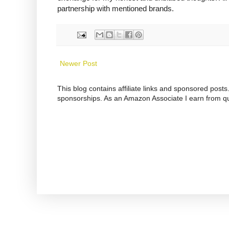
partnership with mentioned brands.
Newer Post
This blog contains affiliate links and sponsored pos
sponsorships. As an Amazon Associate I earn from qu