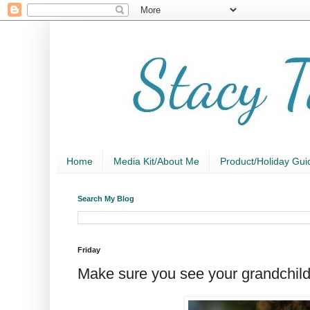
Home
Media Kit/About Me
Product/Holiday Gui
Search My Blog
Friday
Make sure you see your grandchild