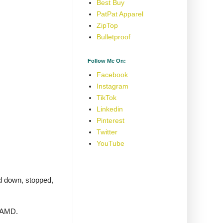
Best Buy
PatPat Apparel
ZipTop
Bulletproof
Follow Me On:
Facebook
Instagram
TikTok
Linkedin
Pinterest
Twitter
YouTube
ed down, stopped,
g AMD.