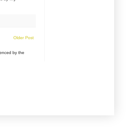
Older Post
uenced by the