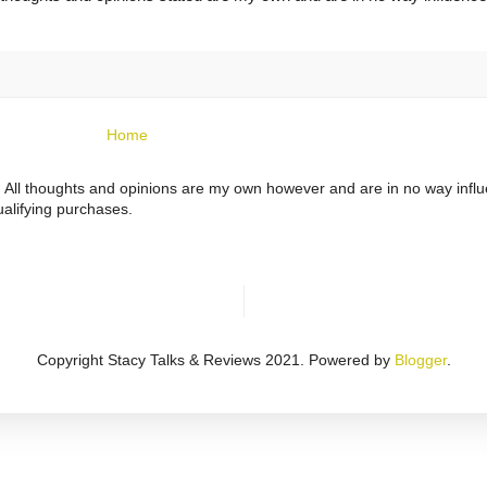
Home
ts. All thoughts and opinions are my own however and are in no way infl
alifying purchases.
Copyright Stacy Talks & Reviews 2021. Powered by
Blogger
.