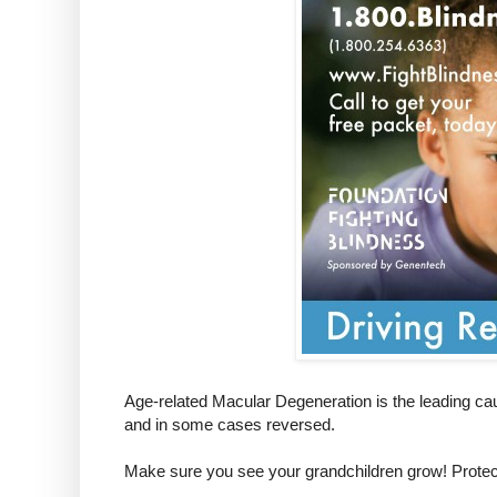
Age-related Macular Degeneration is the leading cau
and in some cases reversed.
Make sure you see your grandchildren grow! Protect