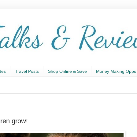
des
Travel Posts
Shop Online & Save
Money Making Opps
ren grow!