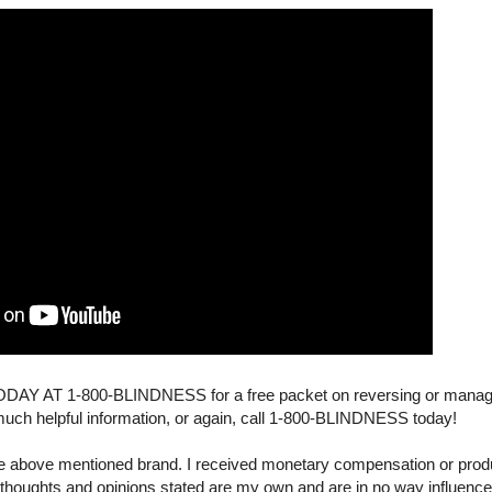
 AT 1-800-BLINDNESS for a free packet on reversing or managi
much helpful information, or again, call 1-800-BLINDNESS today!
the above mentioned brand. I received monetary compensation or produ
 thoughts and opinions stated are my own and are in no way influenc