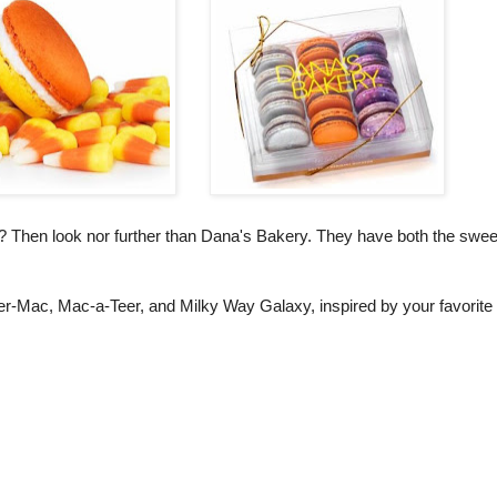
n? Then look nor further than Dana's Bakery. They have both the swee
er-Mac, Mac-a-Teer, and Milky Way Galaxy, inspired by your favorite