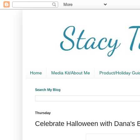
Home
Media Kit/About Me
Product/Holiday Gui
Search My Blog
Thursday
Celebrate Halloween with Dana's 