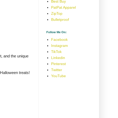
Best Buy
PatPat Apparel
ZipTop
Bulletproof
Follow Me On:
Facebook
Instagram
TikTok
t, and the unique
Linkedin
Pinterest
Twitter
 Halloween treats!
YouTube