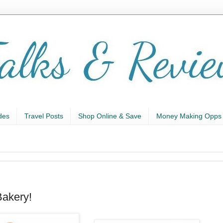
des
Travel Posts
Shop Online & Save
Money Making Opps
Bakery!