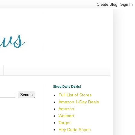
Shop Daily Deals!
Full List of Stores
Amazon 1-Day Deals
Amazon
Walmart
Target
Hey Dude Shoes