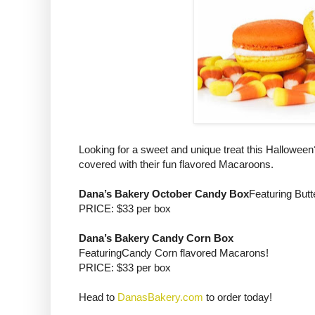
Looking for a sweet and unique treat this Hallowee
covered with their fun flavored Macaroons.
Dana’s Bakery October Candy Box
Featuring Butt
PRICE: $33 per box
Dana’s Bakery Candy Corn Box
FeaturingCandy Corn flavored Macarons!
PRICE: $33 per box
Head to
DanasBakery.com
to order today!