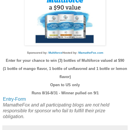
Sponsored by:
Multiforce
Hosted by:
MamatheFox.com
Enter for your chance to win (3) bottles of Multiforce valued at $90
(1 bottle of mango flavor, 1 bottle of unflavored and 1 bottle or lemon
flavor)
Open to US only
Runs 8/16-8/31 - Winner pulled on 9/1
Entry
-Form
MamatheFox and all participating blogs are not held
responsible for sponsor who fail to fulfill their prize
obligation.