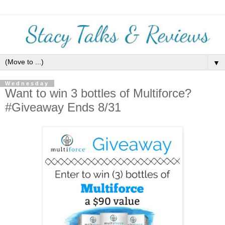
▼
Wednesday
Want to win 3 bottles of Multiforce?
#Giveaway Ends 8/31