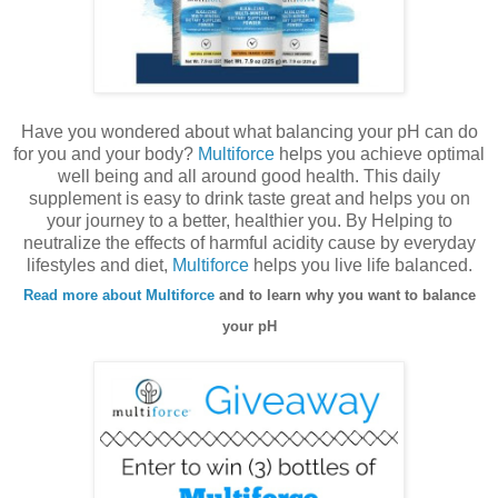
Have you wondered about what balancing your pH can do
for you and your body?
Multiforce
helps you achieve optimal
well being and all around good health. This daily
supplement is easy to drink taste great and helps you on
your journey to a better, healthier you. By Helping to
neutralize the effects of harmful acidity cause by everyday
lifestyles and diet,
Multiforce
helps you live life balanced.
Read more about Multiforce
and to learn why you want to balance
your pH