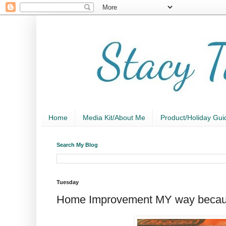
Home
Media Kit/About Me
Product/Holiday Gui
Search My Blog
Tuesday
Home Improvement MY way beca