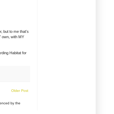
r, but to me that's
MY own, with MY
rding Habitat for
Older Post
uenced by the