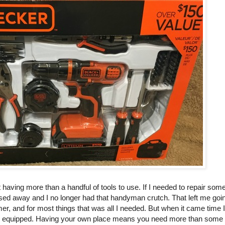
having more than a handful of tools to use. If I needed to repair some
sed away and I no longer had that handyman crutch. That left me goin
r, and for most things that was all I needed. But when it came time 
an equipped. Having your own place means you need more than some