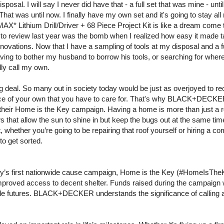
sposal. I will say I never did have that - a full set that was mine - unt
at was until now. I finally have my own set and it's going to stay all 
X* Lithium Drill/Driver + 68 Piece Project Kit is like a dream come 
 to review last year was the bomb when I realized how easy it made 
enovations. Now that I have a sampling of tools at my disposal and a f
 having to bother my husband to borrow his tools, or searching for wh
dly call my own.
ig deal. So many out in society today would be just as overjoyed to rece
lace of your own that you have to care for. That's why BLACK+DECK
 their Home is the Key campaign. Having a home is more than just a r
ws that allow the sun to shine in but keep the bugs out at the same tim
ut, whether you’re going to be repairing that roof yourself or hiring a 
t to get sorted.
 first nationwide cause campaign, Home is the Key (#HomeIsTheKe
improved access to decent shelter. Funds raised during the campaign w
table futures. BLACK+DECKER understands the significance of calling