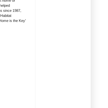
st home or
 helped
ns since 1987,
Habitat
Home is the Key’