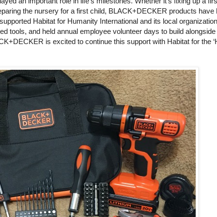
 an important role in life’s milestones. Whether it’s fixing up a fir
reparing the nursery for a first child, BLACK+DECKER products have
pported Habitat for Humanity International and its local organizatio
 tools, and held annual employee volunteer days to build alongside 
K+DECKER is excited to continue this support with Habitat for the ‘