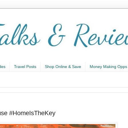
des
Travel Posts
Shop Online & Save
Money Making Opps
use #HomeIsTheKey