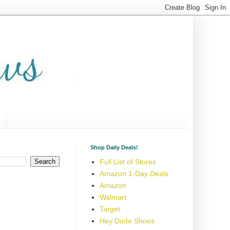
Shop Daily Deals!
Full List of Stores
Amazon 1-Day Deals
Amazon
Walmart
Target
Hey Dude Shoes