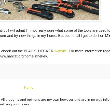
utiful. I will admit I'm not really sure what some of the tools are used fo
 them and try new things in my home. But best of all I get to do it on 
ts, check out the BLACK+DECKER
website
. For more information rega
ww.habitat.org/homeisthekey
.
Home
ts. All thoughts and opinions are my own however and are in no way infl
alifying purchases.