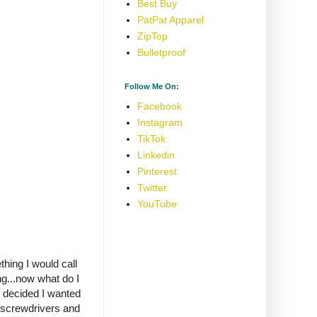
Best Buy
PatPat Apparel
ZipTop
Bulletproof
Follow Me On:
Facebook
Instagram
TikTok
Linkedin
Pinterest
Twitter
YouTube
thing I would call
g...now what do I
I decided I wanted
 screwdrivers and