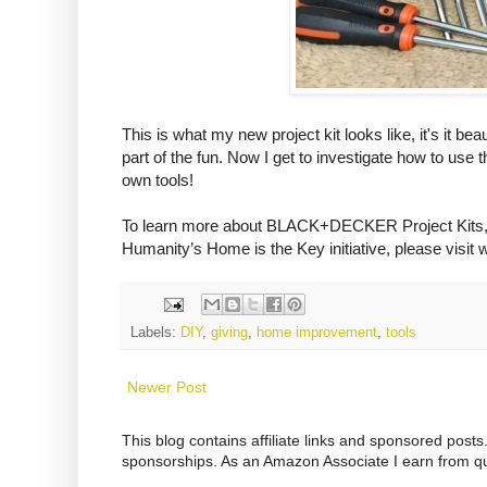
This is what my new project kit looks like, it's it bea
part of the fun. Now I get to investigate how to use
own tools!
To learn more about BLACK+DECKER Project Ki
Humanity’s Home is the Key initiative, please visit
w
Labels:
DIY
,
giving
,
home improvement
,
tools
Newer Post
This blog contains affiliate links and sponsored pos
sponsorships. As an Amazon Associate I earn from qu