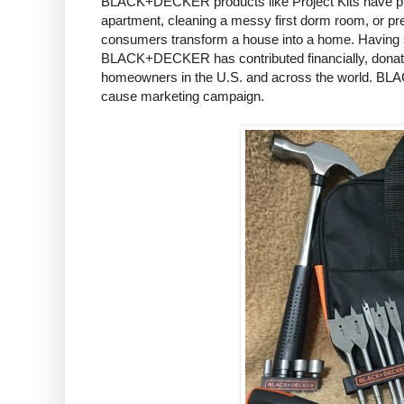
BLACK+DECKER products like Project Kits have played
apartment, cleaning a messy first dorm room, or p
consumers transform a house into a home. Having su
BLACK+DECKER has contributed financially, donated
homeowners in the U.S. and across the world. BLAC
cause marketing campaign.