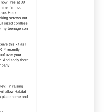
il now! Yes at 38
mine, I'm not
true. Heck I
taking screws out
ull sized cordless
ere my teenage son
ive this kit as I
ER™ recently
oof over your
e. And sadly there
company
y), in raising
ill allow Habitat
 a place home and