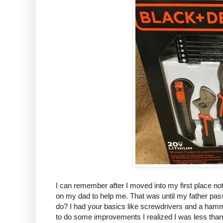
I can remember after I moved into my first place not 
on my dad to help me. That was until my father pas
do? I had your basics like screwdrivers and a hamme
to do some improvements I realized I was less th