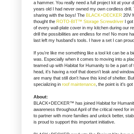
a hammer. You really need a full project kit at your di
years old I had never owned my own cordless drill. Th
sharing with the boys! The
BLACK+DECKER
20V MA
thought the
ROTO-BIT™ Storage Screwdriver
I got
of every wall-plate cover in my kitchen during our r
drill the possibilities are endless for me! No more
last left my husband's tools. I have a set I can prou
If you're like me something like a tool kit can be a b
was. Especially when it comes to moving into a p
teamed up with Habitat for Humanity to be a part of
head, it's having a roof that doesn't leak and windo
are many that still don't have this kind of shelter. B
specializing in
roof maintenance
, the point is it’s go
About:
BLACK+DECKER™ has joined Habitat for Humanity’s
awareness throughout April of the critical need for 
to partner with more families and unlock better, s
is proud to support this important initiative.