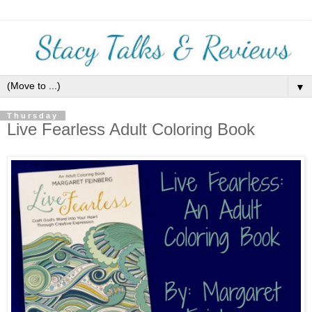
▼
Thursday
Live Fearless Adult Coloring Book