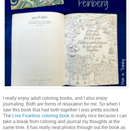
I really enjoy adult coloring books, and I also enjoy
journaling. Both are forms of relaxation for me. So when I
saw this book that had both together I was pretty excited.
The
Live Fearless coloring book
is really nice because I can
take a break from coloring and journal my thoughts at the
same time. It has really neat photos through out the book as