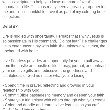
well as scripture to help you focus on more of what's
important in life. This has really been a great eye-opener for
me and I'm so thankful to have it as part of my coloring book
collection.
What if?
Life is riddled with uncertainty. Perhaps that's why Jesus is
so passionate in His command, "Do not fear." He challenges
us to enter uncertainty with faith, the unknown with trust, the
uncharted with hope.
Live Fearless provides an opportunity for you to pull away
from the hustle and bustle of life to pray, journal, and unleash
your creative gifts and rediscover the goodness and
faithfulness of God no matter what you're facing.
• Spend time in prayer, reflecting and growing in your
relationship with God
• Commit Bible passages to memory and deepen your faith
• Share your fun artistry with others through what you create
• Color and doodle and learn to live fearless as you craft
God's Word into your heart.