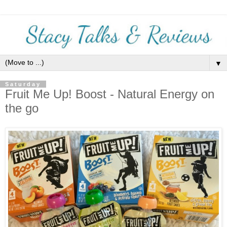
▼
Saturday
Fruit Me Up! Boost - Natural Energy on
the go