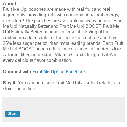
About:
Fruit Me Up! pouches are made with real fruit and real
ingredients, providing kids with convenient natural energy,
mess-free! The pouches are available in two varieties - Fruit
Me Up! Naturally Better and Fruit Me Up! BOOST. Fruit Me
Up! Naturally Better pouches offer a full serving of fruit,
contain no added water or fruit juice concentrate and have
25% less sugar per oz. than most leading brands. Each Fruit
Me Up! BOOST pouch offers an extra boost of nutrients like
calcium, fiber, antioxidant Vitamin C and Omega-3 ALA in
every delicious flavor combination.
Connect with
Fruit Me Up!
on
Facebook
.
Buy it:
You can purchase Fruit Me Up! at select retailers in
store and online.
Share