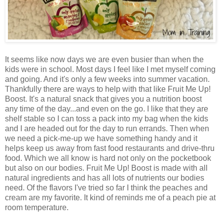
It seems like now days we are even busier than when the
kids were in school. Most days I feel like I met myself coming
and going. And it's only a few weeks into summer vacation.
Thankfully there are ways to help with that like Fruit Me Up!
Boost. It's a natural snack that gives you a nutrition boost
any time of the day...and even on the go. I like that they are
shelf stable so I can toss a pack into my bag when the kids
and I are headed out for the day to run errands. Then when
we need a pick-me-up we have something handy and it
helps keep us away from fast food restaurants and drive-thru
food. Which we all know is hard not only on the pocketbook
but also on our bodies. Fruit Me Up! Boost is made with all
natural ingredients and has all lots of nutrients our bodies
need. Of the flavors I've tried so far I think the peaches and
cream are my favorite. It kind of reminds me of a peach pie at
room temperature.