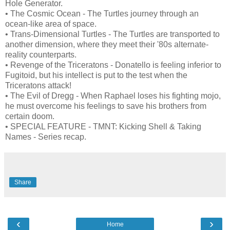
Hole Generator.
• The Cosmic Ocean - The Turtles journey through an
ocean-like area of space.
• Trans-Dimensional Turtles - The Turtles are transported to
another dimension, where they meet their '80s alternate-
reality counterparts.
• Revenge of the Triceratons - Donatello is feeling inferior to
Fugitoid, but his intellect is put to the test when the
Triceratons attack!
• The Evil of Dregg - When Raphael loses his fighting mojo,
he must overcome his feelings to save his brothers from
certain doom.
• SPECIAL FEATURE - TMNT: Kicking Shell & Taking
Names - Series recap.
Share
‹
›
Home