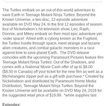
The Turtles embark on an out-of-this-world adventure to
save Earth in Teenage Mutant Ninja Turtles: Beyond the
Known Universe, a two-disc, 12-episode adventure
available on DVD May 24. In the first 12 episodes of season
four of Nickelodeon's hit television show, Leo, Raph,
Donnie, and Mikey embark on their most epic adventure yet-
-outer space! Allied with a cyborg known as the Fugitoid,
the Turtles hurdle through space, meet strange and bizarre
alien creatures, and combat galactic monsters in a race
against time to save planet Earth. The DVD release
coincides with the upcoming Paramount Pictures feature film
Teenage Mutant Ninja Turtles: Out of the Shadows, and
comes with a National Movie Cash offer of up to $8.00
($8.50 in Canada) off your ticket for the new film as well as a
Michelangelo zipper pull as a gift with purchase.* Created by
Nickelodeon and distributed by Paramount Home Media
Distribution, Teenage Mutant Ninja Turtles: Beyond the
Known Universe will be available on DVD May 24, 2016 for
the suggested retail price of $19.99. *while supplies last
Episodes: