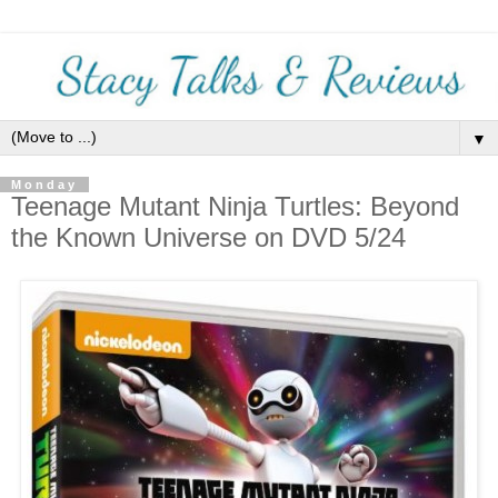
▼
Monday
Teenage Mutant Ninja Turtles: Beyond
the Known Universe on DVD 5/24