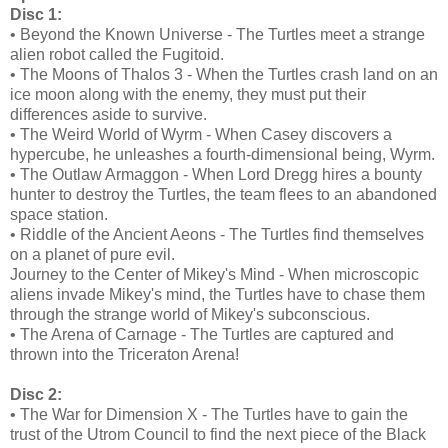
Disc 1:
• Beyond the Known Universe - The Turtles meet a strange
alien robot called the Fugitoid.
• The Moons of Thalos 3 - When the Turtles crash land on an
ice moon along with the enemy, they must put their
differences aside to survive.
• The Weird World of Wyrm - When Casey discovers a
hypercube, he unleashes a fourth-dimensional being, Wyrm.
• The Outlaw Armaggon - When Lord Dregg hires a bounty
hunter to destroy the Turtles, the team flees to an abandoned
space station.
• Riddle of the Ancient Aeons - The Turtles find themselves
on a planet of pure evil.
Journey to the Center of Mikey's Mind - When microscopic
aliens invade Mikey's mind, the Turtles have to chase them
through the strange world of Mikey's subconscious.
• The Arena of Carnage - The Turtles are captured and
thrown into the Triceraton Arena!
Disc 2:
• The War for Dimension X - The Turtles have to gain the
trust of the Utrom Council to find the next piece of the Black