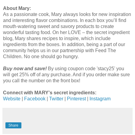
About Mary:
As a passionate cook, Mary always looks for new inspiration
and interesting flavor combinations. In each box you’ll find
mouth-watering sweet and savory products to create
wonderful tasting food. On her LOVE – the secret ingredient
blog, Mary shares recipes to inspire, which include
ingredients from the boxes. In addition, being a part of our
community helps us in our partnership with Feed The
Children. No one should go hungry.
Buy now and save!
By using coupon code 'stacy25' you
will get 25% off of any purchase. And if you order make sure
you call the number on the front box!
Connect with MARY's secret ingredients:
Website
|
Facebook
|
Twitter
|
Pinterest
|
Instagram
Share