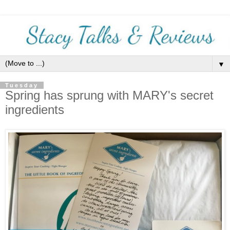
▼
Tuesday
Spring has sprung with MARY's secret
ingredients