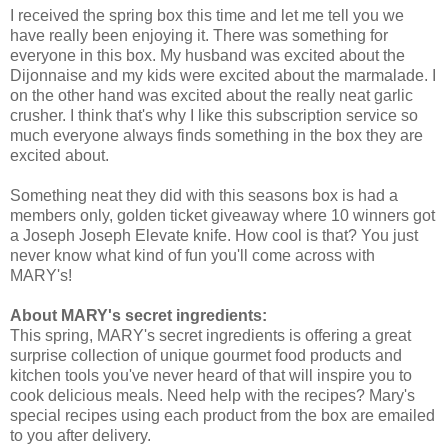
I received the spring box this time and let me tell you we
have really been enjoying it. There was something for
everyone in this box. My husband was excited about the
Dijonnaise and my kids were excited about the marmalade. I
on the other hand was excited about the really neat garlic
crusher. I think that's why I like this subscription service so
much everyone always finds something in the box they are
excited about.
Something neat they did with this seasons box is had a
members only, golden ticket giveaway where 10 winners got
a Joseph Joseph Elevate knife. How cool is that? You just
never know what kind of fun you'll come across with
MARY's!
About MARY's secret ingredients:
This spring, MARY's secret ingredients is offering a great
surprise collection of unique gourmet food products and
kitchen tools you've never heard of that will inspire you to
cook delicious meals. Need help with the recipes? Mary's
special recipes using each product from the box are emailed
to you after delivery.