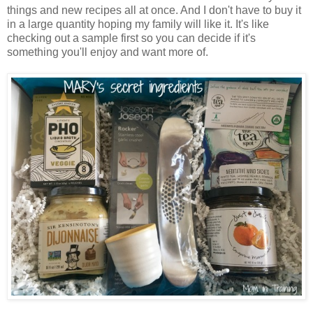
things and new recipes all at once. And I don't have to buy it
in a large quantity hoping my family will like it. It's like
checking out a sample first so you can decide if it's
something you'll enjoy and want more of.