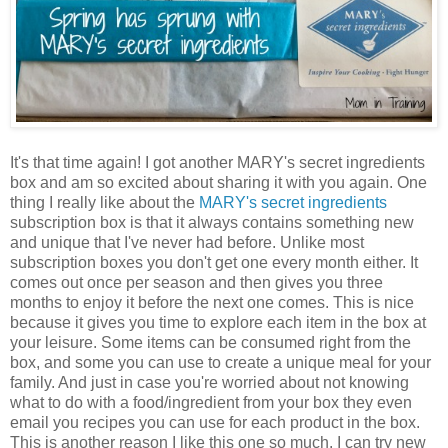
It's that time again! I got another MARY's secret ingredients
box and am so excited about sharing it with you again. One
thing I really like about the
MARY's secret ingredients
subscription box is that it always contains something new
and unique that I've never had before. Unlike most
subscription boxes you don't get one every month either. It
comes out once per season and then gives you three
months to enjoy it before the next one comes. This is nice
because it gives you time to explore each item in the box at
your leisure. Some items can be consumed right from the
box, and some you can use to create a unique meal for your
family. And just in case you're worried about not knowing
what to do with a food/ingredient from your box they even
email you recipes you can use for each product in the box.
This is another reason I like this one so much. I can try new