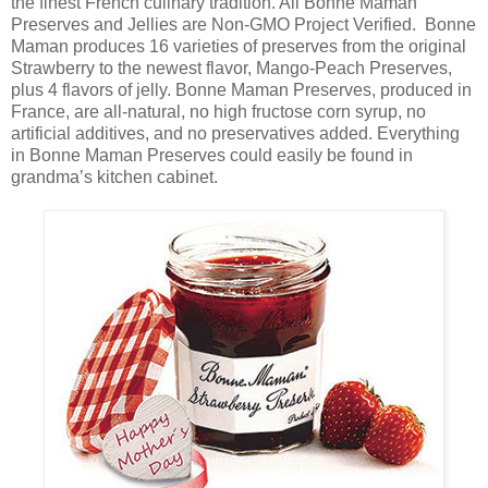
the finest French culinary tradition. All Bonne Maman
Preserves and Jellies are Non-GMO Project Verified. Bonne
Maman produces 16 varieties of preserves from the original
Strawberry to the newest flavor, Mango-Peach Preserves,
plus 4 flavors of jelly. Bonne Maman Preserves, produced in
France, are all-natural, no high fructose corn syrup, no
artificial additives, and no preservatives added. Everything
in Bonne Maman Preserves could easily be found in
grandma’s kitchen cabinet.