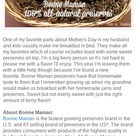
One of my favorite parts about Mother's Day is my husband
and kids usually make me breakfast in bed. They make all
my favorites which of course includes toast with some sweet
preserves on top. I'm a big berry person so it's not hard to
please me with a flavor I'll enjoy. This year I'm leaving them
with a little help though because I've found a new
favorite. Bonne Maman preserves have that homemade
taste to them that I remember growing up when my grandma
would make us breakfast with her homemade jams and
preserves. Sweet but not overly sweet with just the right
amount of berry flavor!
About Bonne Maman:
Bonne Maman
is the fastest growing preserves brand in the
U.S. and #3 selling brand of preserves in the US*. The brand
provides consumers with products of the highest quality in