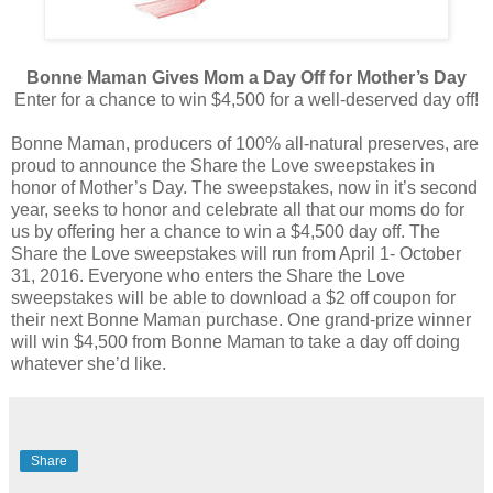
Bonne Maman Gives Mom a Day Off for Mother’s Day
Enter for a chance to win $4,500 for a well-deserved day off!
Bonne Maman, producers of 100% all-natural preserves, are
proud to announce the Share the Love sweepstakes in
honor of Mother’s Day. The sweepstakes, now in it’s second
year, seeks to honor and celebrate all that our moms do for
us by offering her a chance to win a $4,500 day off. The
Share the Love sweepstakes will run from April 1- October
31, 2016. Everyone who enters the Share the Love
sweepstakes will be able to download a $2 off coupon for
their next Bonne Maman purchase. One grand-prize winner
will win $4,500 from Bonne Maman to take a day off doing
whatever she’d like.
Share