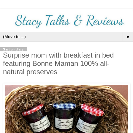
▼
Saturday
Surprise mom with breakfast in bed
featuring Bonne Maman 100% all-
natural preserves