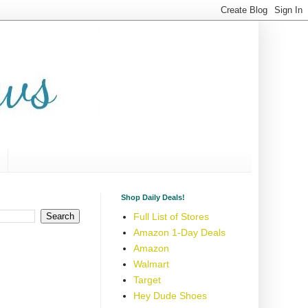
Shop Daily Deals!
Full List of Stores
Amazon 1-Day Deals
Amazon
Walmart
Target
Hey Dude Shoes