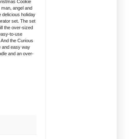
hristmas Cookie
d man, angel and
e delicious holiday
rator set. The set
ll the over-sized
easy-to-use
. And the Curious
e and easy way
ndle and an over-