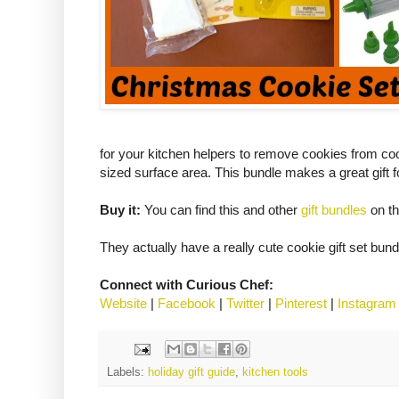
for your kitchen helpers to remove cookies from coo
sized surface area. This bundle makes a great gift f
Buy it:
You can find this and other
gift bundles
on th
They actually have a really cute cookie gift set bund
Connect with Curious Chef:
Website
|
Facebook
|
Twitter
|
Pinterest
|
Instagram
Labels:
holiday gift guide
,
kitchen tools