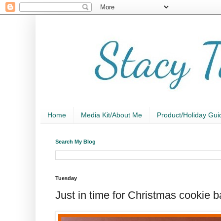
Home
Media Kit/About Me
Product/Holiday Gui
Search My Blog
Tuesday
Just in time for Christmas cookie 