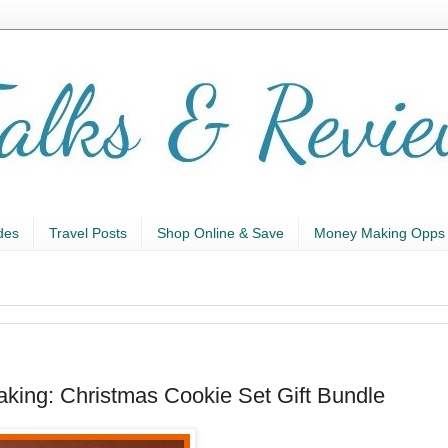
des
Travel Posts
Shop Online & Save
Money Making Opps
baking: Christmas Cookie Set Gift Bundle