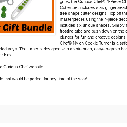
grips, the Curious Chef® 4-Piece C
Cutter Set includes star, gingerbrea
tree shape cutter designs. Top off th
masterpieces using the 7-piece deco
includes six unique shapes. Simply fi
frosting tube and push down on the 
plunger for fun and creative designs
Chef® Nylon Cookie Turner is a saf
led trays. The turner is designed with a soft-touch, easy-to-grasp ha
or kids.
e Curious Chef website.
le that would be perfect for any time of the year!