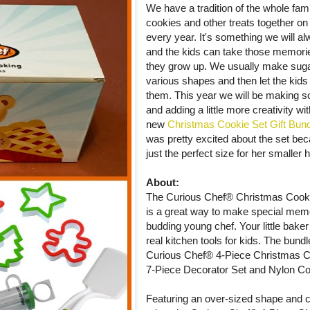
We have a tradition of the whole fam
cookies and other treats together o
every year. It's something we will 
and the kids can take those memori
they grow up. We usually make suga
various shapes and then let the kids
them. This year we will be making
and adding a little more creativity wit
new
Christmas Cookie Set Gift Bun
was pretty excited about the set bec
just the perfect size for her smaller 
About:
The Curious Chef® Christmas Cooki
is a great way to make special memo
budding young chef. Your little baker 
real kitchen tools for kids. The bund
Curious Chef® 4-Piece Christmas Co
7-Piece Decorator Set and Nylon Co
Featuring an over-sized shape and co