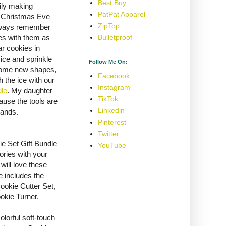
Best Buy
ily making
PatPat Apparel
n Christmas Eve
ZipTop
always remember
es with them as
Bulletproof
r cookies in
 ice and sprinkle
Follow Me On:
 some new shapes,
Facebook
h the ice with our
Instagram
dle
. My daughter
TikTok
ause the tools are
Linkedin
hands.
Pinterest
Twitter
e Set Gift Bundle
YouTube
ries with your
will love these
le includes the
okie Cutter Set,
okie Turner.
lorful soft-touch