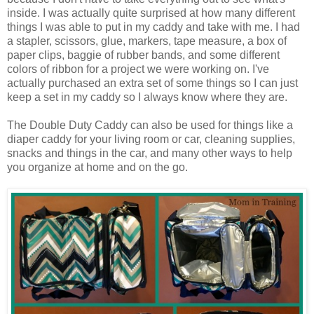
inside. I was actually quite surprised at how many different
things I was able to put in my caddy and take with me. I had
a stapler, scissors, glue, markers, tape measure, a box of
paper clips, baggie of rubber bands, and some different
colors of ribbon for a project we were working on. I've
actually purchased an extra set of some things so I can just
keep a set in my caddy so I always know where they are.
The Double Duty Caddy can also be used for things like a
diaper caddy for your living room or car, cleaning supplies,
snacks and things in the car, and many other ways to help
you organize at home and on the go.