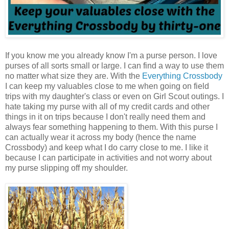
If you know me you already know I'm a purse person. I love
purses of all sorts small or large. I can find a way to use them
no matter what size they are. With the
Everything Crossbody
I can keep my valuables close to me when going on field
trips with my daughter's class or even on Girl Scout outings. I
hate taking my purse with all of my credit cards and other
things in it on trips because I don't really need them and
always fear something happening to them. With this purse I
can actually wear it across my body (hence the name
Crossbody) and keep what I do carry close to me. I like it
because I can participate in activities and not worry about
my purse slipping off my shoulder.