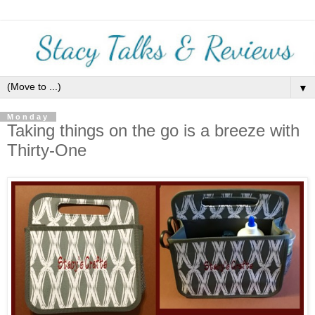
▼
Monday
Taking things on the go is a breeze with
Thirty-One