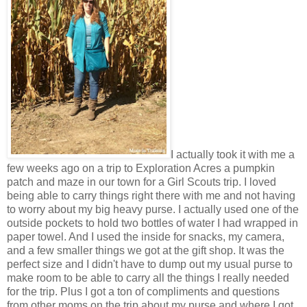
I actually took it with me a
few weeks ago on a trip to Exploration Acres a pumpkin
patch and maze in our town for a Girl Scouts trip. I loved
being able to carry things right there with me and not having
to worry about my big heavy purse. I actually used one of the
outside pockets to hold two bottles of water I had wrapped in
paper towel. And I used the inside for snacks, my camera,
and a few smaller things we got at the gift shop. It was the
perfect size and I didn't have to dump out my usual purse to
make room to be able to carry all the things I really needed
for the trip. Plus I got a ton of compliments and questions
from other moms on the trip about my purse and where I got