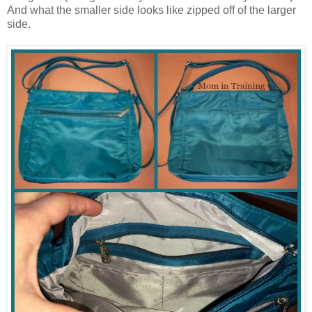
And what the smaller side looks like zipped off of the larger
side.