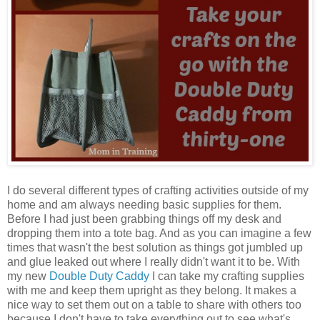
I do several different types of crafting activities outside of my
home and am always needing basic supplies for them.
Before I had just been grabbing things off my desk and
dropping them into a tote bag. And as you can imagine a few
times that wasn't the best solution as things got jumbled up
and glue leaked out where I really didn't want it to be. With
my new
Double Duty Caddy
I can take my crafting supplies
with me and keep them upright as they belong. It makes a
nice way to set them out on a table to share with others too
because I don't have to take everything out to see what's