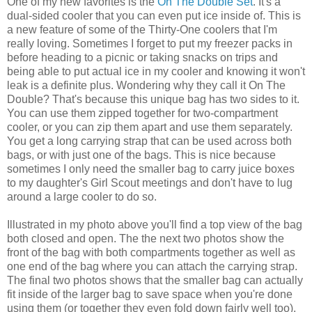
One of my new favorites is the
On The Double Set
. It's a
dual-sided cooler that you can even put ice inside of. This is
a new feature of some of the Thirty-One coolers that I'm
really loving. Sometimes I forget to put my freezer packs in
before heading to a picnic or taking snacks on trips and
being able to put actual ice in my cooler and knowing it won't
leak is a definite plus. Wondering why they call it On The
Double? That's because this unique bag has two sides to it.
You can use them zipped together for two-compartment
cooler, or you can zip them apart and use them separately.
You get a long carrying strap that can be used across both
bags, or with just one of the bags. This is nice because
sometimes I only need the smaller bag to carry juice boxes
to my daughter's Girl Scout meetings and don't have to lug
around a large cooler to do so.
Illustrated in my photo above you'll find a top view of the bag
both closed and open. The the next two photos show the
front of the bag with both compartments together as well as
one end of the bag where you can attach the carrying strap.
The final two photos shows that the smaller bag can actually
fit inside of the larger bag to save space when you're done
using them (or together they even fold down fairly well too).