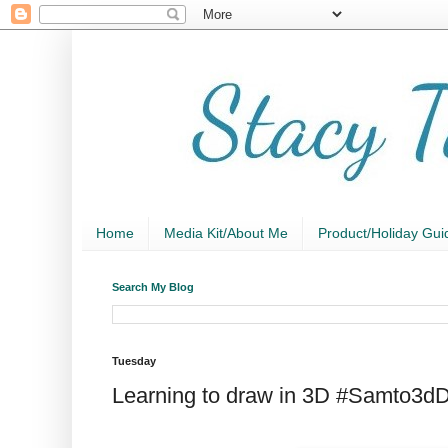
Home
Media Kit/About Me
Product/Holiday Gui
Search My Blog
Tuesday
Learning to draw in 3D #Samto3d