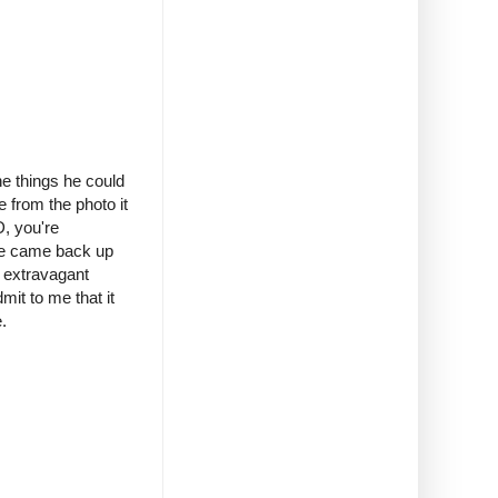
e things he could
e from the photo it
D, you're
r he came back up
e extravagant
mit to me that it
.