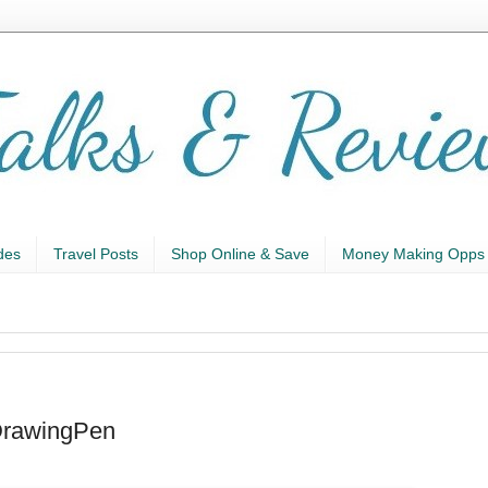
des
Travel Posts
Shop Online & Save
Money Making Opps
DrawingPen