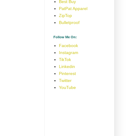
Best Buy
PatPat Apparel
ZipTop
Bulletproof
Follow Me On:
Facebook
Instagram
TikTok
Linkedin
Pinterest
Twitter
YouTube