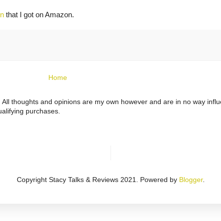
en
that I got on Amazon.
Home
ts. All thoughts and opinions are my own however and are in no way infl
alifying purchases.
Copyright Stacy Talks & Reviews 2021. Powered by
Blogger
.