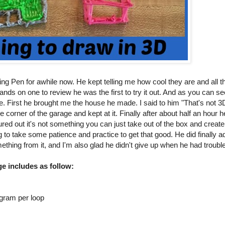
 Pen for awhile now. He kept telling me how cool they are and all th
hands on one to review he was the first to try it out. And as you can se
e. First he brought me the house he made. I said to him "That's not 3
e corner of the garage and kept at it. Finally after about half an hou
gured out it's not something you can just take out of the box and creat
g to take some patience and practice to get that good. He did finally ad
ething from it, and I'm also glad he didn't give up when he had trouble
e includes as follow:
 gram per loop