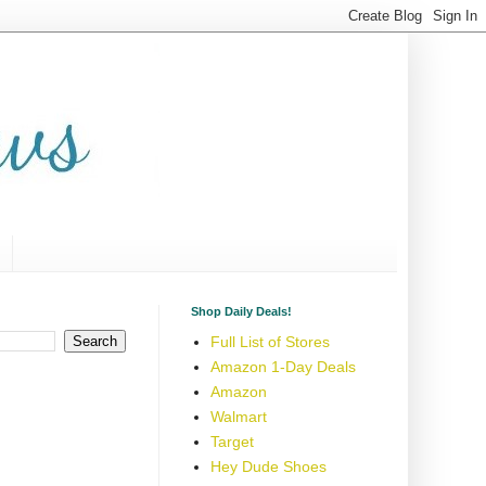
Shop Daily Deals!
Full List of Stores
Amazon 1-Day Deals
Amazon
Walmart
Target
Hey Dude Shoes