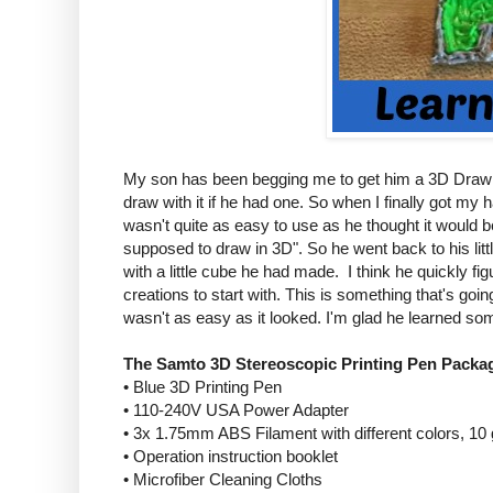
My son has been begging me to get him a 3D Drawing
draw with it if he had one. So when I finally got my 
wasn't quite as easy to use as he thought it would b
supposed to draw in 3D". So he went back to his littl
with a little cube he had made. I think he quickly fi
creations to start with. This is something that's goin
wasn't as easy as it looked. I'm glad he learned som
The Samto 3D Stereoscopic Printing Pen Packag
• Blue 3D Printing Pen
• 110-240V USA Power Adapter
• 3x 1.75mm ABS Filament with different colors, 10
• Operation instruction booklet
• Microfiber Cleaning Cloths