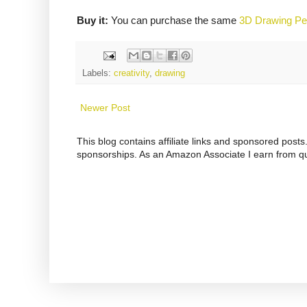
Buy it:
You can purchase the same
3D Drawing P
Labels:
creativity
,
drawing
Newer Post
This blog contains affiliate links and sponsored pos
sponsorships. As an Amazon Associate I earn from qu