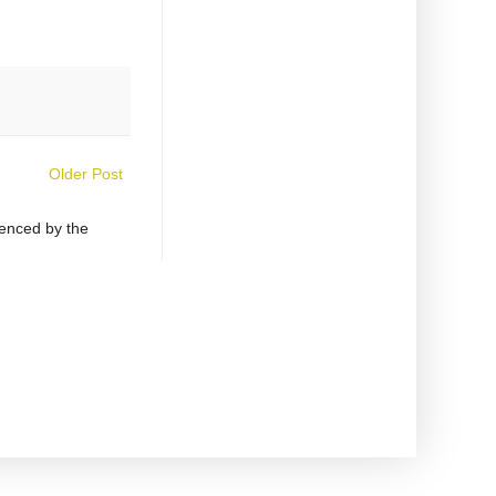
Older Post
uenced by the