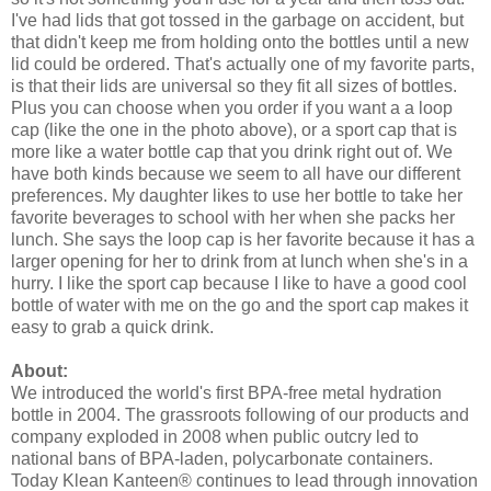
I've had lids that got tossed in the garbage on accident, but
that didn't keep me from holding onto the bottles until a new
lid could be ordered. That's actually one of my favorite parts,
is that their lids are universal so they fit all sizes of bottles.
Plus you can choose when you order if you want a a loop
cap (like the one in the photo above), or a sport cap that is
more like a water bottle cap that you drink right out of. We
have both kinds because we seem to all have our different
preferences. My daughter likes to use her bottle to take her
favorite beverages to school with her when she packs her
lunch. She says the loop cap is her favorite because it has a
larger opening for her to drink from at lunch when she's in a
hurry. I like the sport cap because I like to have a good cool
bottle of water with me on the go and the sport cap makes it
easy to grab a quick drink.
About:
We introduced the world's first BPA-free metal hydration
bottle in 2004. The grassroots following of our products and
company exploded in 2008 when public outcry led to
national bans of BPA-laden, polycarbonate containers.
Today Klean Kanteen® continues to lead through innovation