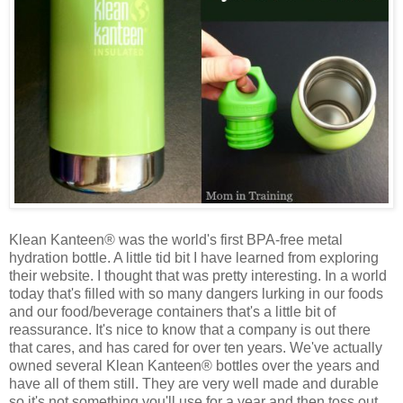
Klean Kanteen® was the world's first BPA-free metal
hydration bottle. A little tid bit I have learned from exploring
their website. I thought that was pretty interesting. In a world
today that's filled with so many dangers lurking in our foods
and our food/beverage containers that's a little bit of
reassurance. It's nice to know that a company is out there
that cares, and has cared for over ten years. We've actually
owned several Klean Kanteen® bottles over the years and
have all of them still. They are very well made and durable
so it's not something you'll use for a year and then toss out.