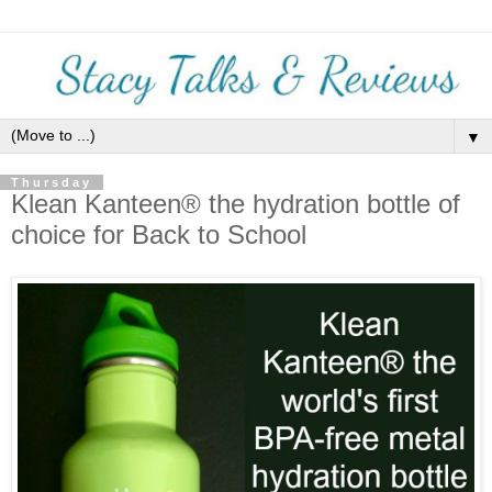
▼
Thursday
Klean Kanteen® the hydration bottle of
choice for Back to School