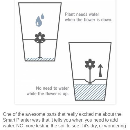
One of the awesome parts that really excited me about the
Smart Planter was that it tells you when you need to add
water. NO more testing the soil to see if it's dry, or wondering