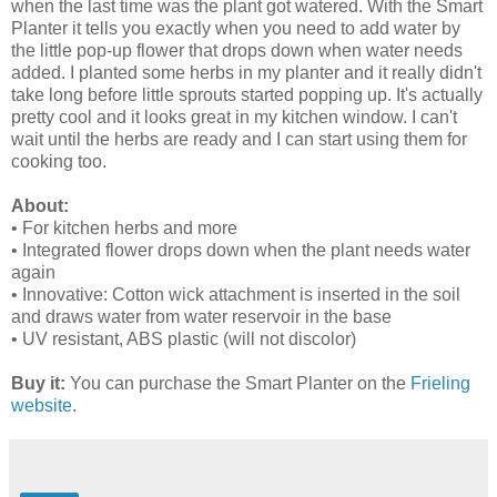
when the last time was the plant got watered. With the Smart
Planter it tells you exactly when you need to add water by
the little pop-up flower that drops down when water needs
added. I planted some herbs in my planter and it really didn't
take long before little sprouts started popping up. It's actually
pretty cool and it looks great in my kitchen window. I can't
wait until the herbs are ready and I can start using them for
cooking too.
About:
• For kitchen herbs and more
• Integrated flower drops down when the plant needs water
again
• Innovative: Cotton wick attachment is inserted in the soil
and draws water from water reservoir in the base
• UV resistant, ABS plastic (will not discolor)
Buy it:
You can purchase the Smart Planter on the
Frieling
website
.