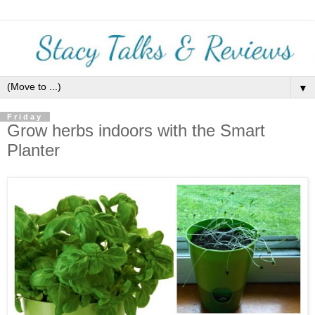
▼
Friday
Grow herbs indoors with the Smart
Planter