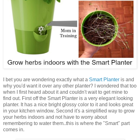
I bet you are wondering exactly what a
Smart Planter
is and
why you'd want it over any other planter? I wondered that too
when I first heard about it and couldn't wait to get mine to
find out. First off the Smart Planter is a very elegant looking
planter. It has a nice bright glossy color to it and looks great
in your kitchen window. Second it's a simplified way to grow
your herbs indoors and not have to worry about
remembering to water them..this is where the "Smart" part
comes in.