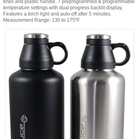
tines and plastic handle. 7 preprogrammed & programmable
temperature settings with dual progress backlit display.
Features a torch light and auto-off after 5 minutes.
Measurement Range: 130 to 175ºF