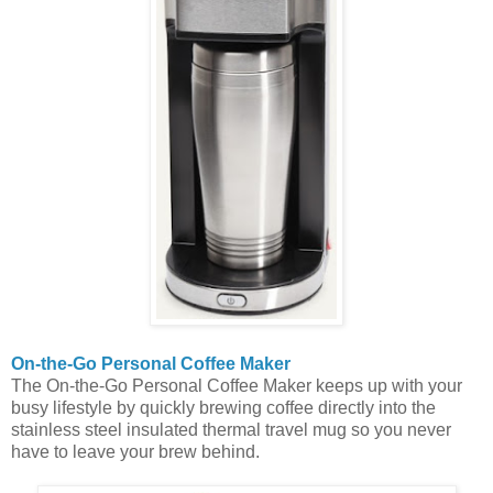
On-the-Go Personal Coffee Maker
The On-the-Go Personal Coffee Maker keeps up with your
busy lifestyle by quickly brewing coffee directly into the
stainless steel insulated thermal travel mug so you never
have to leave your brew behind.