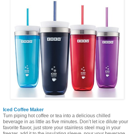
Iced Coffee Maker
Turn piping hot coffee or tea into a delicious chilled
beverage in as little as five minutes. Don’t let ice dilute your
favorite flavor, just store your stainless steel mug in your
freezer, add it to the insulating sleeve, pour your beverage