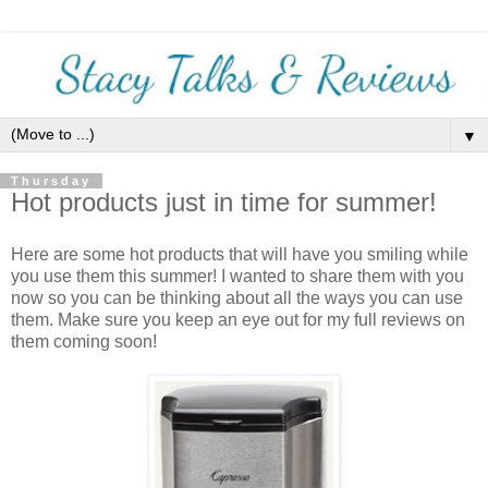
▼
Thursday
Hot products just in time for summer!
Here are some hot products that will have you smiling while
you use them this summer! I wanted to share them with you
now so you can be thinking about all the ways you can use
them. Make sure you keep an eye out for my full reviews on
them coming soon!