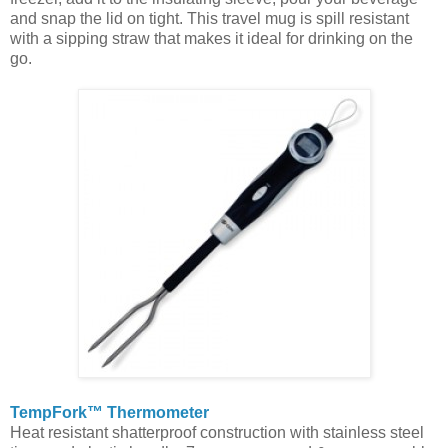
and snap the lid on tight. This travel mug is spill resistant
with a sipping straw that makes it ideal for drinking on the
go.
TempFork™ Thermometer
Heat resistant shatterproof construction with stainless steel