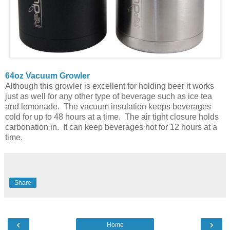
64oz Vacuum Growler
Although this growler is excellent for holding beer it works
just as well for any other type of beverage such as ice tea
and lemonade. The vacuum insulation keeps beverages
cold for up to 48 hours at a time. The air tight closure holds
carbonation in. It can keep beverages hot for 12 hours at a
time.
Share
‹
›
Home