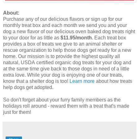
About:
Purchase any of our delicious flavors or sign up for our
monthly treat box and each month we send you and your
dog a new flavor of our delicious oven baked dog treats right
to your door for as little as
$11.95/month
. Each treat box
provides a box of treats we give to an animal shelter or
rescue organization to help those dogs get ready for a new
home. Our mission is to provide the highest quality all
natural, USDA certified organic dog treats for your dog and
at the same time give back to those dogs in need of a little
extra love. While your dog is enjoying one of our treats,
know that a shelter dog is too!
Learn more
about how treats
help dogs get adopted.
So don't forget about your furry family members as the
holidays roll around - reward them with a treat that's made
just for them!