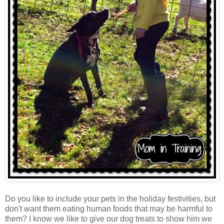
Do you like to include your pets in the holiday festivities, but
don't want them eating human foods that may be harmful to
them? I know we like to give our dog treats to show him we