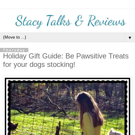
▼
Thursday
Holiday Gift Guide: Be Pawsitive Treats
for your dogs stocking!