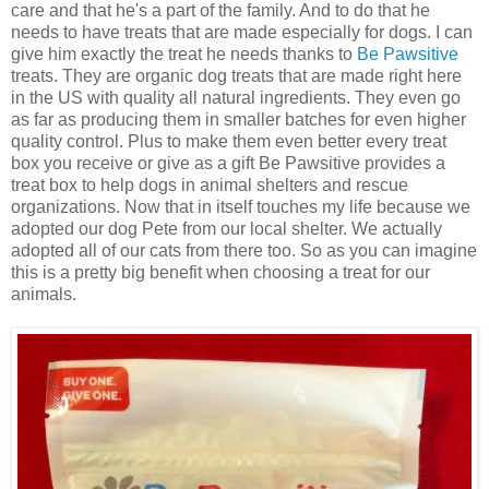
care and that he's a part of the family. And to do that he
needs to have treats that are made especially for dogs. I can
give him exactly the treat he needs thanks to
Be Pawsitive
treats. They are organic dog treats that are made right here
in the US with quality all natural ingredients. They even go
as far as producing them in smaller batches for even higher
quality control. Plus to make them even better every treat
box you receive or give as a gift Be Pawsitive provides a
treat box to help dogs in animal shelters and rescue
organizations. Now that in itself touches my life because we
adopted our dog Pete from our local shelter. We actually
adopted all of our cats from there too. So as you can imagine
this is a pretty big benefit when choosing a treat for our
animals.