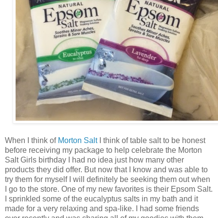
When I think of
Morton Salt
I think of table salt to be honest
before receiving my package to help celebrate the Morton
Salt Girls birthday I had no idea just how many other
products they did offer. But now that I know and was able to
try them for myself I will definitely be seeking them out when
I go to the store. One of my new favorites is their Epsom Salt.
I sprinkled some of the eucalyptus salts in my bath and it
made for a very relaxing and spa-like. I had some friends