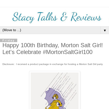
▼
Friday
Happy 100th Birthday, Morton Salt Girl!
Let's Celebrate #MortonSaltGirl100
Disclosure: I received a product package in exchange for hosting a Morton Salt Girl party.