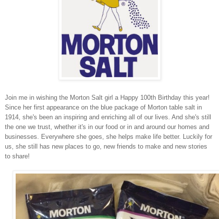
Join me in wishing the Morton Salt girl a Happy 100th Birthday this year!
Since her first appearance on the blue package of Morton table salt in
1914, she's been an inspiring and enriching all of our lives. And she's still
the one we trust, whether it's in our food or in and around our homes and
businesses. Everywhere she goes, she helps make life better. Luckily for
us, she still has new places to go, new friends to make and new stories
to share!