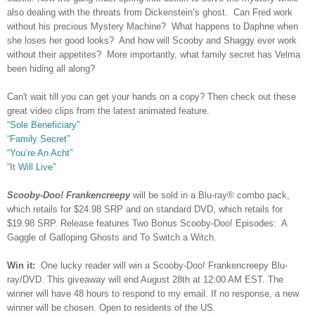
also dealing with the threats from Dickenstein’s ghost. Can Fred work
without his precious Mystery Machine? What happens to Daphne when
she loses her good looks? And how will Scooby and Shaggy ever work
without their appetites? More importantly, what family secret has Velma
been hiding all along?
Can't wait till you can get your hands on a copy? Then check out these
great video clips from the latest animated feature.
“Sole Beneficiary”
“Family Secret”
“You’re An Acht”
“It Will Live”
Scooby-Doo! Frankencreepy
will be sold in a Blu-ray® combo pack,
which retails for $24.98 SRP and on standard DVD, which retails for
$19.98 SRP. Release features Two Bonus Scooby-Doo! Episodes: A
Gaggle of Galloping Ghosts and To Switch a Witch.
Win it:
One lucky reader will win a Scooby-Doo! Frankencreepy Blu-
ray/DVD. This giveaway will end August 28th at 12:00 AM EST. The
winner will have 48 hours to respond to my email. If no response, a new
winner will be chosen. Open to residents of the US.