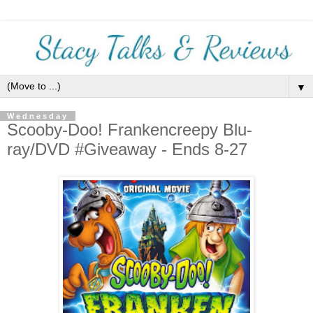
▼
Wednesday
Scooby-Doo! Frankencreepy Blu-
ray/DVD #Giveaway - Ends 8-27