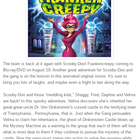
The team is back at it again with Scooby-Doo! Frankencreepy coming to
Blu-ray/DVD on August 19. Another great adventure for Scooby-Doo and
the gang is on the horizon in this animated original movie. It's sure to
bring you lots of laughs, and maybe even a fright to two along the way.
Scooby-Doo and those “meddling kids,” Shaggy, Fred, Daphne and Velma
are back! In this spooky adventure, Velma discovers she’s inherited her
great-great-uncle Dr. Von Dinkenstein’s cursed castle in the terrifying town
of Transylvania…Pennsylvania, that is. Just when the Gang persuades
Velma to claim her inheritance, the ghost of Dinkenstein Castle blows up
the Mystery Machine as a warning to the group that each of them will lose
what is most dear to them if they continue to pursue the mystery of the
castle. Now the gang must spring into action to solve the mystery while