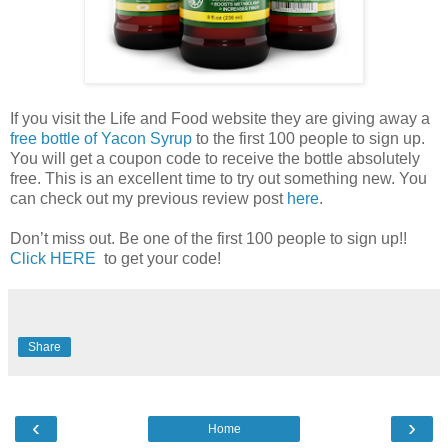
If you visit the Life and Food website they are giving away a
free bottle of Yacon Syrup
to the first 100 people to sign up.
You will get a coupon code to receive the bottle absolutely
free. This is an excellent time to try out something new. You
can check out my previous review post
here
.
Don’t miss out. Be one of the first 100 people to sign up!!
Click HERE
to get your code!
Share
‹
›
Home