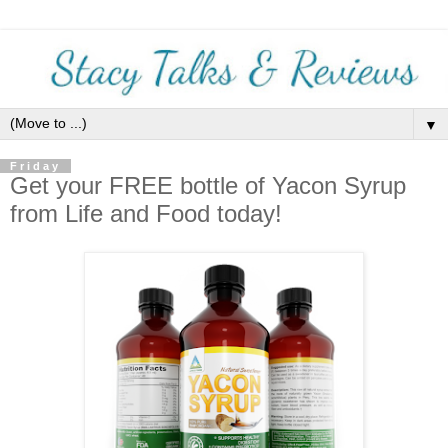
▼
Friday
Get your FREE bottle of Yacon Syrup
from Life and Food today!