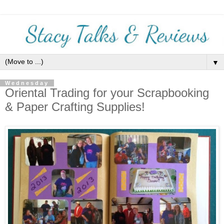
▼
Wednesday
Oriental Trading for your Scrapbooking
& Paper Crafting Supplies!