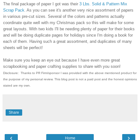
The final package of paper I got was their
3 Lbs. Solid & Pattern Mix
Scrap Pack
. As you can see it's another very nice assortment of papers
in various pre-cut sizes. Several of the colors and patterns actually
coordinate quite well with my Christmas pack so this will make for some
great layouts. With two kids I'll be needing plenty of paper for their books
and will be doing duplicate pages for holidays since I'm doing a book for
each of them. Having such a great assortment, and duplicates of many
sheets will be perfect!
Make sure you keep an eye out because I have even more great
scrapbooking and paper crafting supplies to share with you soon!
Disclosure: Thanks to PR Firm/sponsor I was provided with the above mentioned product for
the purpose
of my personal review. This blog post is not a paid post and the honest opinions
stated are my own.
Share
‹
›
Home