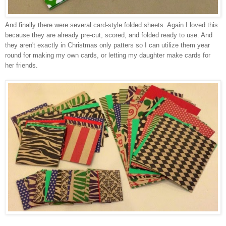
And finally there were several card-style folded sheets. Again I loved this
because they are already pre-cut, scored, and folded ready to use. And
they aren't exactly in Christmas only patters so I can utilize them year
round for making my own cards, or letting my daughter make cards for
her friends.