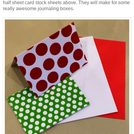
half sheet card stock sheets above. They will make for some
really awesome journaling boxes.