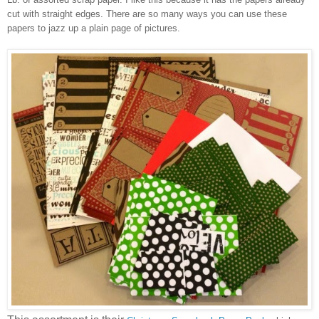
cut with straight edges. There are so many ways you can use these
papers to jazz up a plain page of pictures.