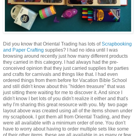
Did you know that Oriental Trading has lots of
Scrapbooking
and Paper Crafting
supplies? I had no idea until I was
browsing around recently just how many different products
they carried in this category. I had always had the pre-
conceived opinion that they just carried supplies for parties
and crafts for carnivals and things like that. I had even
ordered things from them before for Vacation Bible School
and still didn't know about this "hidden treasure" that was
just sitting there waiting for me to discover it. And since I
didn't know I bet lots of you didn't realize it either and that's
why I'm sharing this great resource with you. My two page
layout above was created using all of the items shown under
my scrapbook. I got them all from Oriental Trading, and they
were all available with a minimum order of one. You don't
have to worry about having to order multiple sets like some
of their other items, these are all available in as many or few