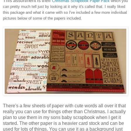
This assortment is their
Christmas Scrapbook Paper Pack
which you
can pretty much tell just by looking at it why it's called that. I really liked
this package and what it came with so I've included a few more individual
pictures below of some of the papers included.
There's a few sheets of paper with cute words all over it that
really you can use for things other than Christmas. I actually
plan to use them in my sons baby scrapbook when I get it
started. The other paper is a heavier card stock and can be
used for lots of things. You can use it as a background just