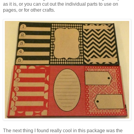
as it is, or you can cut out the individual parts to use on
pages, or for other crafts.
The next thing I found really cool in this package was the