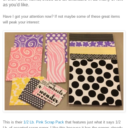
as you'd like.
Have I got your attention now? If not maybe some of these great items
will peak your interest:
This is their
1/2 Lb. Pink Scrap Pack
that features just what it says 1/2
Lb. of assorted scrap paper. I like this because it has the papers already