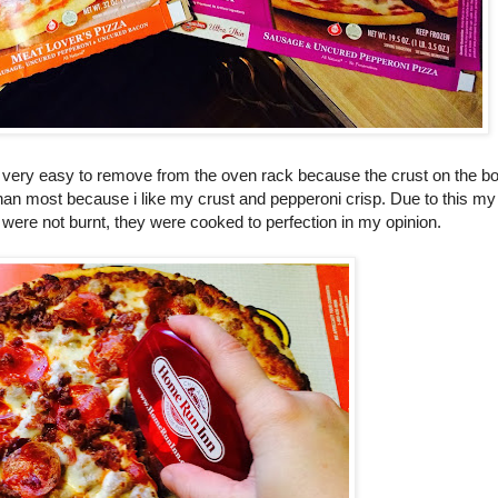
re very easy to remove from the oven rack because the crust on the 
 than most because i like my crust and pepperoni crisp. Due to this my
 were not burnt, they were cooked to perfection in my opinion.