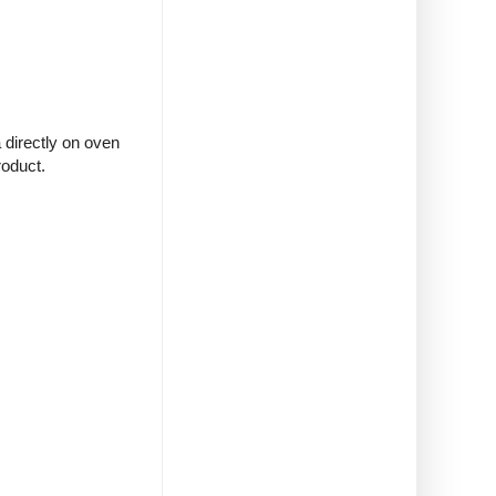
 directly on oven
roduct.