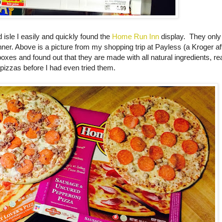
d isle I easily and quickly found the
Home Run Inn
display. They only
inner. Above is a picture from my shopping trip at Payless (a Kroger aff
 boxes and found out that they are made with all natural ingredients, r
 pizzas before I had even tried them.