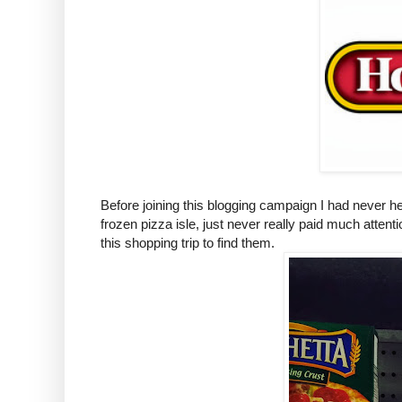
Before joining this blogging campaign I had never 
frozen pizza isle, just never really paid much atte
this shopping trip to find them.