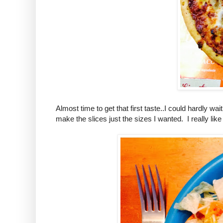
Almost time to get that first taste..I could hardly w
make the slices just the sizes I wanted. I really like