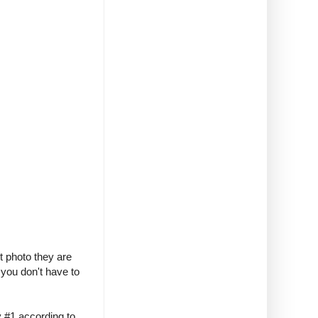
t photo they are
 you don't have to
y #1 according to