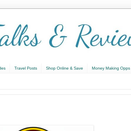
des
Travel Posts
Shop Online & Save
Money Making Opps