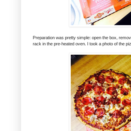
Preparation was pretty simple: open the box, remov
rack in the pre-heated oven. I took a photo of the p