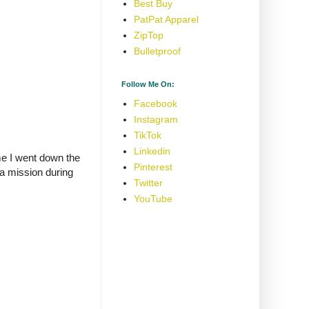
Best Buy
PatPat Apparel
ZipTop
Bulletproof
Follow Me On:
Facebook
Instagram
TikTok
Linkedin
me I went down the
Pinterest
 a mission during
Twitter
YouTube