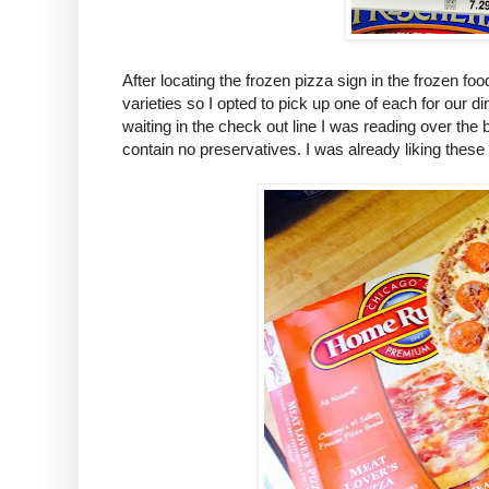
After locating the frozen pizza sign in the frozen foo
varieties so I opted to pick up one of each for our d
waiting in the check out line I was reading over the
contain no preservatives. I was already liking these