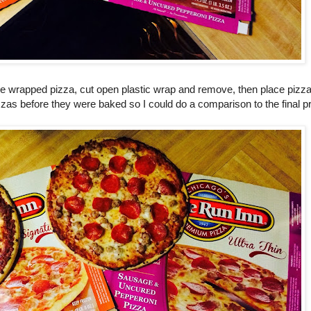
e wrapped pizza, cut open plastic wrap and remove, then place pizza
izzas before they were baked so I could do a comparison to the final p