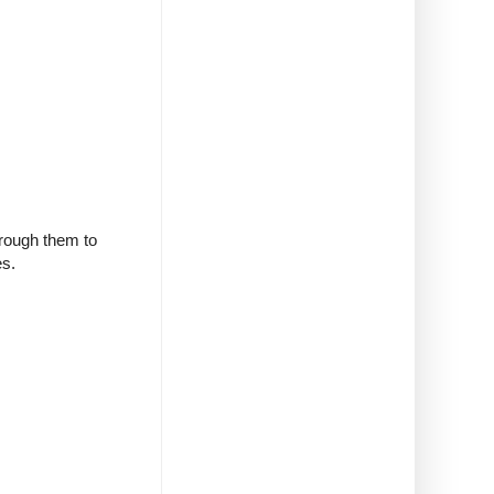
through them to
es.