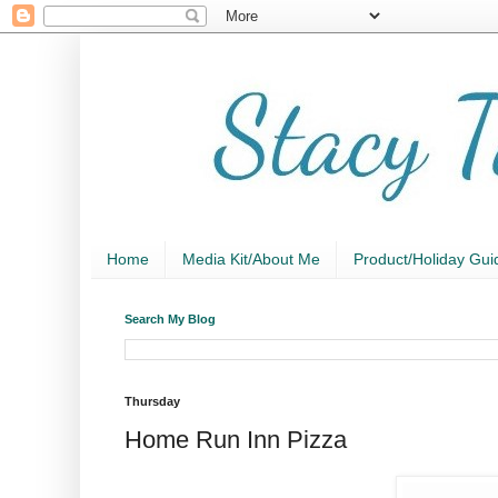
Home
Media Kit/About Me
Product/Holiday Gui
Search My Blog
Thursday
Home Run Inn Pizza