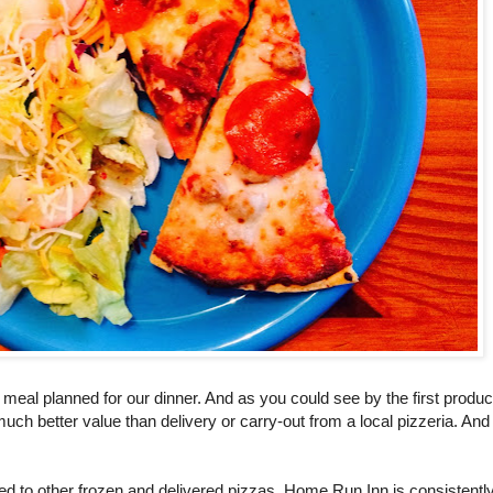
 meal planned for our dinner. And as you could see by the first produc
 much better value than delivery or carry-out from a local pizzeria. And
ed to other frozen and delivered pizzas, Home Run Inn is consistentl