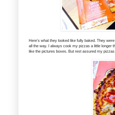
Here's what they looked like fully baked. They we
all the way. I always cook my pizzas a little longer
like the pictures boxes. But rest assured my pizzas