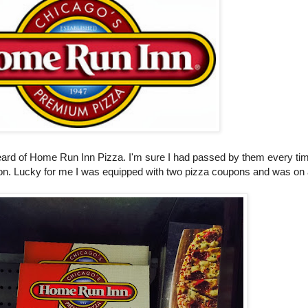
heard of Home Run Inn Pizza. I'm sure I had passed by them every ti
ntion. Lucky for me I was equipped with two pizza coupons and was on