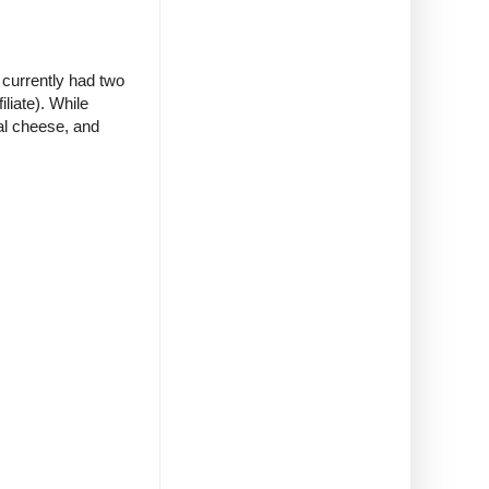
 currently had two
iliate). While
eal cheese, and