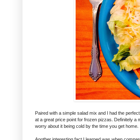
Paired with a simple salad mix and I had the perfect
at a great price point for frozen pizzas. Definitely a
worry about it being cold by the time you get home.
Another interesting fact I learned was when compar