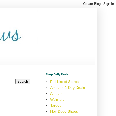
Shop Daily Deals!
Full List of Stores
Amazon 1-Day Deals
Amazon
Walmart
Target
Hey Dude Shoes