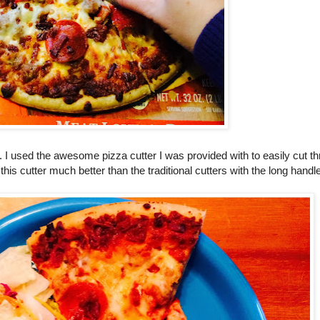
ait. I used the awesome pizza cutter I was provided with to easily cut 
 this cutter much better than the traditional cutters with the long handl