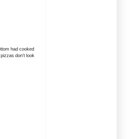
bottom had cooked
 pizzas don't look