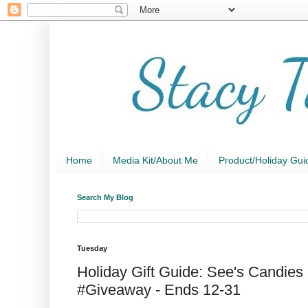
Home
Media Kit/About Me
Product/Holiday Gui
Search My Blog
Tuesday
Holiday Gift Guide: See's Candies 
#Giveaway - Ends 12-31