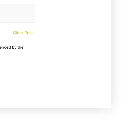
Older Post
uenced by the