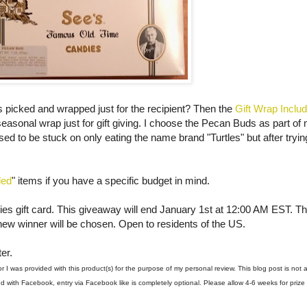
 was picked and wrapped just for the recipient? Then the
Gift Wrap Inclu
seasonal wrap just for gift giving. I choose the Pecan Buds as part of
sed to be stuck on only eating the name brand "Turtles" but after tryi
ded
" items if you have a specific budget in mind.
es gift card. This giveaway will end January 1st at 12:00 AM EST. Th
new winner will be chosen. Open to residents of the US.
er.
I was provided with this product(s) for the purpose of my personal review. This blog post is not 
 with Facebook, entry via Facebook like is completely optional. Please allow 4-6 weeks for prize 