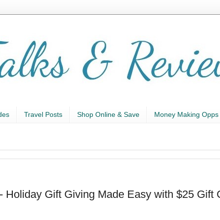
des
Travel Posts
Shop Online & Save
Money Making Opps
- Holiday Gift Giving Made Easy with $25 Gift