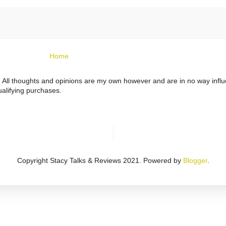
Home
ts. All thoughts and opinions are my own however and are in no way infl
alifying purchases.
Copyright Stacy Talks & Reviews 2021. Powered by
Blogger
.