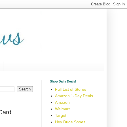
Shop Daily Deals!
Full List of Stores
Amazon 1-Day Deals
Amazon
Walmart
 Card
Target
Hey Dude Shoes