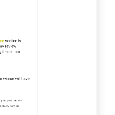
ded
section is
 my review
ng these I am
e winner will have
a paid post and the
delivery from the