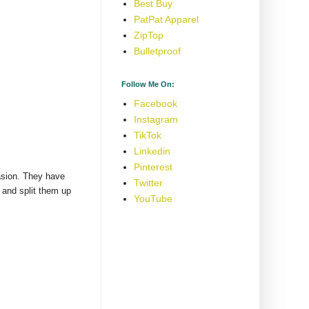
Best Buy
PatPat Apparel
ZipTop
Bulletproof
Follow Me On:
Facebook
Instagram
TikTok
Linkedin
Pinterest
casion. They have
Twitter
 and split them up
YouTube