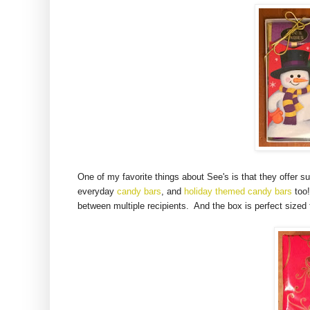
One of my favorite things about See's is that they offer s
everyday
candy bars
, and
holiday themed candy bars
too!
between multiple recipients. And the box is perfect sized 