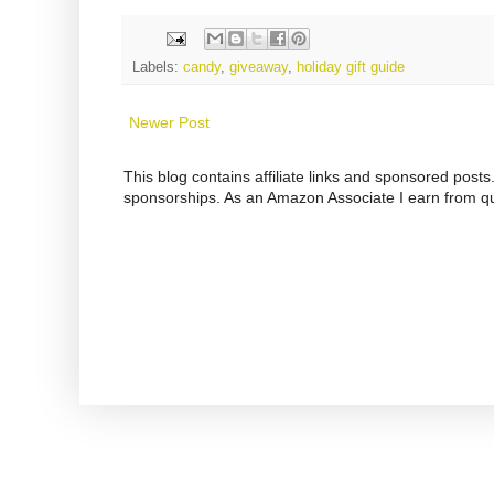
Labels:
candy
,
giveaway
,
holiday gift guide
Newer Post
This blog contains affiliate links and sponsored pos
sponsorships. As an Amazon Associate I earn from qu