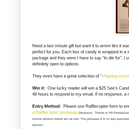
Need a last minute gift but want it to arrive like it
perfect for you. Each box of candy is wrapped in a 
package and they were I have to say "to die for". I u
definitely open to options.
They even have a great selection of "
shipping inclu
Win it:
One lucky reader will win a $25 See's Candi
48 hours to respond to my email. If no response, a 
Entry Method:
Please use Rafflecopter form to ent
a Rafflecopter giveaway
Disclosure: Thanks to PR Firm/sponsor 
honest opinions stated are my own. This giveaway is in no way associated
sponsor.