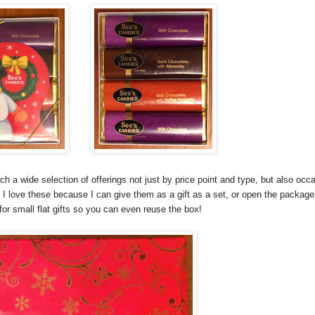
uch a wide selection of offerings not just by price point and type, but also oc
 I love these because I can give them as a gift as a set, or open the package
for small flat gifts so you can even reuse the box!