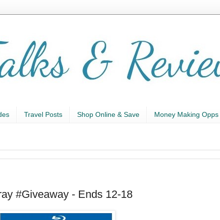
des
Travel Posts
Shop Online & Save
Money Making Opps
ray #Giveaway - Ends 12-18