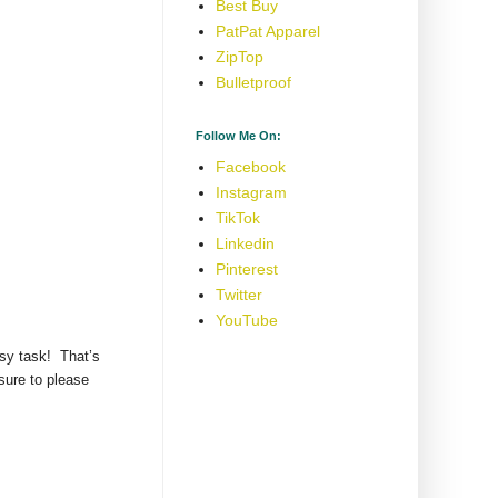
Best Buy
PatPat Apparel
ZipTop
Bulletproof
Follow Me On:
Facebook
Instagram
TikTok
Linkedin
Pinterest
Twitter
YouTube
asy task! That’s
sure to please