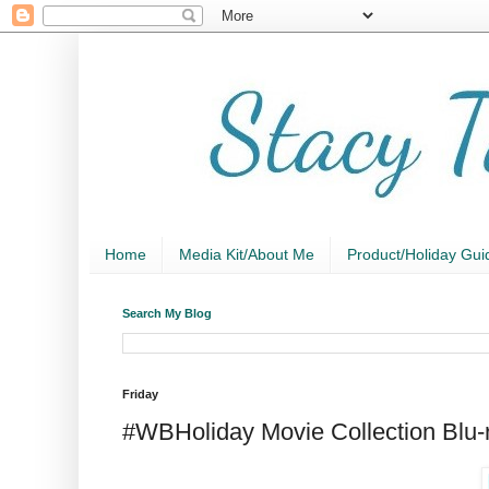
Home
Media Kit/About Me
Product/Holiday Gui
Search My Blog
Friday
#WBHoliday Movie Collection Blu-