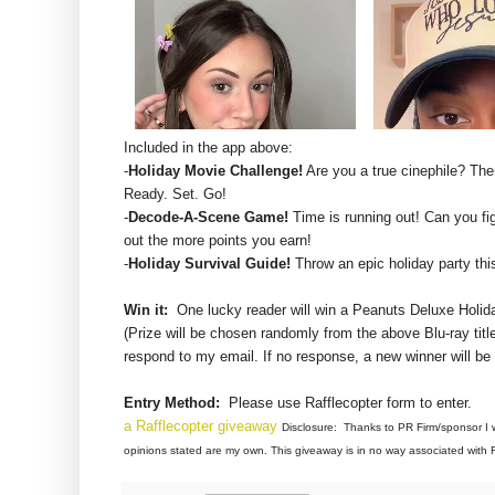
Included in the app above:
-
Holiday Movie Challenge!
Are you a true cinephile? Th
Ready. Set. Go!
-
Decode-A-Scene Game!
Time is running out! Can you fig
out the more points you earn!
-
Holiday Survival Guide!
Throw an epic holiday party th
Win it:
One lucky reader will win a
Peanuts Deluxe Holida
(Prize will be chosen randomly from the above Blu-ray title
respond to my email. If no response, a new winner will be
Entry Method:
Please use Rafflecopter form to enter.
a Rafflecopter giveaway
Disclosure: Thanks to PR Firm/sponsor I w
opinions stated are my own. This giveaway is in no way associated with F