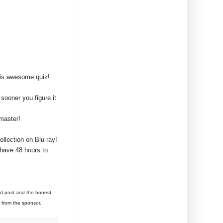
his awesome quiz!
sooner you figure it
master!
llection on Blu-ray!
 have 48 hours to
aid post and the honest
y from the sponsor.