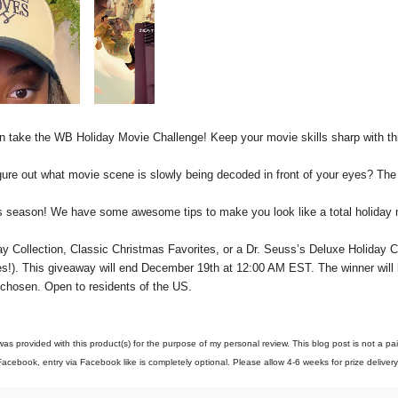
en take the WB Holiday Movie Challenge! Keep your movie skills sharp with t
ure out what movie scene is slowly being decoded in front of your eyes? The 
is season! We have some awesome tips to make you look like a total holiday 
y Collection, Classic Christmas Favorites
,
or a Dr. Seuss’s Deluxe Holiday Co
s!)
. This giveaway will end December 1
9
th at 12:00 AM EST. The winner will
 chosen. Open to residents of the US.
as provided with this product(s) for the purpose of my personal review. This blog post is not a p
acebook, entry via Facebook like is completely optional. Please allow 4-6 weeks for prize deliver