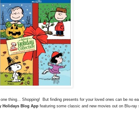
 one thing... Shopping! But finding presents for your loved ones can be no e
 Holidays Blog App
featuring some classic and new movies out on Blu-ray 