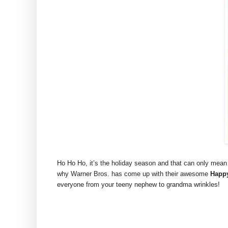
Ho Ho Ho, it’s the holiday season and that can only mean
why Warner Bros. has come up with their awesome
Happy
everyone from your teeny nephew to grandma wrinkles!