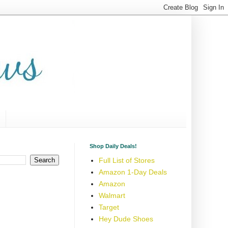
Shop Daily Deals!
Full List of Stores
Amazon 1-Day Deals
Amazon
Walmart
Target
Hey Dude Shoes