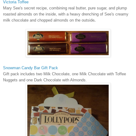
Victoria Toffee
Mary See's secret recipe, combining real butter, pure sugar, and plump
roasted almonds on the inside, with a heavy drenching of See's creamy
milk chocolate and chopped almonds on the outside
.
Snowman Candy Bar Gift Pack
Gift pack includes two Milk Chocolate, one Milk Chocolate with Toffee
Nuggets and one Dark Chocolate with Almonds
.