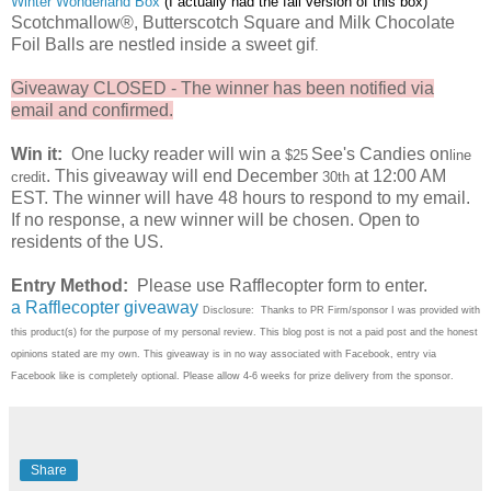
Winter Wonderland Box
(I actually had the
fall version of this box)
Scotchmallow®, Butterscotch Square and Milk Chocolate
Foil Balls are nestled inside a sweet gif
.
Giveaway CLOSED - The winner has been notified via
email and confirmed.
Win it:
One lucky reader will win a
See's Candies on
$25
line
. This giveaway will end December
at 12:00 AM
credit
30th
EST. The winner will have 48 hours to respond to my email.
If no response, a new winner will be chosen. Open to
residents of the US.
Entry Method:
Please use Rafflecopter form to enter.
a Rafflecopter giveaway
Disclosure: Thanks to PR Firm/sponsor I was provided with
this product(s) for the purpose of my personal review. This blog post is not a paid post and the honest
opinions stated are my own. This giveaway is in no way associated with Facebook, entry via
Facebook like is completely optional. Please allow 4-6 weeks for prize delivery from the sponsor.
Share