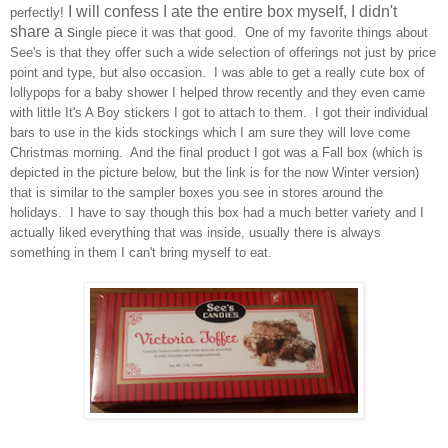
I will confess I ate the entire box myself, I didn't
perfectly!
share a s
ingle piece it was that good.
One of my favorite things about
See's is that they offer such a wide
selection of offerings
not just by p
rice
point and typ
e, but also occa
sion. I was able to get
a really cute
box of
lollypops for a baby shower I helped throw recently and they even came
with little It's A
Boy stickers
I got to attach to them. I
got their individual
b
ars to use in the kids stock
ings
which I am sure they will love come
Christmas morning. And the final product I got was a Fall box (which is
depicted
in the picture
below
, but the link is for the n
ow Winter version)
that
is similar t
o the sampler boxes you see in stores around the
holidays. I have to sa
y though this box had
a much better variety an
d I
actually liked everything that was inside, usually the
re is always
something in them I can't bring myself to
eat.