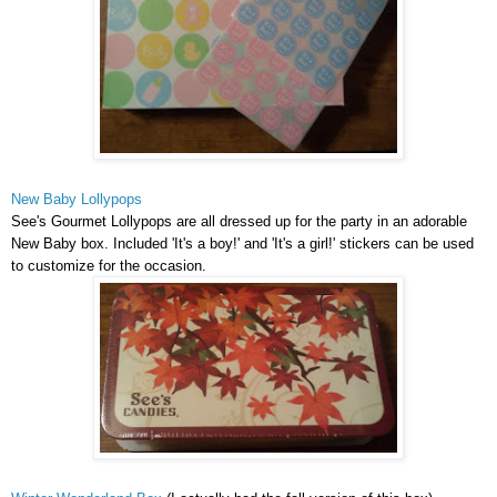
New Baby Lollypops
See's Gourmet Lollypops are all dressed up for the party in an adorable
New Baby box. Included 'It's a boy!' and 'It's a girl!' stickers can be used
to customize for the occasion.