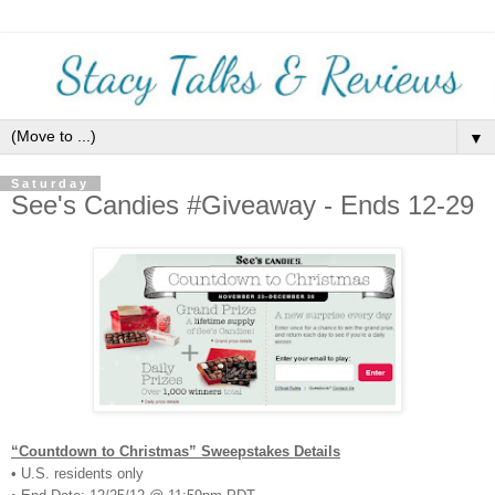
▼
Saturday
See's Candies #Giveaway - Ends 12-29
“Countdown to Christmas” Sweepstakes Details
• U.S. residents only