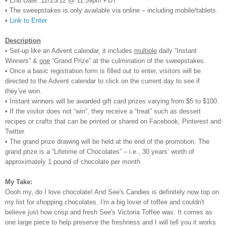
• End Date: 12/25/12 @ 11:59pm PDT
• The sweepstakes is only available via online – including mobile/tablets.
•
Link to Enter
Description
• Set-up like an Advent calendar, it includes
multiple
daily “Instant
Winners” &
one
“Grand Prize” at the culmination of the sweepstakes.
• Once a basic registration form is filled out to enter, visitors will be
directed to the Advent calendar to click on the current day to see if
they’ve won.
• Instant winners will be awarded gift card prizes varying from $5 to $100.
• If the visitor does not “win”, they receive a “treat” such as dessert
recipes or crafts that can be printed or shared on Facebook, Pinterest and
Twitter.
• The grand prize drawing will be held at the end of the promotion. The
grand prize is a “Lifetime of Chocolates” – i.e., 30 years’ worth of
approximately 1 pound of chocolate per month.
My Take:
Oooh my, do I love ch
ocolate! And See's Candies is
definitely now top on
my list for shopping chocolates.
I'm a big lover of toffee and couldn't
believe just how cris
p and fresh See's Victoria Toffee was.
It comes as
one larg
e piece to
help p
reserve the freshness and I will tell you it
works