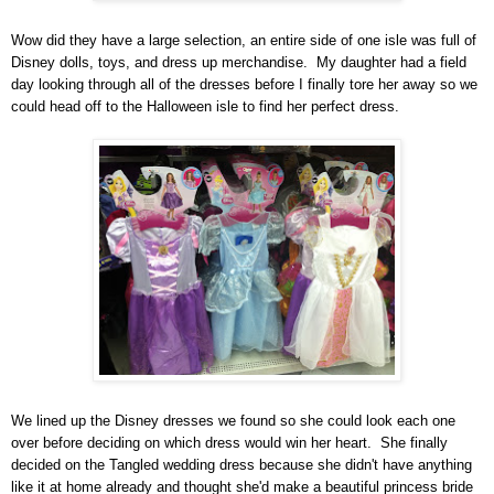
Wow did they have a large s
election
, an entir
e
side of one isle was full of
Disney dolls, toys, and dress up merchandise. My daughter had a field
day looking through all of the dresses before I finally tore her away so we
could head off to the Halloween isle to find her perfect dress.
We lined up the Disney dresses we found so she could look each one
over before deciding on which dress would win
her heart. She finally
decided on the Tangled wedding dress because she didn't have anything
like it at home already and though
t she'd make a beautiful
princess bride