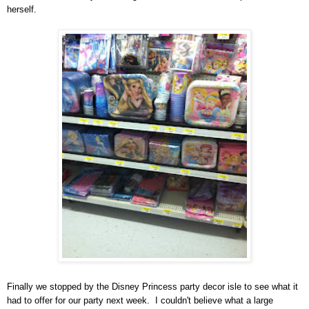
her
self.
Finally we stopped by the Disney Princess party decor
isle to see what it
had to offer for our party next week. I couldn't believe
what a large