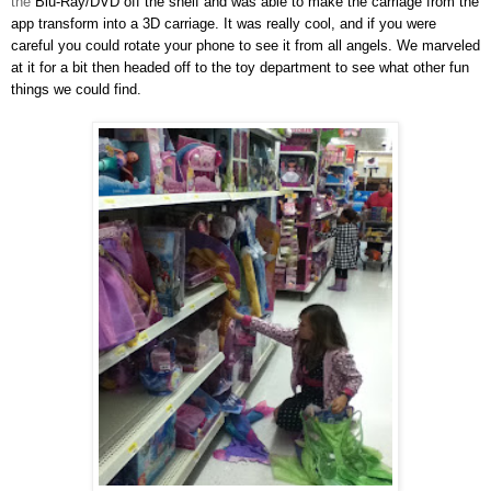
the
Blu-Ray/DVD off the shelf and was able to make the carriage from the
app transform into a 3D carriage. It wa
s really cool, and if you were
careful you could rotate your phone to see it from all angels
. We marveled
at it for a b
it then headed off to the toy department
to see what other fun
th
ings we could find.