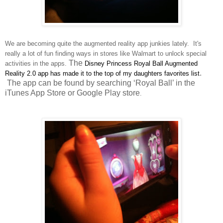
We are becoming quite the augmented reality app junkies lately.
It's
re
ally
a lot of fun finding
ways in
stores like Walmart to unlock special
The
activit
ies in the apps.
Disney Princess
Royal Ball Augmented
.
Reality 2.0
app ha
s made
it to the top of my daughters favori
tes list
The app can be found by searching ‘Royal Ball’ in the
iTunes App Store or Google Play store
.