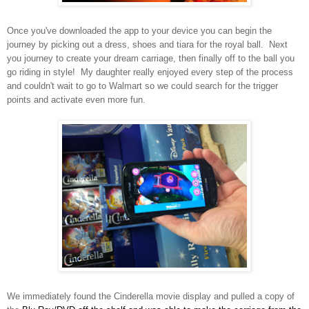
Once you've do
wnloaded the app to your
device you can begin the
jou
rney
by p
icking out a dress, shoes and tiara for the royal ball. Next
you journey to
create your drea
m carriage, then finally off to the ball you
go riding in style! My daughter
really enjoyed every step of the p
roces
s
an
d couldn't wait
to go to Wa
lmart so we could sear
ch for the trigger
points and activate even more fun.
We immediately found the Cinderella movie display and pulled a copy of