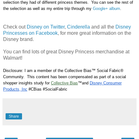
s
election they had of different princess the
mes. You can see the rest of
the selection as well as my entire trip through my
Google
+ al
bum
.
Check out
Disney on Twitter
,
Cinderella
and all the
Disney
Princesses on Facebook
, for more great information on the
Disney brand.
You can find lots of great Disney Princess merchandise at
Walmart!
Disclosure: I am a member of the Collective Bias™ Social Fabric®
Community. This content has been compensated as part of a social
shopper insights study for
Collective Bias
™and
Disney Consumer
Products, Inc
#CBias #SocialFabric
Share