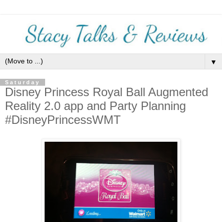
▼
Saturday
Disney Princess Royal Ball Augmented
Reality 2.0 app and Party Planning
#DisneyPrincessWMT