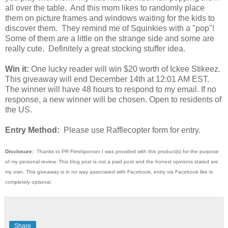
all over the table. And this mom likes to randomly place
them on picture frames and windows waiting for the kids to
discover them. They remind me of Squinkies with a "pop"!
Some of them are a little on the strange side and some are
really cute. Definitely a great stocking stuffer idea.
Win it:
One lucky reader will win $20 worth of Ickee Stikeez.
This giveaway will end December 14th at 12:01 AM EST.
The winner will have 48 hours to respond to my email. If no
response, a new winner will be chosen. Open to residents of
the US.
Entry Method:
Please use Rafflecopter form for entry.
Disclosure:
Thanks to PR Firm/sponsor I was provided with this product(s) for the purpose
of my personal review. This blog post is not a paid post and the honest opinions stated are
my own. This giveaway is in no way associated with Facebook, entry via Facebook like is
completely optional.
Share