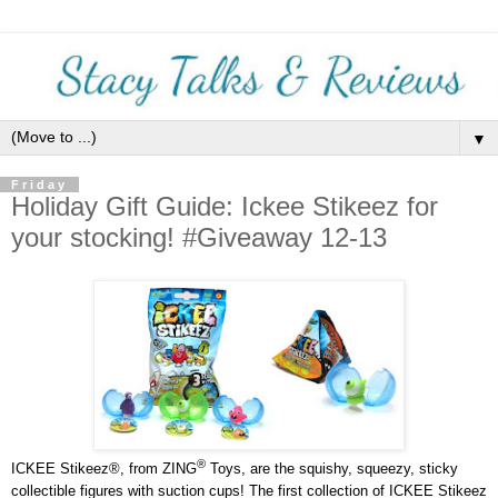
▼
Friday
Holiday Gift Guide: Ickee Stikeez for
your stocking! #Giveaway 12-13
®
ICKEE Stikeez®, from ZING
Toys, are the squishy, squeezy, sticky
collectible figures with suction cups! The first collection of ICKEE Stikeez