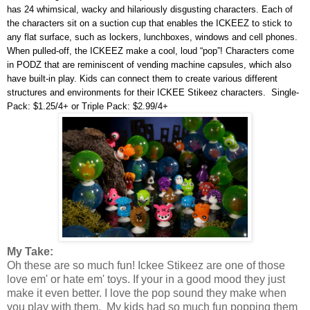
has 24 whimsical, wacky and hilariously disgusting characters. Each of
the characters sit on a suction cup that enables the ICKEEZ to stick to
any flat surface, such as lockers, lunchboxes, windows and cell phones.
When pulled-off, the ICKEEZ make a cool, loud “pop”! Characters come
in PODZ that are reminiscent of vending machine capsules, which also
have built-in play. Kids can connect them to create various different
structures and environments for their ICKEE Stikeez characters. Single-
Pack: $1.25/4+ or Triple Pack: $2.99/4+
My Take:
Oh these are so much fun! Ickee Stikeez are one of those
love em' or hate em' toys. If your in a good mood they just
make it even better. I love the pop sound they make when
you play with them. My kids had so much fun popping them