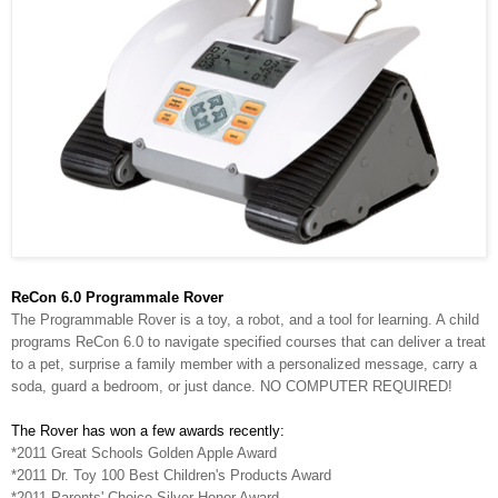
ReCon 6.0 Programmale Rover
The Programmable Rover is a toy, a robot, and a tool for learning. A child
programs ReCon 6.0 to navigate specified courses that can deliver a treat
to a pet, surprise a family member with a personalized message, carry a
soda, guard a bedroom, or just dance. NO COMPUTER REQUIRED!
The Rover has won a few awards recently:
*2011 Great Schools Golden Apple Award
*2011 Dr. Toy 100 Best Children's Products Award
*2011 Parents' Choice Silver Honor Award