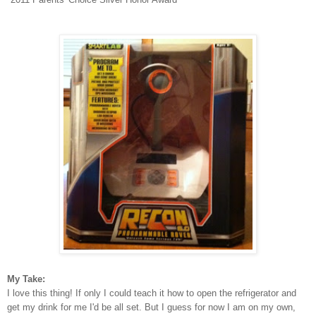
My Take:
I love this thing! If only I could teach it how to open the refrigerator and
get my drink for me I'd be all set. But I guess for now I am on my own,