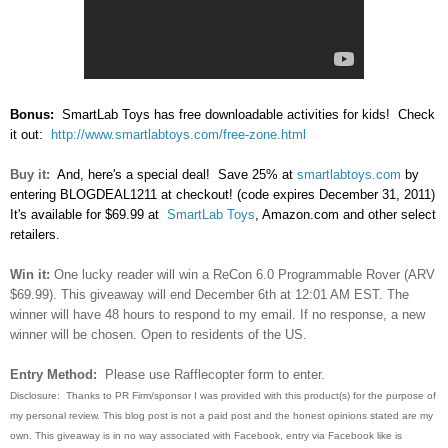
Bonus:
SmartLab Toys has free downloadable activities for kids! Check
it out:
http://www.smartlabtoys.com/free-zone.html
Buy it:
And, here's a special deal! Save 25% at
smartlabtoys.com
by
entering BLOGDEAL1211 at checkout! (code expires December 31, 2011)
It's available for $69.99 at
SmartLab Toys
, Amazon.com and other select
retailers.
Win it:
One lucky reader will win a ReCon 6.0 Programmable Rover (ARV
$69.99). This giveaway will end December 6th at 12:01 AM EST. The
winner will have 48 hours to respond to my email. If no response, a new
winner will be chosen. Open to residents of the US.
Entry Method:
Please use Rafflecopter form to enter.
Disclosure: Thanks to PR Firm/sponsor I was provided with this product(s) for the purpose of
my personal review. This blog post is not a paid post and the honest opinions stated are my
own. This giveaway is in no way associated with Facebook, entry via Facebook like is