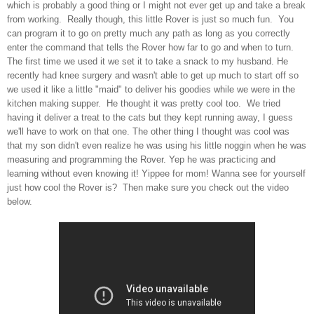
which is probably a good thing or I might not ever get up and take a break
from working. Really though, this little Rover is just so much fun. You
can program it to go on pretty much any path as long as you correctly
enter the command that tells the Rover how far to go and when to turn.
The first time we used it we set it to take a snack to my husband. He
recently had knee surgery and wasn't able to get up much to start off so
we used it like a little "maid" to deliver his goodies while we were in the
kitchen making supper. He thought it was pretty cool too. We tried
having it deliver a treat to the cats but they kept running away, I guess
we'll have to work on that one. The other thing I thought was cool was
that my son didn't even realize he was using his little noggin when he was
measuring and programming the Rover. Yep he was practicing and
learning without even knowing it! Yippee for mom! Wanna see for yourself
just how cool the Rover is? Then make sure you check out the video
below.