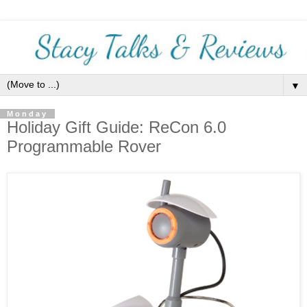
▼
Monday
Holiday Gift Guide: ReCon 6.0
Programmable Rover