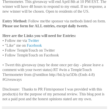
Thermometer. This giveaway will end April 8th at 10 PM EST. The
winner will have 48 hours to respond to my email. If no response, a
new winner will be chosen. Open to residents of the US.
Entry Method:
Follow me/the sponsor via methods listed on form.
Please use form for ALL entries, except daily tweets.
Here are the Links you will need for Entries:
• Follow me via
Twitter
• "Like" me on
Facebook
• Follow TempleTouch on Twitter
• Follow TempleTouch on Facebook
• Tweet this giveaway (may be done once per day - please leave a
comment with your tweet status) RT #win a TempleTouch
Thermometer from @smtilton http://bit.ly/az5Dls (Ends 4-8)
#Giveaways
Disclosure: Thanks to PR Firm/sponsor I was provided with this
product(s) for the purpose of my personal review. This blog post is
not a paid post and the honest opinions stated are my own.