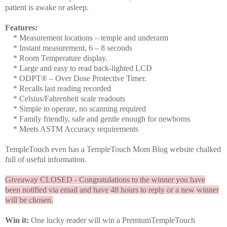
patient is awake or asleep.
Features:
* Measurement locations – temple and underarm
* Instant measurement, 6 – 8 seconds
* Room Temperature display.
* Large and easy to read back-lighted LCD
* ODPT® – Over Dose Protective Timer.
* Recalls last reading recorded
* Celsius/Fahrenheit scale readouts
* Simple to operate, no scanning required
* Family friendly, safe and gentle enough for newborns
* Meets ASTM Accuracy requirements
TempleTouch even has a TempleTouch Mom Blog website chalked
full of useful information.
Giveaway CLOSED - Congratulations to the winner you have
been notified via email and have 48 hours to reply or a new winner
will be chosen.
Win it:
One lucky reader will win a PremiumTempleTouch