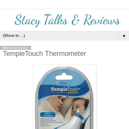
▼
Wednesday
TempleTouch Thermometer