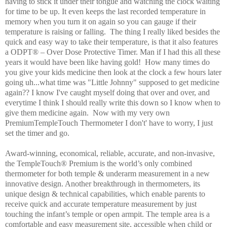
having to stick it under their tongue and watching the clock waiting
for time to be up. It even keeps the last recorded temperature in
memory when you turn it on again so you can gauge if their
temperature is raising or falling. The thing I really liked besides the
quick and easy way to take their temperature, is that it also features
a ODPT® – Over Dose Protective Timer. Man if I had this all these
years it would have been like having gold! How many times do
you give your kids medicine then look at the clock a few hours later
going uh...what time was "Little Johnny" supposed to get medicine
again?? I know I've caught myself doing that over and over, and
everytime I think I should really write this down so I know when to
give them medicine again. Now with my very own
PremiumTempleTouch Thermometer I don't' have to worry, I just
set the timer and go.
Award-winning, economical, reliable, accurate, and non-invasive,
the TempleTouch®
Premium is the world’s only combined
thermometer for both temple & underarm measurement in a new
innovative design. Another breakthrough in thermometers, its
unique design & technical capabilities, which enable parents to
receive quick and accurate temperature measurement by just
touching the infant’s temple or open armpit. The temple area is a
comfortable and easy measurement site, accessible when child or