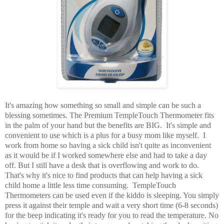
It's amazing how something so small and simple can be such a
blessing sometimes. The Premium TempleTouch Thermometer fits
in the palm of your hand but the benefits are BIG. It's simple and
convenient to use which is a plus for a busy mom like myself. I
work from home so having a sick child isn't quite as inconvenient
as it would be if I worked somewhere else and had to take a day
off. But I still have a desk that is overflowing and work to do.
That's why it's nice to find products that can help having a sick
child home a little less time consuming. TempleTouch
Thermometers can be used even if the kiddo is sleeping. You simply
press it against their temple and wait a very short time (6-8 seconds)
for the beep indicating it's ready for you to read the temperature. No