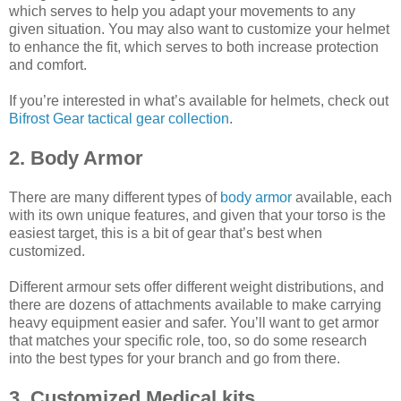
which serves to help you adapt your movements to any
given situation. You may also want to customize your helmet
to enhance the fit, which serves to both increase protection
and comfort.
If you’re interested in what’s available for helmets, check out
Bifrost Gear tactical gear collection
.
2. Body Armor
There are many different types of
body armor
available, each
with its own unique features, and given that your torso is the
easiest target, this is a bit of gear that’s best when
customized.
Different armour sets offer different weight distributions, and
there are dozens of attachments available to make carrying
heavy equipment easier and safer. You’ll want to get armor
that matches your specific role, too, so do some research
into the best types for your branch and go from there.
3. Customized Medical kits