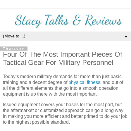
▼
Thursday
Four Of The Most Important Pieces Of
Tactical Gear For Military Personnel
Today’s modern military demands far more than just basic
training and a decent degree of
physical fitness
, and out of
all the different elements that go into a smooth operation,
equipment is up there with the most important.
Issued equipment covers your bases for the most part, but
the aftermarket or customized approach can go a long way
in making you more efficient and better primed to do your job
to the highest possible standard.