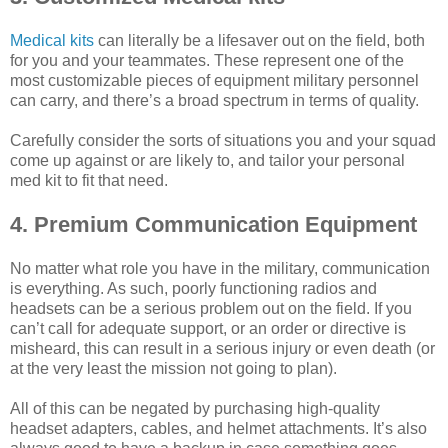
Medical kits
can literally be a lifesaver out on the field, both
for you and your teammates. These represent one of the
most customizable pieces of equipment military personnel
can carry, and there’s a broad spectrum in terms of quality.
Carefully consider the sorts of situations you and your squad
come up against or are likely to, and tailor your personal
med kit to fit that need.
4. Premium Communication Equipment
No matter what role you have in the military, communication
is everything. As such, poorly functioning radios and
headsets can be a serious problem out on the field. If you
can’t call for adequate support, or an order or directive is
misheard, this can result in a serious injury or even death (or
at the very least the mission not going to plan).
All of this can be negated by purchasing high-quality
headset adapters, cables, and helmet attachments. It’s also