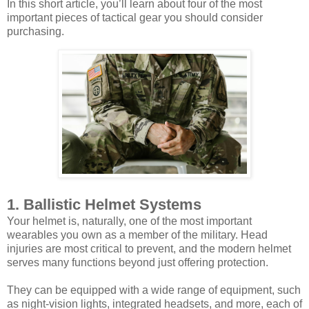
In this short article, you’ll learn about four of the most
important pieces of tactical gear you should consider
purchasing.
1. Ballistic Helmet Systems
Your helmet is, naturally, one of the most important
wearables you own as a member of the military. Head
injuries are most critical to prevent, and the modern helmet
serves many functions beyond just offering protection.
They can be equipped with a wide range of equipment, such
as night-vision lights, integrated headsets, and more, each of