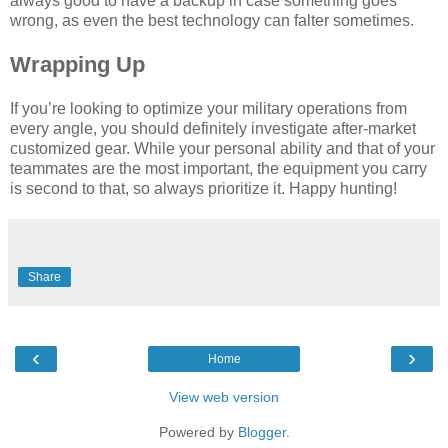
always good to have a backup in case something goes
wrong, as even the best technology can falter sometimes.
Wrapping Up
If you’re looking to optimize your military operations from
every angle, you should definitely investigate after-market
customized gear. While your personal ability and that of your
teammates are the most important, the equipment you carry
is second to that, so always prioritize it. Happy hunting!
Share
‹
›
Home
View web version
Powered by
Blogger
.