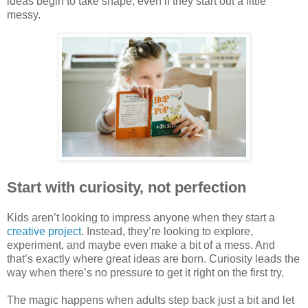
ideas begin to take shape, even if they start out a little
messy.
Start with curiosity, not perfection
Kids aren’t looking to impress anyone when they start a
creative project
. Instead, they’re looking to explore,
experiment, and maybe even make a bit of a mess. And
that’s exactly where great ideas are born. Curiosity leads the
way when there’s no pressure to get it right on the first try.
The magic happens when adults step back just a bit and let