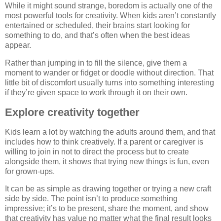
While it might sound strange, boredom is actually one of the
most powerful tools for creativity. When kids aren’t constantly
entertained or scheduled, their brains start looking for
something to do, and that’s often when the best ideas
appear.
Rather than jumping in to fill the silence, give them a
moment to wander or fidget or doodle without direction. That
little bit of discomfort usually turns into something interesting
if they’re given space to work through it on their own.
Explore creativity together
Kids learn a lot by watching the adults around them, and that
includes how to think creatively. If a parent or caregiver is
willing to join in not to direct the process but to create
alongside them, it shows that trying new things is fun, even
for grown-ups.
It can be as simple as drawing together or trying a new craft
side by side. The point isn’t to produce something
impressive; it’s to be present, share the moment, and show
that creativity has value no matter what the final result looks