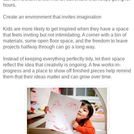
hours.
Create an environment that invites imagination
Kids are more likely to get inspired when they have a space
that feels inviting but not intimidating. A corner with a bin of
materials, some open floor space, and the freedom to leave
projects halfway through can go a long way.
Instead of keeping everything perfectly tidy, let their space
reflect the idea that creativity is ongoing. A few works-in-
progress and a place to show off finished pieces help remind
them that their ideas matter and can grow over time.