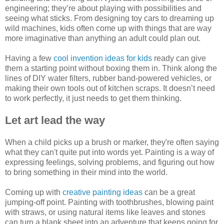
engineering; they’re about playing with possibilities and
seeing what sticks. From designing toy cars to dreaming up
wild machines, kids often come up with things that are way
more imaginative than anything an adult could plan out.
Having a few
cool invention ideas for kids
ready can give
them a starting point without boxing them in. Think along the
lines of DIY water filters, rubber band-powered vehicles, or
making their own tools out of kitchen scraps. It doesn’t need
to work perfectly, it just needs to get them thinking.
Let art lead the way
When a child picks up a brush or marker, they're often saying
what they can't quite put into words yet. Painting is a way of
expressing feelings, solving problems, and figuring out how
to bring something in their mind into the world.
Coming up with
creative painting ideas
can be a great
jumping-off point. Painting with toothbrushes, blowing paint
with straws, or using natural items like leaves and stones
can turn a blank sheet into an adventure that keeps going for