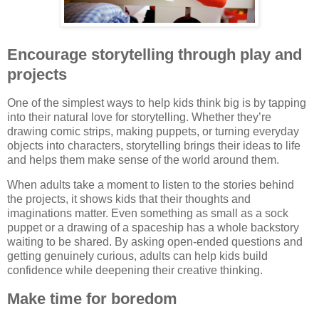
Encourage storytelling through play and
projects
One of the simplest ways to help kids think big is by tapping
into their natural love for storytelling. Whether they’re
drawing comic strips, making puppets, or turning everyday
objects into characters, storytelling brings their ideas to life
and helps them make sense of the world around them.
When adults take a moment to listen to the stories behind
the projects, it shows kids that their thoughts and
imaginations matter. Even something as small as a sock
puppet or a drawing of a spaceship has a whole backstory
waiting to be shared. By asking open-ended questions and
getting genuinely curious, adults can help kids build
confidence while deepening their creative thinking.
Make time for boredom