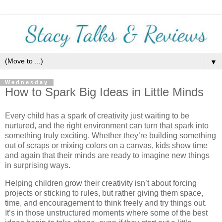
▼
Wednesday
How to Spark Big Ideas in Little Minds
Every child has a spark of creativity just waiting to be
nurtured, and the right environment can turn that spark into
something truly exciting. Whether they’re building something
out of scraps or mixing colors on a canvas, kids show time
and again that their minds are ready to imagine new things
in surprising ways.
Helping children grow their creativity isn’t about forcing
projects or sticking to rules, but rather giving them space,
time, and encouragement to think freely and try things out.
It’s in those unstructured moments where some of the best