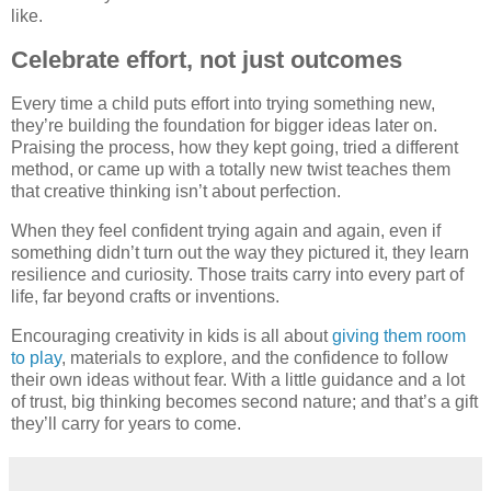
like.
Celebrate effort, not just outcomes
Every time a child puts effort into trying something new,
they’re building the foundation for bigger ideas later on.
Praising the process, how they kept going, tried a different
method, or came up with a totally new twist teaches them
that creative thinking isn’t about perfection.
When they feel confident trying again and again, even if
something didn’t turn out the way they pictured it, they learn
resilience and curiosity. Those traits carry into every part of
life, far beyond crafts or inventions.
Encouraging creativity in kids is all about
giving them room
to play
, materials to explore, and the confidence to follow
their own ideas without fear. With a little guidance and a lot
of trust, big thinking becomes second nature; and that’s a gift
they’ll carry for years to come.