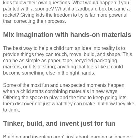
kids follow their own questions. What would happen if you
painted with a sponge? What if a cardboard box became a
rocket? Giving kids the freedom to try is far more powerful
than correcting their process.
Mix imagination with hands-on materials
The best way to help a child turn an idea into reality is to
provide things they can touch, move, build, and shape. This
can be as simple as paper, tape, recycled packaging,
markers, or bits of string; anything that feels like it could
become something else in the right hands.
Some of the most fun and unexpected moments happen
when a child starts combining materials in new ways.
Offering the space to play and the time to keep going lets
them discover not just what they can make, but how they like
to think.
Tinker, build, and invent just for fun
Building and inventing aren’t just about learning science or