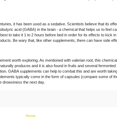
nturies, it has been used as a sedative. Scientists believe that its e
obutyric acid (GABA) in the brain - a chemical that helps us to feel ca
est to take it 1 to 2 hours before bed in order for its effects to kick in
oducts. Be wary that, like other supplements, there can have side eff
nt worth exploring. As mentioned with valerian root, this chemical 
naturally produces and it is also found in fruits and several fermente
ction. GABA supplements can help to combat this and are worth taking
pplements typically come in the form of capsules (compare some of th
be drowsiness the next day.
Home