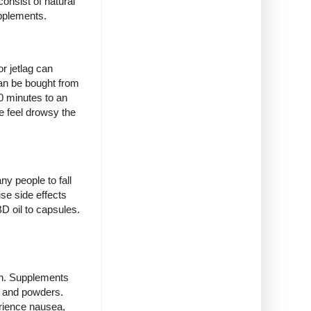
onsist of natural
upplements.
r jetlag can
can be bought from
0 minutes to an
e feel drowsy the
ny people to fall
se side effects
D oil to capsules.
ish. Supplements
s and powders.
rience nausea,