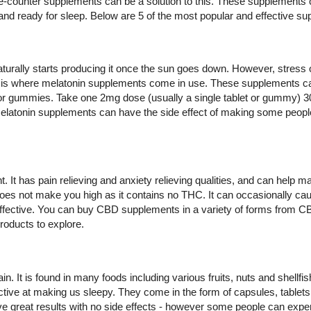
e-counter supplements can be a solution to this. These supplements c
and ready for sleep. Below are 5 of the most popular and effective s
urally starts producing it once the sun goes down. However, stress o
his is where melatonin supplements come in use. These supplements 
or gummies. Take one 2mg dose (usually a single tablet or gummy) 3
 melatonin supplements can have the side effect of making some peopl
It has pain relieving and anxiety relieving qualities, and can help ma
oes not make you high as it contains no THC. It can occasionally cau
effective. You can buy CBD supplements in a variety of forms from CB
roducts to explore.
. It is found in many foods including various fruits, nuts and shellf
ctive at making us sleepy. They come in the form of capsules, tablet
great results with no side effects - however some people can expe