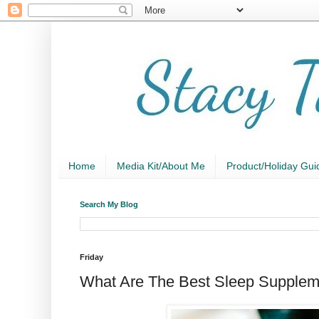
Home
Media Kit/About Me
Product/Holiday Gui
Search My Blog
Friday
What Are The Best Sleep Supplem