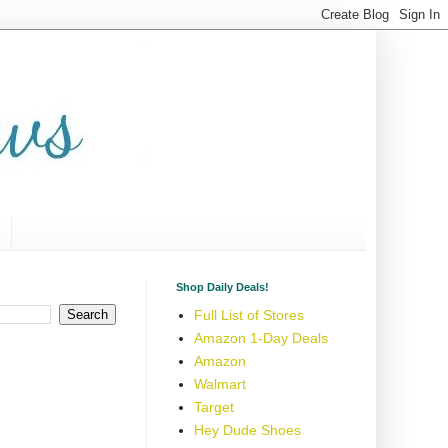
Shop Daily Deals!
Full List of Stores
Amazon 1-Day Deals
Amazon
Walmart
Target
Hey Dude Shoes