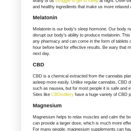
Many of us
struggle to get to sleep
at night. Over-th
and healthy ingredients that make us more relaxed 
Melatonin
Melatonin is our body’s sleep hormone. Our body nat
disrupt our body’s ability to produce melatonin. T
any pharmacy and can come in the form of tablets 
hour before bed for effective results. Be wary that
next day.
CBD
CBD is a chemical extracted from the cannabis plant. 
asleep more easily. Unlike regular cannabis, CBD d
such as nausea, but for most people it is safe and 
Sites like
CBDistillery
have a huge variety of CBD p
Magnesium
Magnesium helps to relax muscles and calm the brain
can provide a larger dose, which is much more effe
For many people, magnesium supplements can have 