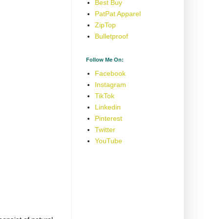
Best Buy
PatPat Apparel
ZipTop
Bulletproof
Follow Me On:
Facebook
Instagram
TikTok
Linkedin
Pinterest
Twitter
YouTube