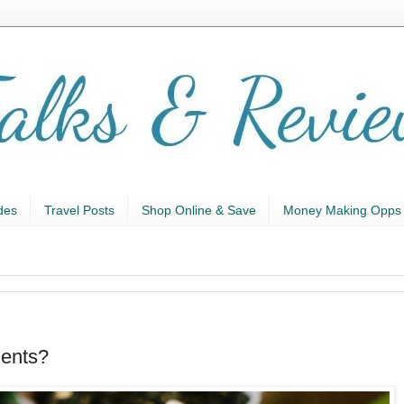
des
Travel Posts
Shop Online & Save
Money Making Opps
ents?