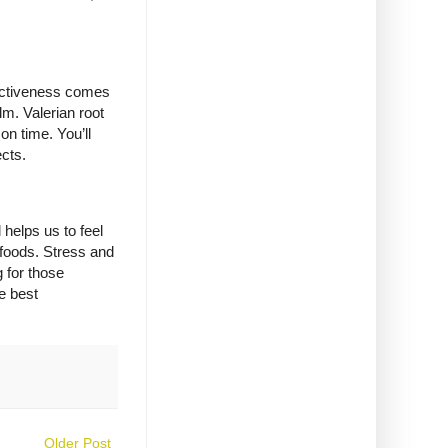
ffectiveness comes
lm. Valerian root
 on time. You’ll
ects.
helps us to feel
d foods. Stress and
 for those
e best
Older Post