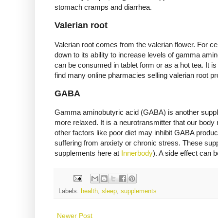
stomach cramps and diarrhea.
Valerian root
Valerian root comes from the valerian flower. For ce
down to its ability to increase levels of gamma amin
can be consumed in tablet form or as a hot tea. It is b
find many online pharmacies selling valerian root pr
GABA
Gamma aminobutyric acid (GABA) is another suppleme
more relaxed. It is a neurotransmitter that our body 
other factors like poor diet may inhibit GABA produ
suffering from anxiety or chronic stress. These su
supplements here at
Innerbody
). A side effect can 
Labels:
health
,
sleep
,
supplements
Newer Post